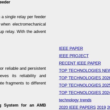
eeder
 a single relay per feeder
, when electromechanical
p relay. With the advent
IEEE PAPER
IEEE PROJECT
RECENT IEEE PAPER
 reliable and persistent
TOP TECHNOLOGIES NE
ves its reliability and
TOP TECHNOLOGIES 202
te fragments to different
TOP TECHNOLOGIES 202
TOP TECHNOLOGIES 202
technology trends
ng System for an AMB
2020 IEEE PAPERS
2019
2