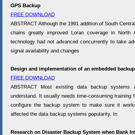
GPS Backup
FREE DOWNLOAD
ABSTRACT Although the 1991 addition of South Central
chains greatly improved Loran coverage in North 
technology had not advanced concurrently to take ad
signal availability and changes
Design and implementation of an embedded backup
FREE DOWNLOAD
ABSTRACT Most existing data backup systems ar
understand. It usually needs time-consuming training 
configure the backup system to make sure it works
affected the data backup systems popularity. In
Research on Disaster Backup System when Bank In