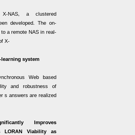
 X-NAS, a clustered
een developed. The on-
 to a remote NAS in real-
of X-
-learning system
ynchronous Web based
lity and robustness of
er s answers are realized
ficantly Improves
s LORAN Viability as