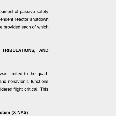
opment of passive safety
pendent reactor shutdown
e provided each of which
 TRIBULATIONS, AND
 was limited to the quad-
nd nonavionic functions
ered flight critical. This
ystem (X-NAS)