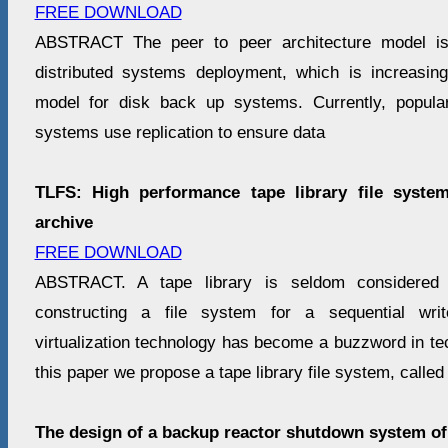
FREE DOWNLOAD
ABSTRACT The peer to peer architecture model is
distributed systems deployment, which is increasi
model for disk back up systems. Currently, popul
systems use replication to ensure data
TLFS: High performance tape library file syste
archive
FREE DOWNLOAD
ABSTRACT. A tape library is seldom considered 
constructing a file system for a sequential writ
virtualization technology has become a buzzword in tech
this paper we propose a tape library file system, calle
The design of a backup reactor shutdown system o