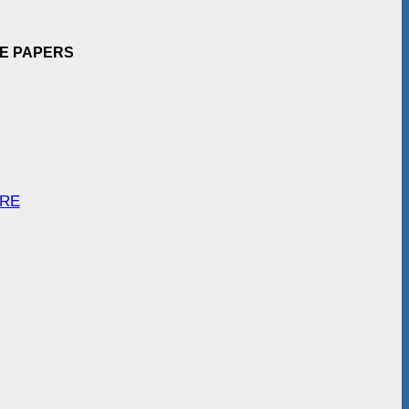
EE PAPERS
ARE