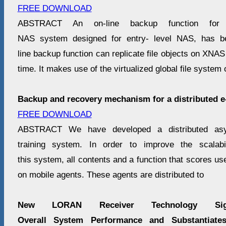
FREE DOWNLOAD
ABSTRACT An on-line backup function for
NAS system designed for entry- level NAS, has b
line backup function can replicate file objects on XNAS
time. It makes use of the virtualized global file system 
Backup and recovery mechanism for a distributed e
FREE DOWNLOAD
ABSTRACT We have developed a distributed as
training system. In order to improve the scalabi
this system, all contents and a function that scores us
on mobile agents. These agents are distributed to
New LORAN Receiver Technology Signi
Overall System Performance and Substantiate