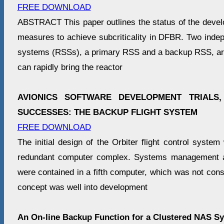
FREE DOWNLOAD
ABSTRACT This paper outlines the status of the devel
measures to achieve subcriticality in DFBR. Two inde
systems (RSSs), a primary RSS and a backup RSS, ar
can rapidly bring the reactor
AVIONICS SOFTWARE DEVELOPMENT TRIALS,
SUCCESSES: THE BACKUP FLIGHT SYSTEM
FREE DOWNLOAD
The initial design of the Orbiter flight control system
redundant computer complex. Systems management a
were contained in a fifth computer, which was not consid
concept was well into development
An On-line Backup Function for a Clustered NAS S