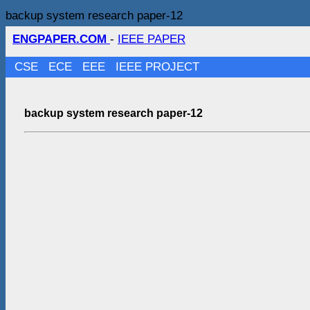
backup system research paper-12
ENGPAPER.COM
-
IEEE PAPER
CSE
ECE
EEE
IEEE PROJECT
backup system research paper-12