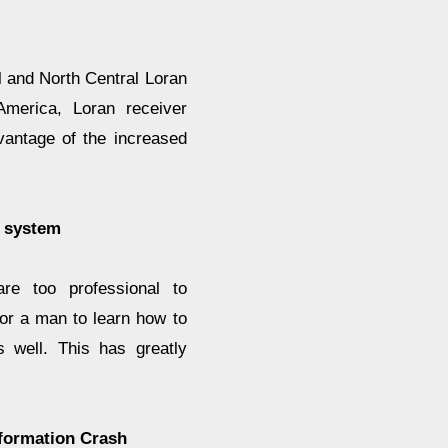
 and North Central Loran
America, Loran receiver
vantage of the increased
 system
e too professional to
for a man to learn how to
 well. This has greatly
formation Crash