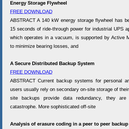
Energy Storage Flywheel
FREE DOWNLOAD
ABSTRACT A 140 kW energy storage flywheel has be
15 seconds of ride-through power for industrial UPS ap
which operates in a vacuum, is supported by Active
to minimize bearing losses, and
A Secure Distributed Backup System
FREE DOWNLOAD
ABSTRACT Current backup systems for personal and
users usually rely on secondary on-site storage of thei
site backups provide data redundancy, they are v
catastrophe. More sophisticated off-site
Analysis of erasure coding in a peer to peer backu