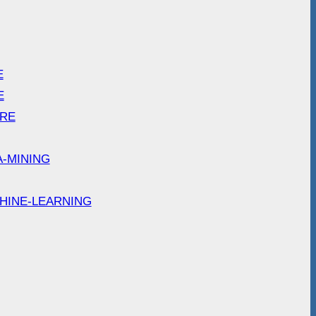
E
E
ARE
A-MINING
HINE-LEARNING