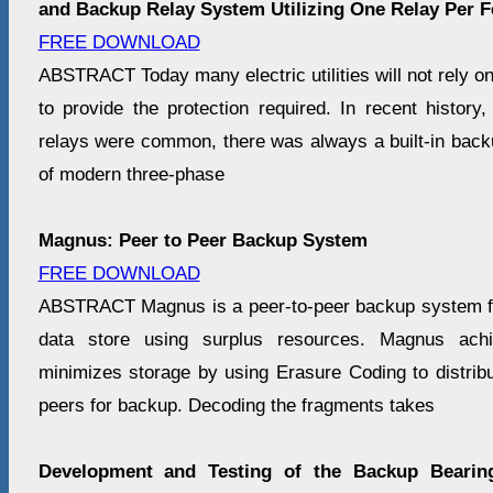
and Backup Relay System Utilizing One Relay Per F
FREE DOWNLOAD
ABSTRACT Today many electric utilities will not rely on
to provide the protection required. In recent history
relays were common, there was always a built-in backu
of modern three-phase
Magnus: Peer to Peer Backup System
FREE DOWNLOAD
ABSTRACT Magnus is a peer-to-peer backup system for
data store using surplus resources. Magnus achie
minimizes storage by using Erasure Coding to distribu
peers for backup. Decoding the fragments takes
Development and Testing of the Backup Beari