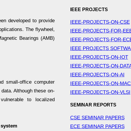
IEEE PROJECTS
en developed to provide
IEEE-PROJECTS-ON-CSE
plications. The flywheel,
IEEE-PROJECTS-FOR-EE
 Magnetic Bearings (AMB)
IEEE-PROJECTS-FOR-EC
IEEE PROJECTS SOFTW
IEEE-PROJECTS-ON-IOT
IEEE-PROJECTS-ON-DAT
IEEE-PROJECTS-ON-AI
 small-office computer
IEEE-PROJECTS-ON-MAC
r data. Although these on-
IEEE-PROJECTS-ON-VLSI
ulnerable to localized
SEMINAR REPORTS
CSE SEMINAR PAPERS
p system
ECE SEMINAR PAPERS