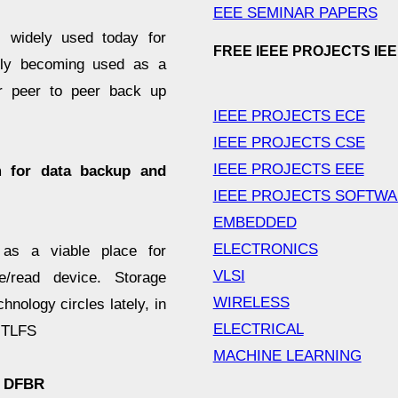
EEE SEMINAR PAPERS
 widely used today for
FREE IEEE PROJECTS IE
ngly becoming used as a
ar peer to peer back up
IEEE PROJECTS ECE
IEEE PROJECTS CSE
IEEE PROJECTS EEE
m for data backup and
IEEE PROJECTS SOFTW
EMBEDDED
ELECTRONICS
as a viable place for
VLSI
e/read device. Storage
WIRELESS
nology circles lately, in
ELECTRICAL
d TLFS
MACHINE LEARNING
f DFBR