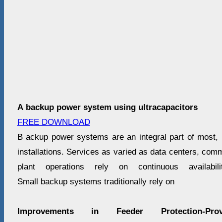
A backup power system using ultracapacitors
FREE DOWNLOAD
B ackup power systems are an integral part of most, if 
installations. Services as varied as data centers, co
plant operations rely on continuous availabil
Small backup systems traditionally rely on
Improvements in Feeder Protection-Pr