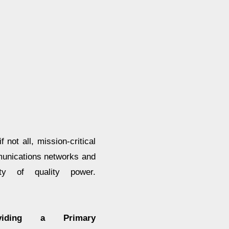
not all, mission-critical
mmunications networks and
ity of quality power.
oviding a Primary