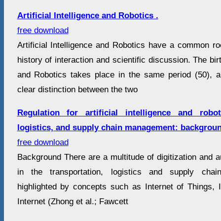
Artificial Intelligence and Robotics .
free download
Artificial Intelligence and Robotics have a common roo
history of interaction and scientific discussion. The birth
and Robotics takes place in the same period (50), an
clear distinction between the two
Regulation for artificial intelligence and robot
logistics, and supply chain management: backgrou
free download
Background There are a multitude of digitization and 
in the transportation, logistics and supply ch
highlighted by concepts such as Internet of Things, I
Internet (Zhong et al.; Fawcett