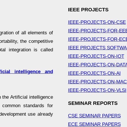
IEEE PROJECTS
IEEE-PROJECTS-ON-CSE
IEEE-PROJECTS-FOR-EE
gration of all elements of
IEEE-PROJECTS-FOR-EC
rtability, the competitive
IEEE PROJECTS SOFTW
al integration is called
IEEE-PROJECTS-ON-IOT
IEEE-PROJECTS-ON-DAT
cial intelligence and
IEEE-PROJECTS-ON-AI
IEEE-PROJECTS-ON-MAC
IEEE-PROJECTS-ON-VLSI
the Artificial intelligence
SEMINAR REPORTS
h common standards for
 development use already
CSE SEMINAR PAPERS
ECE SEMINAR PAPERS