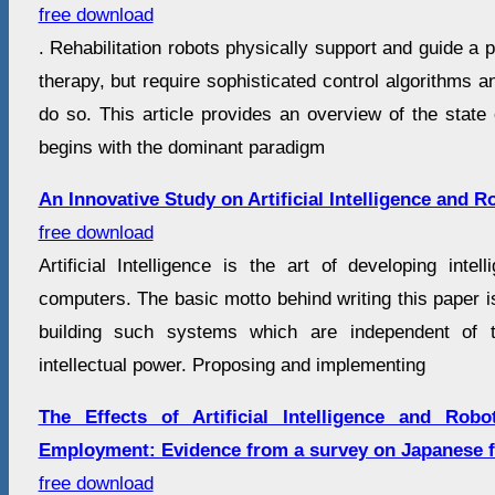
free download
. Rehabilitation robots physically support and guide a 
therapy, but require sophisticated control algorithms and
do so. This article provides an overview of the state o
begins with the dominant paradigm
An Innovative Study on Artificial Intelligence and R
free download
Artificial Intelligence is the art of developing inte
computers. The basic motto behind writing this paper 
building such systems which are independent of 
intellectual power. Proposing and implementing
The Effects of Artificial Intelligence and Rob
Employment: Evidence from a survey on Japanese 
free download