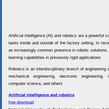
Artificial intelligence (AI) and robotics are a powerful 
tasks inside and outside of the factory setting. In re
an increasingly common presence in robotic solutions, i
learning capabilities in previously rigid applications
Robotics is an interdisciplinary branch of engineering 
mechanical engineering, electronic engineering, i
computer science, and others
Artificial intelligence and robotics
free download