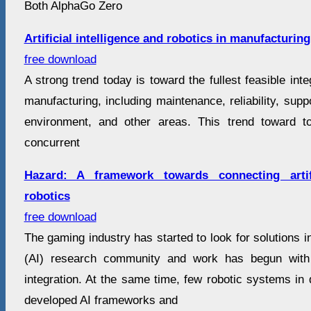
Both AlphaGo Zero
Artificial intelligence and robotics in manufacturing
free download
A strong trend today is toward the fullest feasible inte
manufacturing, including maintenance, reliability, suppo
environment, and other areas. This trend toward tot
concurrent
Hazard: A framework towards connecting artifi
robotics
free download
The gaming industry has started to look for solutions in 
(AI) research community and work has begun wit
integration. At the same time, few robotic systems in
developed AI frameworks and