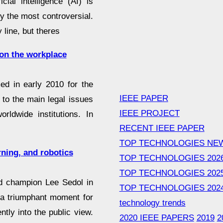
cial intelligence (AI) is
nly the most controversial.
line, but theres
t on the workplace
ed in early 2010 for the
IEEE PAPER
 to the main legal issues
IEEE PROJECT
rldwide institutions. In
RECENT IEEE PAPER
TOP TECHNOLOGIES NE
arning, and robotics
TOP TECHNOLOGIES 202
TOP TECHNOLOGIES 202
d champion Lee Sedol in
TOP TECHNOLOGIES 202
 a triumphant moment for
technology trends
ently into the public view.
2020 IEEE PAPERS
2019
2