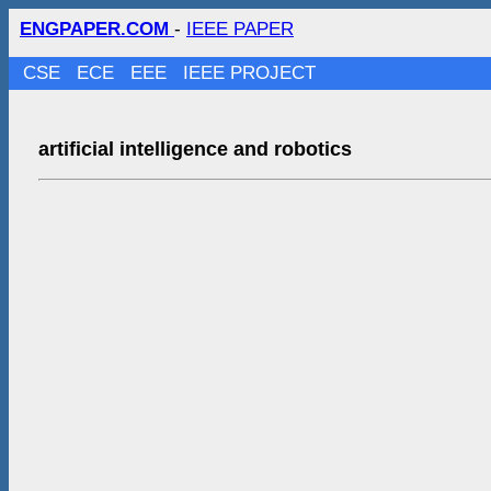
ENGPAPER.COM
-
IEEE PAPER
CSE
ECE
EEE
IEEE PROJECT
artificial intelligence and robotics