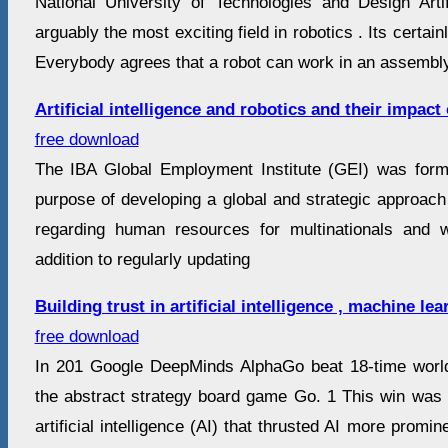
National University of Technologies and Design Artifi
arguably the most exciting field in robotics . Its certai
Everybody agrees that a robot can work in an assembly 
Artificial intelligence and robotics and their impac
free download
The IBA Global Employment Institute (GEI) was form
purpose of developing a global and strategic approach
regarding human resources for multinationals and wo
addition to regularly updating
Building trust in artificial intelligence , machine le
free download
In 201 Google DeepMinds AlphaGo beat 18-time worl
the abstract strategy board game Go. 1 This win was
artificial intelligence (AI) that thrusted AI more promin