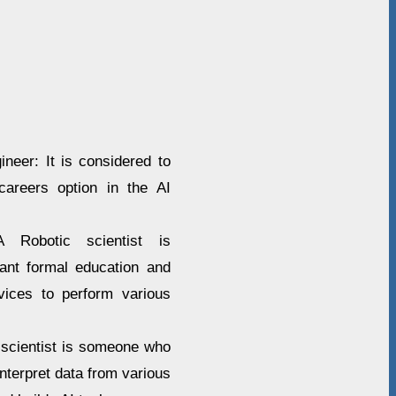
neer: It is considered to
areers option in the AI
A Robotic scientist is
cant formal education and
vices to perform various
a scientist is someone who
interpret data from various