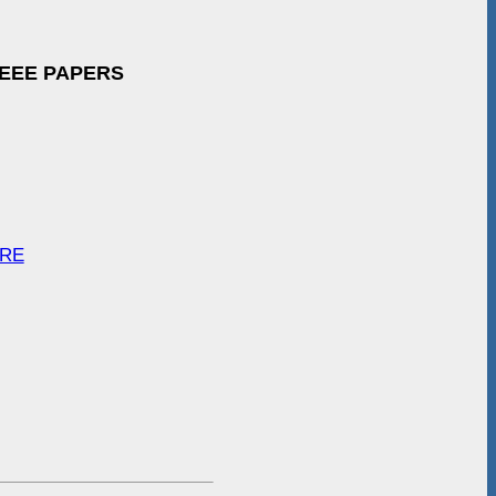
IEEE PAPERS
ARE