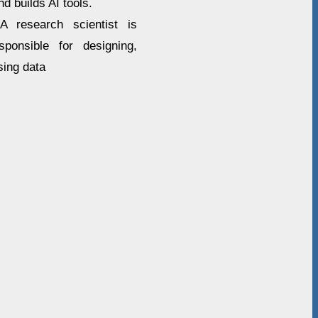
d builds AI tools.
A research scientist is
onsible for designing,
sing data