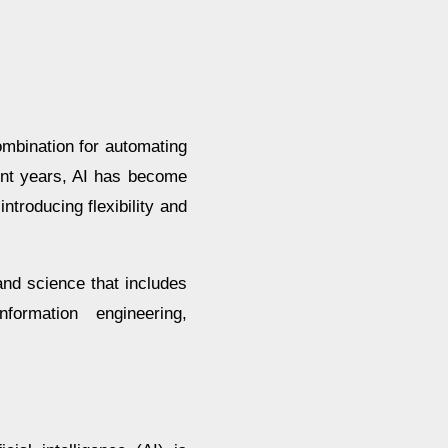
combination for automating
cent years, AI has become
ntroducing flexibility and
and science that includes
nformation engineering,