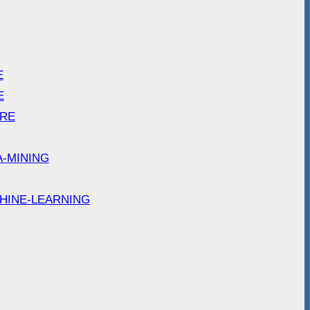
E
E
ARE
A-MINING
HINE-LEARNING