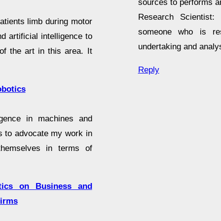
sources to performs an
Research Scientist: 
patients limb during motor
someone who is resp
 artificial intelligence to
undertaking and analy
f the art in this area. It
Reply
obotics
lligence in machines and
is to advocate my work in
themselves in terms of
otics on Business and
firms