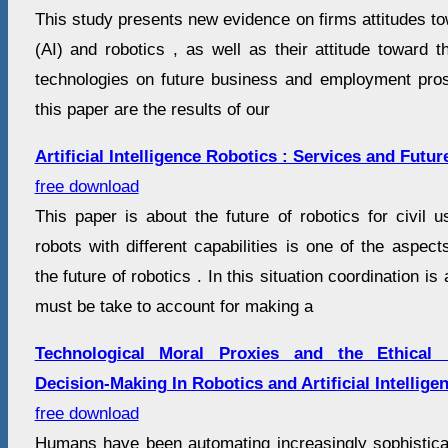
This study presents new evidence on firms attitudes towa
(AI) and robotics , as well as their attitude toward 
technologies on future business and employment pro
this paper are the results of our
Artificial Intelligence Robotics : Services and Futu
free download
This paper is about the future of robotics for civil 
robots with different capabilities is one of the aspec
the future of robotics . In this situation coordination i
must be take to account for making a
Technological Moral Proxies and the Ethical 
Decision-Making In Robotics and Artificial Intellige
free download
Humans have been automating increasingly sophistic