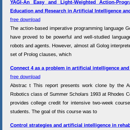
YAGI-An Easy and Light-Weighted Action-Prog
Education and Research in Artificial Intelligence a
free download
The action-based imperative programming language G
have proved to be powerful and well-studied langua
robots and agents. However, almost all Golog interpre
set of Prolog clauses, which
Connect 4 as a problem in artificial intelligence and
free download
Abstrac t This report presents work clone by the Arti
Robotics class of Summer Scholars 1993 at Rhodes C
provides college credit for intensive two-week cours
students. The goal of this course was to
Control strategies and artificial intelligence in rehab