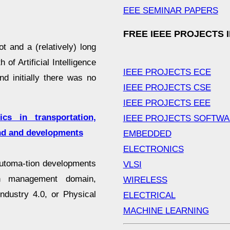
EEE SEMINAR PAPERS
FREE IEEE PROJECTS 
t and a (relatively) long
 of Artificial Intelligence
IEEE PROJECTS ECE
d initially there was no
IEEE PROJECTS CSE
IEEE PROJECTS EEE
ics in transportation,
IEEE PROJECTS SOFTW
nd and developments
EMBEDDED
ELECTRONICS
automa-tion developments
VLSI
ain management domain,
WIRELESS
ndustry 4.0, or Physical
ELECTRICAL
MACHINE LEARNING