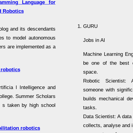
ramming Language for
nd Robotics
GURU
olog and its descendants
ges to model autonomous
Jobs in AI
ters are implemented as a
Machine Learning Engi
be one of the best c
 robotics
space.
Robotic Scientist: 
ficia l Intelligence and
someone with signifi
ollege. Summer Scholars
builds mechanical de
e s taken by high school
tasks.
Data Scientist: A dat
collects, analyse and 
ilitation robotics