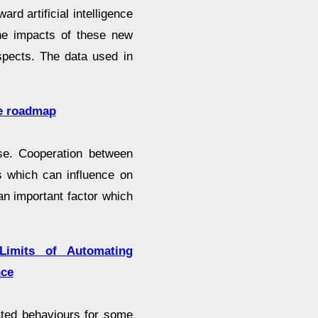
rd artificial intelligence
the impacts of these new
spects. The data used in
re roadmap
use. Cooperation between
ts which can influence on
s an important factor which
Limits of Automating
nce
ated behaviours for some