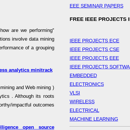
EEE SEMINAR PAPERS
FREE IEEE PROJECTS 
 how are we performing‟
tions involve data mining
IEEE PROJECTS ECE
performance of a grouping
IEEE PROJECTS CSE
IEEE PROJECTS EEE
IEEE PROJECTS SOFTW
ess analytics minitrack
EMBEDDED
ELECTRONICS
xt mining and Web mining )
VLSI
tics . Although its roots
WIRELESS
orthy/impactful outcomes
ELECTRICAL
MACHINE LEARNING
lligence open source