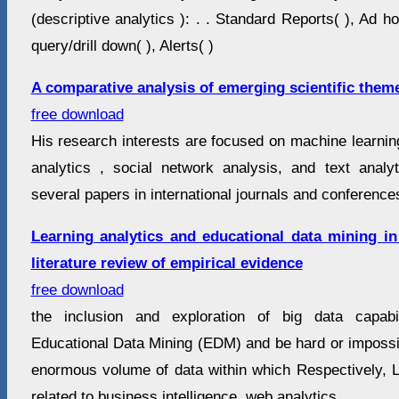
(descriptive analytics ): . . Standard Reports( ), Ad h
query/drill down( ), Alerts( )
A comparative analysis of emerging scientific theme
free download
His research interests are focused on machine learnin
analytics , social network analysis, and text anal
several papers in international journals and conferences
Learning analytics and educational data mining in
literature review of empirical evidence
free download
the inclusion and exploration of big data capabi
Educational Data Mining (EDM) and be hard or impossib
enormous volume of data within which Respectively, L
related to business intelligence, web analytics