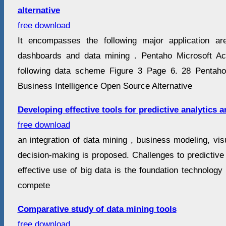
alternative
free download
It encompasses the following major application are
dashboards and data mining . Pentaho Microsoft A
following data scheme Figure 3 Page 6. 28 Pentaho
Business Intelligence Open Source Alternative
Developing effective tools for predictive analytics 
free download
an integration of data mining , business modeling, visu
decision-making is proposed. Challenges to predictive
effective use of big data is the foundation technolog
compete
Comparative study of data mining tools
free download