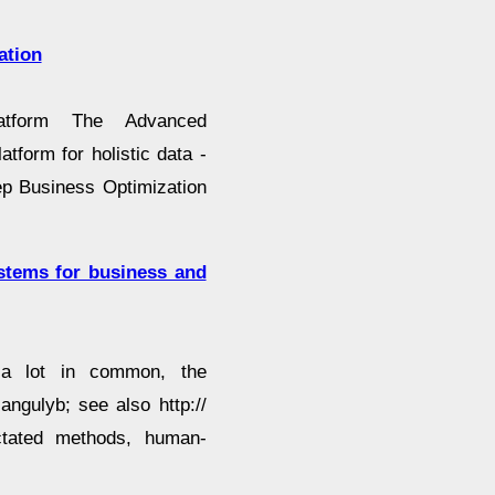
ation
atform The Advanced
atform for holistic data -
eep Business Optimization
stems for business and
 a lot in common, the
angulyb; see also http://
ictated methods, human-