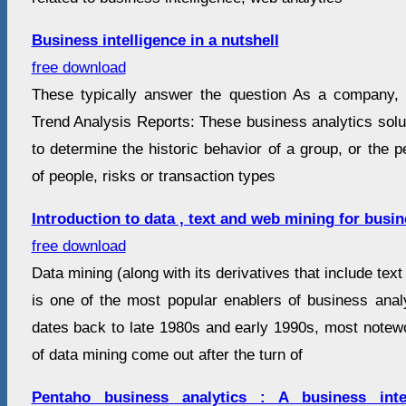
Business intelligence in a nutshell
free download
These typically answer the question As a company,
Trend Analysis Reports: These business analytics solu
to determine the historic behavior of a group, or the 
of people, risks or transaction types
Introduction to data , text and web mining for busin
free download
Data mining (along with its derivatives that include te
is one of the most popular enablers of business analy
dates back to late 1980s and early 1990s, most notew
of data mining come out after the turn of
Pentaho business analytics : A business inte