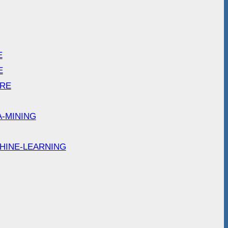
E
E
ARE
A-MINING
HINE-LEARNING