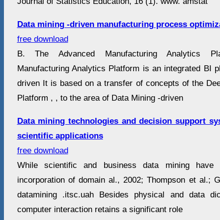
Journal of Statistics Education, 16 (1). www. amstat
Data mining -driven manufacturing process optimiz
free download
B. The Advanced Manufacturing Analytics Pl
Manufacturing Analytics Platform is an integrated BI pl
driven It is based on a transfer of concepts of the D
Platform , , to the area of Data Mining -driven
Data mining technologies and decision support sy
scientific applications
free download
While scientific and business data mining have
incorporation of domain al., 2002; Thompson et al.; G
datamining .itsc.uah Besides physical and data d
computer interaction retains a significant role