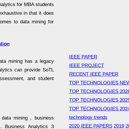
nalytics for MBA students
xhaustive in that it does
comes to data mining for
tion
IEEE PAPER
data mining has a legacy
IEEE PROJECT
alytics can provide SoTL
RECENT IEEE PAPER
 assessment, and student
TOP TECHNOLOGIES NE
TOP TECHNOLOGIES 202
TOP TECHNOLOGIES 202
TOP TECHNOLOGIES 202
technology trends
, data mining , business
2020 IEEE PAPERS
2019
2
4. Business Analytics 3