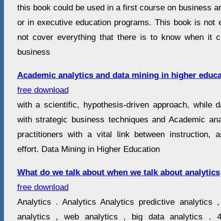
this book could be used in a first course on business a
or in executive education programs. This book is not e
not cover everything that there is to know when it 
business
Academic analytics and data mining in higher educa
free download
with a scientific, hypothesis-driven approach, while 
with strategic business techniques and Academic an
practitioners with a vital link between instruction,
effort. Data Mining in Higher Education
What do we talk about when we talk about analytics
free download
Analytics . Analytics Analytics predictive analytics 
analytics , web analytics , big data analytics . 