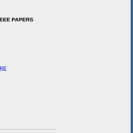
IEEE PAPERS
ARE