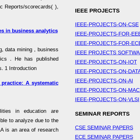
oc Reports/scorecards( ),
IEEE PROJECTS
IEEE-PROJECTS-ON-CSE
s in business analytics
IEEE-PROJECTS-FOR-EE
IEEE-PROJECTS-FOR-EC
g, data mining , business
IEEE PROJECTS SOFTW
ytics . He has published
IEEE-PROJECTS-ON-IOT
. 1 Introduction
IEEE-PROJECTS-ON-DAT
IEEE-PROJECTS-ON-AI
 practice: A systematic
IEEE-PROJECTS-ON-MAC
IEEE-PROJECTS-ON-VLSI
lities in education are
SEMINAR REPORTS
le to analyze due to the
CSE SEMINAR PAPERS
A is an area of research
ECE SEMINAR PAPERS