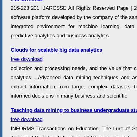
216-223 201 IJARCSSE All Rights Reserved Page | 
software platform developed by the company of the sa
integrated environment for machine learning, data
predictive analytics and business analytics
Clouds for scalable big data analytics
free download
collection and processing needs, and the value that 
analytics . Advanced data mining techniques and as
extract information from large, complex datasets t
informed decisions in many business and scientific
Teaching data mining to business undergraduate st
free download
INFORMS Transactions on Education, The Lure of Sta