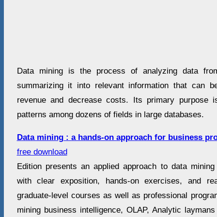
Data mining is the process of analyzing data fro
summarizing it into relevant information that can 
revenue and decrease costs. Its primary purpose is
patterns among dozens of fields in large databases.
Data mining : a hands-on approach for business pro
free download
Edition presents an applied approach to data mining 
with clear exposition, hands-on exercises, and rea
graduate-level courses as well as professional progra
mining business intelligence, OLAP, Analytic laymans