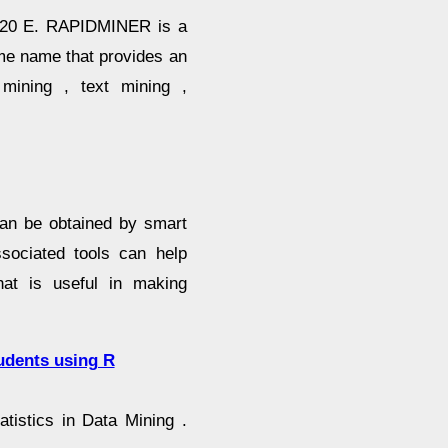
220 E. RAPIDMINER is a
me name that provides an
 mining , text mining ,
can be obtained by smart
sociated tools can help
hat is useful in making
udents using R
tistics in Data Mining .