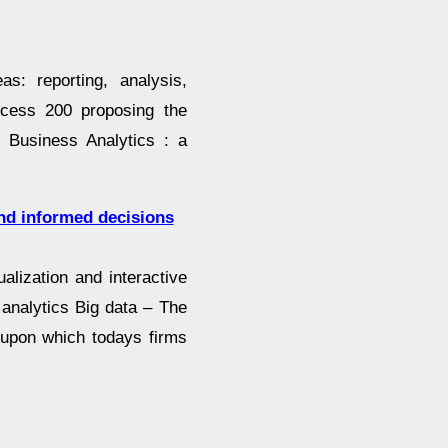
as: reporting, analysis,
ccess 200 proposing the
 Business Analytics : a
and informed decisions
alization and interactive
 analytics Big data – The
y upon which todays firms