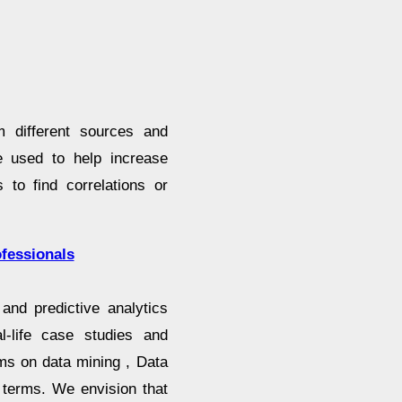
m different sources and
be used to help increase
 to find correlations or
fessionals
and predictive analytics
l-life case studies and
ms on data mining , Data
 terms. We envision that