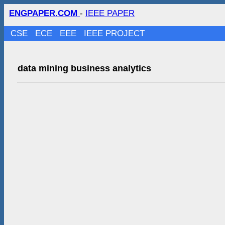
ENGPAPER.COM
-
IEEE PAPER
CSE
ECE
EEE
IEEE PROJECT
data mining business analytics