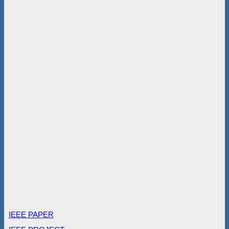
IEEE PAPER