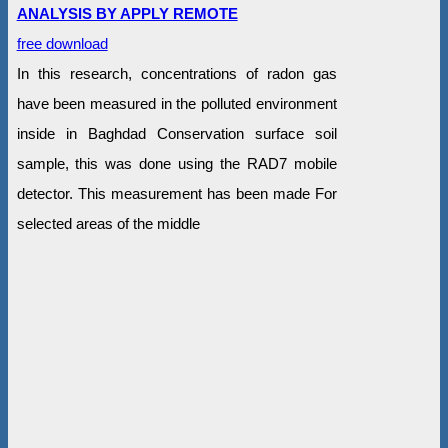
ANALYSIS BY APPLY REMOTE
free download
In this research, concentrations of radon gas
have been measured in the polluted environment
inside in Baghdad Conservation surface soil
sample, this was done using the RAD7 mobile
detector. This measurement has been made For
selected areas of the middle