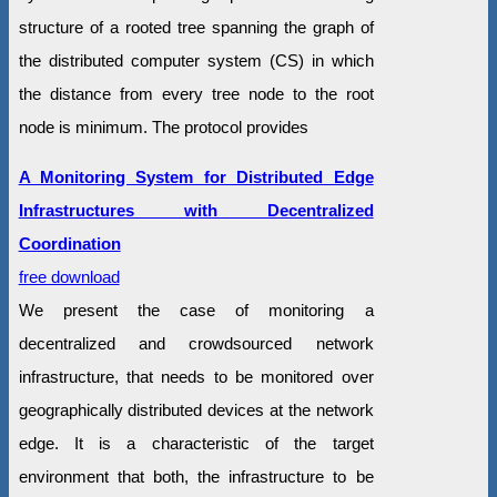
structure of a rooted tree spanning the graph of
the distributed computer system (CS) in which
the distance from every tree node to the root
node is minimum. The protocol provides
A Monitoring System for Distributed Edge
Infrastructures with Decentralized
Coordination
free download
We present the case of monitoring a
decentralized and crowdsourced network
infrastructure, that needs to be monitored over
geographically distributed devices at the network
edge. It is a characteristic of the target
environment that both, the infrastructure to be