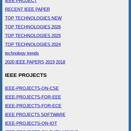
IEEE PROJECT
RECENT IEEE PAPER
TOP TECHNOLOGIES NEW
TOP TECHNOLOGIES 2026
TOP TECHNOLOGIES 2025
TOP TECHNOLOGIES 2024
technology trends
2020 IEEE PAPERS
2019
2018
IEEE PROJECTS
IEEE-PROJECTS-ON-CSE
IEEE-PROJECTS-FOR-EEE
IEEE-PROJECTS-FOR-ECE
IEEE PROJECTS SOFTWARE
IEEE-PROJECTS-ON-IOT