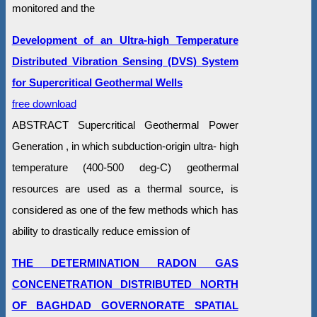
monitored and the
Development of an Ultra-high Temperature
Distributed Vibration Sensing (DVS) System
for Supercritical Geothermal Wells
free download
ABSTRACT Supercritical Geothermal Power
Generation , in which subduction-origin ultra- high
temperature (400-500 deg-C) geothermal
resources are used as a thermal source, is
considered as one of the few methods which has
ability to drastically reduce emission of
THE DETERMINATION RADON GAS
CONCENETRATION DISTRIBUTED NORTH
OF BAGHDAD GOVERNORATE SPATIAL