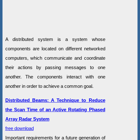
A distributed system is a system whose
components are located on different networked
computers, which communicate and coordinate
their actions by passing messages to one
another. The components interact with one
another in order to achieve a common goal.
Distributed Beams: A Technique to Reduce
the Scan Time of an Active Rotating Phased
Array Radar System
free download
Important requirements for a future generation of