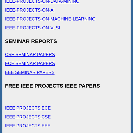
IEEE-PROJECTS-ON-DATA-MINING
IEEE-PROJECTS-ON-AI
IEEE-PROJECTS-ON-MACHINE-LEARNING
IEEE-PROJECTS-ON-VLSI
SEMINAR REPORTS
CSE SEMINAR PAPERS
ECE SEMINAR PAPERS
EEE SEMINAR PAPERS
FREE IEEE PROJECTS IEEE PAPERS
IEEE PROJECTS ECE
IEEE PROJECTS CSE
IEEE PROJECTS EEE