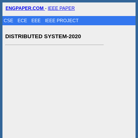
ENGPAPER.COM
-
IEEE PAPER
CSE
ECE
EEE
IEEE PROJECT
DISTRIBUTED SYSTEM-2020