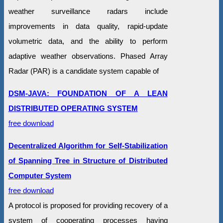
weather surveillance radars include
improvements in data quality, rapid-update
volumetric data, and the ability to perform
adaptive weather observations. Phased Array
Radar (PAR) is a candidate system capable of
DSM-JAVA: FOUNDATION OF A LEAN
DISTRIBUTED OPERATING SYSTEM
free download
Decentralized Algorithm for Self-Stabilization
of Spanning Tree in Structure of Distributed
Computer System
free download
A protocol is proposed for providing recovery of a
system of cooperating processes having