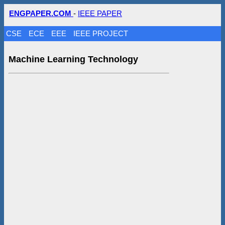
ENGPAPER.COM
-
IEEE PAPER
CSE
ECE
EEE
IEEE PROJECT
Machine Learning Technology