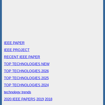
IEEE PAPER
IEEE PROJECT
RECENT IEEE PAPER
TOP TECHNOLOGIES NEW
TOP TECHNOLOGIES 2026
TOP TECHNOLOGIES 2025
TOP TECHNOLOGIES 2024
technology trends
2020 IEEE PAPERS
2019
2018