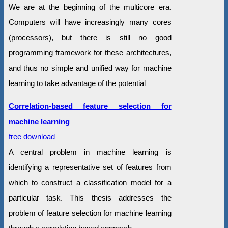
We are at the beginning of the multicore era.
Computers will have increasingly many cores
(processors), but there is still no good
programming framework for these architectures,
and thus no simple and unified way for machine
learning to take advantage of the potential
Correlation-based feature selection for
machine learning
free download
A central problem in machine learning is
identifying a representative set of features from
which to construct a classification model for a
particular task. This thesis addresses the
problem of feature selection for machine learning