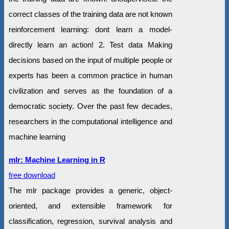
correct classes of the training data are not known
reinforcement learning: dont learn a model-
directly learn an action! 2. Test data Making
decisions based on the input of multiple people or
experts has been a common practice in human
civilization and serves as the foundation of a
democratic society. Over the past few decades,
researchers in the computational intelligence and
machine learning
mlr: Machine Learning in R
free download
The mlr package provides a generic, object-
oriented, and extensible framework for
classification, regression, survival analysis and