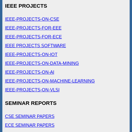
IEEE PROJECTS
IEEE-PROJECTS-ON-CSE
IEEE-PROJECTS-FOR-EEE
IEEE-PROJECTS-FOR-ECE
IEEE PROJECTS SOFTWARE
IEEE-PROJECTS-ON-IOT
IEEE-PROJECTS-ON-DATA-MINING
IEEE-PROJECTS-ON-AI
IEEE-PROJECTS-ON-MACHINE-LEARNING
IEEE-PROJECTS-ON-VLSI
SEMINAR REPORTS
CSE SEMINAR PAPERS
ECE SEMINAR PAPERS