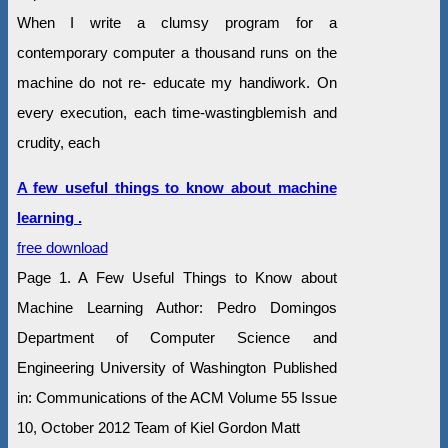
When I write a clumsy program for a
contemporary computer a thousand runs on the
machine do not re- educate my handiwork. On
every execution, each time-wastingblemish and
crudity, each
A few useful things to know about machine
learning .
free download
Page 1. A Few Useful Things to Know about
Machine Learning Author: Pedro Domingos
Department of Computer Science and
Engineering University of Washington Published
in: Communications of the ACM Volume 55 Issue
10, October 2012 Team of Kiel Gordon Matt