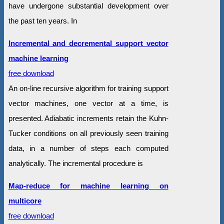
have undergone substantial development over
the past ten years. In
Incremental and decremental support vector
machine learning
free download
An on-line recursive algorithm for training support
vector machines, one vector at a time, is
presented. Adiabatic increments retain the Kuhn-
Tucker conditions on all previously seen training
data, in a number of steps each computed
analytically. The incremental procedure is
Map-reduce for machine learning on
multicore
free download