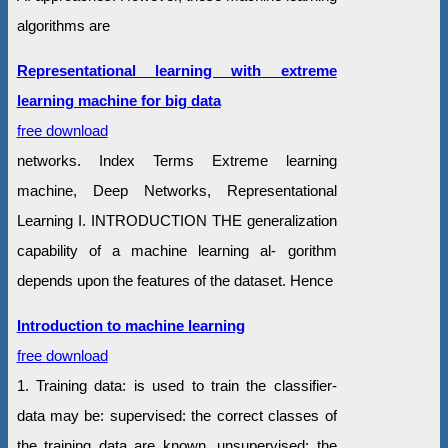
algorithms are
Representational learning with extreme
learning machine for big data
free download
networks. Index Terms Extreme learning
machine, Deep Networks, Representational
Learning I. INTRODUCTION THE generalization
capability of a machine learning al- gorithm
depends upon the features of the dataset. Hence
Introduction to machine learning
free download
1. Training data: is used to train the classifier-
data may be: supervised: the correct classes of
the training data are known. unsupervised: the