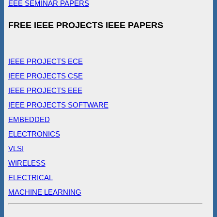
EEE SEMINAR PAPERS
FREE IEEE PROJECTS IEEE PAPERS
IEEE PROJECTS ECE
IEEE PROJECTS CSE
IEEE PROJECTS EEE
IEEE PROJECTS SOFTWARE
EMBEDDED
ELECTRONICS
VLSI
WIRELESS
ELECTRICAL
MACHINE LEARNING