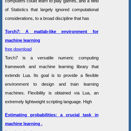
computers could learn to play games, and a field
of Statistics that largely ignored computational
considerations, to a broad discipline that has
Torch7: A matlab-like environment for
machine learning
free download
Torch7 is a versatile numeric computing
framework and machine learning library that
extends Lua. Its goal is to provide a flexible
environment to design and train learning
machines. Flexibility is obtained via Lua, an
extremely lightweight scripting language. High
Estimating probabilities: a crucial task in
machine learning .