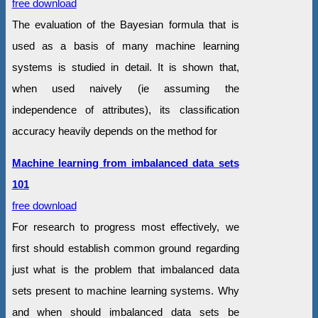
free download
The evaluation of the Bayesian formula that is
used as a basis of many machine learning
systems is studied in detail. It is shown that,
when used naively (ie assuming the
independence of attributes), its classification
accuracy heavily depends on the method for
Machine learning from imbalanced data sets
101
free download
For research to progress most effectively, we
first should establish common ground regarding
just what is the problem that imbalanced data
sets present to machine learning systems. Why
and when should imbalanced data sets be