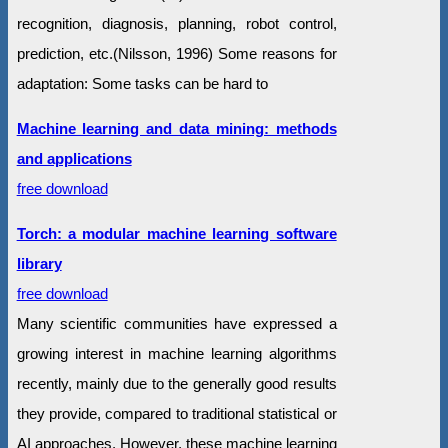
recognition, diagnosis, planning, robot control,
prediction, etc.(Nilsson, 1996) Some reasons for
adaptation: Some tasks can be hard to
Machine learning and data mining: methods
and applications
free download
Torch: a modular machine learning software
library
free download
Many scientific communities have expressed a
growing interest in machine learning algorithms
recently, mainly due to the generally good results
they provide, compared to traditional statistical or
AI approaches. However, these machine learning