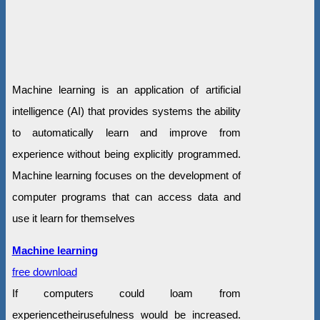
Machine learning is an application of artificial
intelligence (AI) that provides systems the ability
to automatically learn and improve from
experience without being explicitly programmed.
Machine learning focuses on the development of
computer programs that can access data and
use it learn for themselves
Machine learning
free download
If computers could loam from
experiencetheirusefulness would be increased.