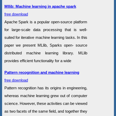
Mllib: Machine learning in apache spark
free download
Apache Spark is a popular open-source platform
for large-scale data processing that is well-
suited for iterative machine learning tasks. In this
paper we present MLlib, Sparks open- source
distributed machine learning library. MLlib
provides efficient functionality for a wide
Pattern recognition and machine learning
free download
Pattern recognition has its origins in engineering,
whereas machine learning grew out of computer
science. However, these activities can be viewed
as two facets of the same field, and together they