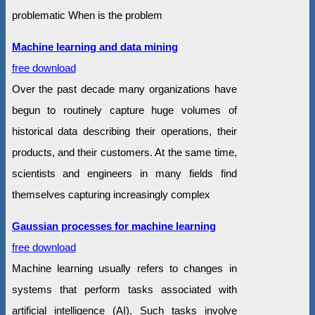
problematic When is the problem
Machine learning and data mining
free download
Over the past decade many organizations have
begun to routinely capture huge volumes of
historical data describing their operations, their
products, and their customers. At the same time,
scientists and engineers in many fields find
themselves capturing increasingly complex
Gaussian processes for machine learning
free download
Machine learning usually refers to changes in
systems that perform tasks associated with
artificial intelligence (AI). Such tasks involve