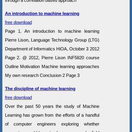
through a correlation based approach
An introduction to machine learning
free download
Page 1. An introduction to machine learning
Pierre Lison, Language Technology Group (LTG)
Department of Informatics HiOA, October 3 2012
Page 2. @ 2012, Pierre Lison INF5820 course
Outline Motivation Machine learning approaches
My own research Conclusion 2 Page 3
The discipline of machine learning
free download
Over the past 50 years the study of Machine
Learning has grown from the efforts of a handful
of computer engineers exploring whether