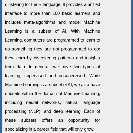
clustering for the R language. It provides a unified
interface to more than 160 basic learners and
includes meta-algorithms and model Machine
Learning is a subset of AI. With Machine
Learning, computers are programmed to learn to
do something they are not programmed to do:
they learn by discovering patterns and insights
from data. In general, we have two types of
learning, supervised and unsupervised. While
Machine Learning is a subset of AI, we also have
subsets within the domain of Machine Learning,
including neural networks, natural language
processing (NLP), and deep learning. Each of
these subsets offers an opportunity for
specializing in a career field that will only grow.