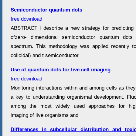
Semiconductor quantum dots
free download
ABSTRACT I describe a new strategy for predicting t
ofzero- dimensional semiconductor quantum dots i
spectrum. This methodology was applied recently to
colloidal) and t semiconductor
Use of quantum dots for live cell imaging
free download
Monitoring interactions within and among cells as they 
a key to understanding organismal development. Flu
among the most widely used approaches for highr
imaging of live organisms and
Differences in subcellular distribution and tox