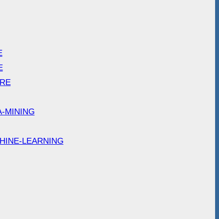
E
E
ARE
A-MINING
HINE-LEARNING