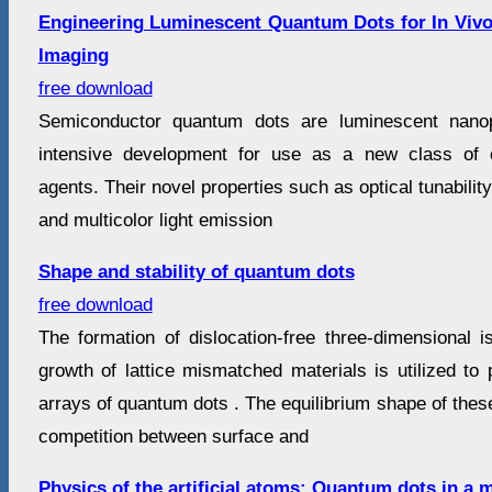
Engineering Luminescent Quantum Dots for In Vivo
Imaging
free download
Semiconductor quantum dots are luminescent nanop
intensive development for use as a new class of o
agents. Their novel properties such as optical tunability
and multicolor light emission
Shape and stability of quantum dots
free download
The formation of dislocation-free three-dimensional i
growth of lattice mismatched materials is utilized to 
arrays of quantum dots . The equilibrium shape of these
competition between surface and
Physics of the artificial atoms: Quantum dots in a m