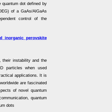
te quantum dot defined by
2 DEG) of a GaAs/AlGaAs
ependent control of the
ed inorganic perovskite
their instability and the
 QD particles when used
actical applications. It is
worldwide are fascinated
spects of novel quantum
 communication, quantum
um dots