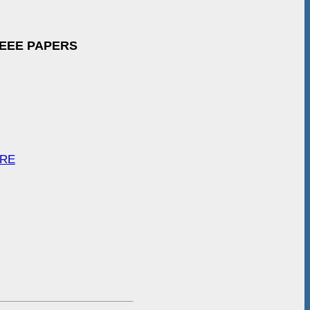
IEEE PAPERS
ARE