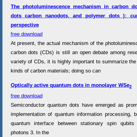
The photoluminescence mechanism in carbon do
dots carbon nanodots, and polymer dots ): cur
perspective
free download
At present, the actual mechanism of the photoluminesc
carbon dots (CDs) is still an open debate among res
variety of CDs, it is highly important to summarize t
kinds of carbon materials; doing so can
Optically active quantum dots in monolayer WSe
2
free download
Semiconductor quantum dots have emerged as promi
implementation of quantum information processing, 
quantum interface between stationary spin qubits
photons 3. In the