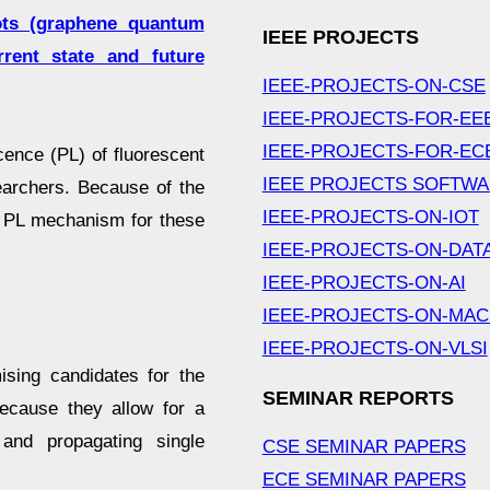
ts (graphene quantum
IEEE PROJECTS
rent state and future
IEEE-PROJECTS-ON-CSE
IEEE-PROJECTS-FOR-EE
IEEE-PROJECTS-FOR-EC
ence (PL) of fluorescent
IEEE PROJECTS SOFTW
earchers. Because of the
IEEE-PROJECTS-ON-IOT
he PL mechanism for these
IEEE-PROJECTS-ON-DAT
IEEE-PROJECTS-ON-AI
IEEE-PROJECTS-ON-MAC
IEEE-PROJECTS-ON-VLSI
sing candidates for the
SEMINAR REPORTS
because they allow for a
 and propagating single
CSE SEMINAR PAPERS
ECE SEMINAR PAPERS