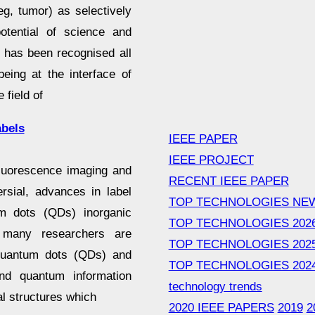
(eg, tumor) as selectively
otential of science and
t has been recognised all
eing at the interface of
 field of
abels
IEEE PAPER
IEEE PROJECT
fluorescence imaging and
RECENT IEEE PAPER
rsial, advances in label
TOP TECHNOLOGIES NE
m dots (QDs) inorganic
TOP TECHNOLOGIES 202
, many researchers are
TOP TECHNOLOGIES 202
 quantum dots (QDs) and
TOP TECHNOLOGIES 202
 and quantum information
technology trends
l structures which
2020 IEEE PAPERS
2019
2