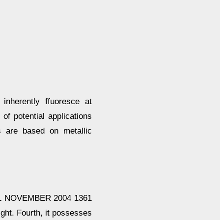
inherently ffuoresce at
of potential applications
s are based on metallic
 NOVEMBER 2004 1361
light. Fourth, it possesses