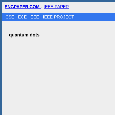
ENGPAPER.COM
-
IEEE PAPER
CSE
ECE
EEE
IEEE PROJECT
quantum dots