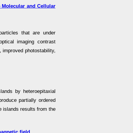
 Molecular and Cellular
articles that are under
ptical imaging contrast
, improved photostability,
slands by heteroepitaxial
produce partially ordered
 islands results from the
agnetic field