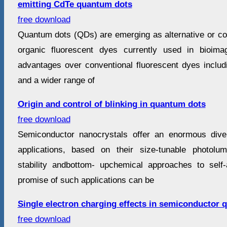
emitting CdTe quantum dots
free download
Quantum dots (QDs) are emerging as alternative or co
organic fluorescent dyes currently used in bioim
advantages over conventional fluorescent dyes includi
and a wider range of
Origin and control of blinking in quantum dots
free download
Semiconductor nanocrystals offer an enormous diver
applications, based on their size-tunable photolum
stability andbottom- upchemical approaches to self
promise of such applications can be
Single electron charging effects in semiconductor
free download