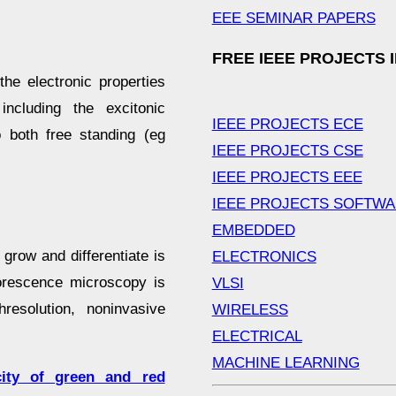
EEE SEMINAR PAPERS
FREE IEEE PROJECTS 
he electronic properties
ncluding the excitonic
IEEE PROJECTS ECE
 both free standing (eg
IEEE PROJECTS CSE
IEEE PROJECTS EEE
IEEE PROJECTS SOFTW
EMBEDDED
grow and differentiate is
ELECTRONICS
orescence microscopy is
VLSI
esolution, noninvasive
WIRELESS
ELECTRICAL
MACHINE LEARNING
icity of green and red