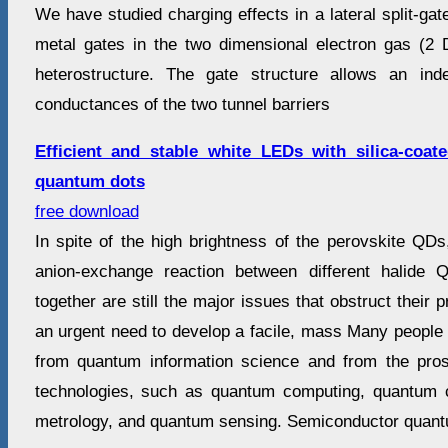
We have studied charging effects in a lateral split-ga
metal gates in the two dimensional electron gas (
heterostructure. The gate structure allows an ind
conductances of the two tunnel barriers
Efficient and stable white LEDs with silica‐coat
quantum dots
free download
In spite of the high brightness of the perovskite QDs, 
anion-exchange reaction between different halide
together are still the major issues that obstruct their pr
an urgent need to develop a facile, mass Many people 
from quantum information science and from the pro
technologies, such as quantum computing, quantum
metrology, and quantum sensing. Semiconductor quant