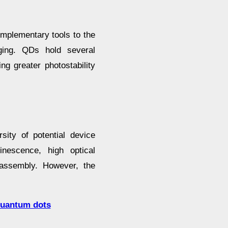
mplementary tools to the
aging. QDs hold several
ng greater photostability
sity of potential device
inescence, high optical
-assembly. However, the
 quantum dots