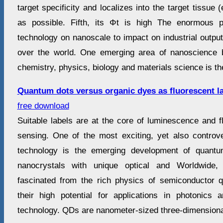
target specificity and localizes into the target tissue 
as possible. Fifth, its Φt is high The enormous p
technology on nanoscale to impact on industrial outpu
over the world. One emerging area of nanoscience b
chemistry, physics, biology and materials science is the
Quantum dots versus organic dyes as fluorescent l
free download
Suitable labels are at the core of luminescence and 
sensing. One of the most exciting, yet also controve
technology is the emerging development of quantu
nanocrystals with unique optical and Worldwide
fascinated from the rich physics of semiconductor
their high potential for applications in photonics
technology. QDs are nanometer-sized three-dimensiona