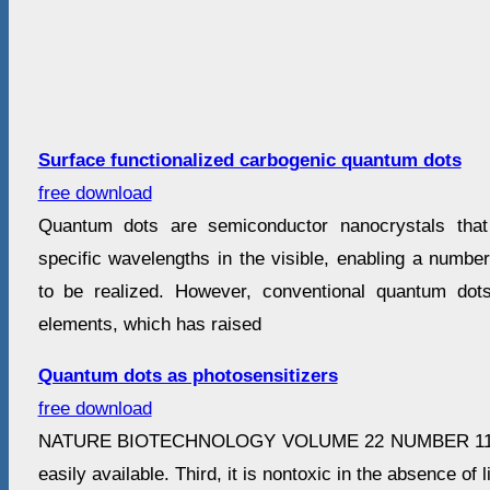
Surface functionalized carbogenic quantum dots
free download
Quantum dots are semiconductor nanocrystals that 
specific wavelengths in the visible, enabling a number 
to be realized. However, conventional quantum dot
elements, which has raised
Quantum dots as photosensitizers
free download
NATURE BIOTECHNOLOGY VOLUME 22 NUMBER 11
easily available. Third, it is nontoxic in the absence of 