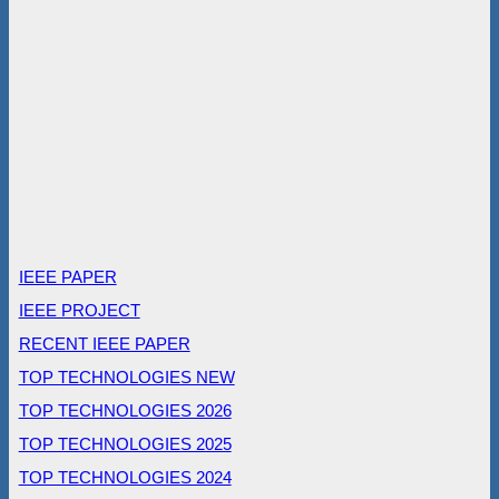
IEEE PAPER
IEEE PROJECT
RECENT IEEE PAPER
TOP TECHNOLOGIES NEW
TOP TECHNOLOGIES 2026
TOP TECHNOLOGIES 2025
TOP TECHNOLOGIES 2024