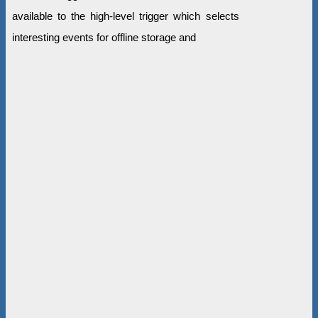
available to the high-level trigger which selects
interesting events for offline storage and