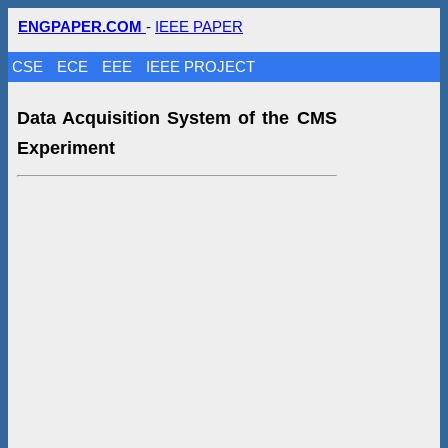
ENGPAPER.COM
-
IEEE PAPER
CSE
ECE
EEE
IEEE PROJECT
Data Acquisition System of the CMS
Experiment