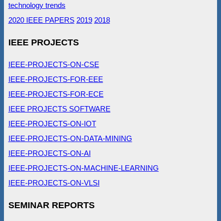
technology trends
2020 IEEE PAPERS
2019
2018
IEEE PROJECTS
IEEE-PROJECTS-ON-CSE
IEEE-PROJECTS-FOR-EEE
IEEE-PROJECTS-FOR-ECE
IEEE PROJECTS SOFTWARE
IEEE-PROJECTS-ON-IOT
IEEE-PROJECTS-ON-DATA-MINING
IEEE-PROJECTS-ON-AI
IEEE-PROJECTS-ON-MACHINE-LEARNING
IEEE-PROJECTS-ON-VLSI
SEMINAR REPORTS