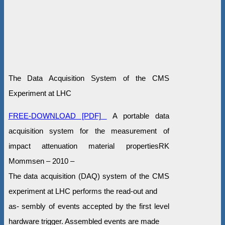
The Data Acquisition System of the CMS
Experiment at LHC
FREE-DOWNLOAD [PDF]
A portable data
acquisition system for the measurement of
impact attenuation material propertiesRK
Mommsen – 2010 –
The data acquisition (DAQ) system of the CMS
experiment at LHC performs the read-out and
as- sembly of events accepted by the first level
hardware trigger. Assembled events are made