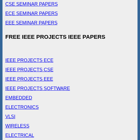
CSE SEMINAR PAPERS
ECE SEMINAR PAPERS
EEE SEMINAR PAPERS
FREE IEEE PROJECTS IEEE PAPERS
IEEE PROJECTS ECE
IEEE PROJECTS CSE
IEEE PROJECTS EEE
IEEE PROJECTS SOFTWARE
EMBEDDED
ELECTRONICS
VLSI
WIRELESS
ELECTRICAL