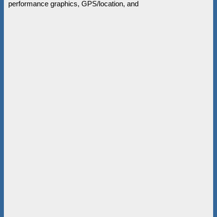
performance graphics, GPS/location, and