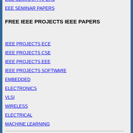
EEE SEMINAR PAPERS
FREE IEEE PROJECTS IEEE PAPERS
IEEE PROJECTS ECE
IEEE PROJECTS CSE
IEEE PROJECTS EEE
IEEE PROJECTS SOFTWARE
EMBEDDED
ELECTRONICS
VLSI
WIRELESS
ELECTRICAL
MACHINE LEARNING