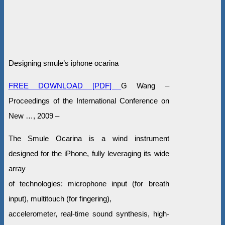
Designing smule’s iphone ocarina
FREE DOWNLOAD [PDF]
G Wang –
Proceedings of the International Conference on
New …, 2009 –
The Smule Ocarina is a wind instrument
designed for the iPhone, fully leveraging its wide
array
of technologies: microphone input (for breath
input), multitouch (for fingering),
accelerometer, real-time sound synthesis, high-