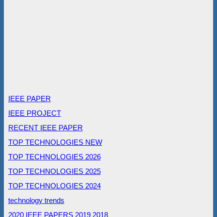
IEEE PAPER
IEEE PROJECT
RECENT IEEE PAPER
TOP TECHNOLOGIES NEW
TOP TECHNOLOGIES 2026
TOP TECHNOLOGIES 2025
TOP TECHNOLOGIES 2024
technology trends
2020 IEEE PAPERS
2019
2018