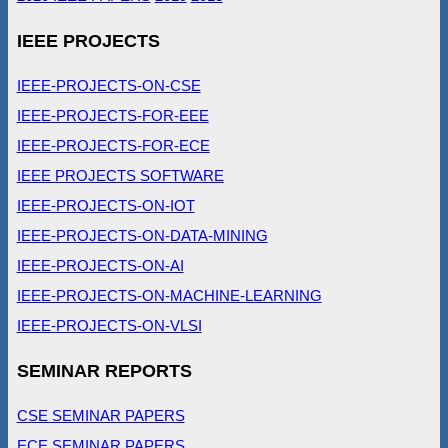
IEEE PROJECTS
IEEE-PROJECTS-ON-CSE
IEEE-PROJECTS-FOR-EEE
IEEE-PROJECTS-FOR-ECE
IEEE PROJECTS SOFTWARE
IEEE-PROJECTS-ON-IOT
IEEE-PROJECTS-ON-DATA-MINING
IEEE-PROJECTS-ON-AI
IEEE-PROJECTS-ON-MACHINE-LEARNING
IEEE-PROJECTS-ON-VLSI
SEMINAR REPORTS
CSE SEMINAR PAPERS
ECE SEMINAR PAPERS