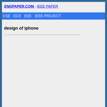
ENGPAPER.COM
-
IEEE PAPER
CSE
ECE
EEE
IEEE PROJECT
design of iphone