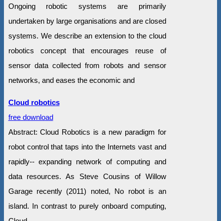
Ongoing robotic systems are primarily
undertaken by large organisations and are closed
systems. We describe an extension to the cloud
robotics concept that encourages reuse of
sensor data collected from robots and sensor
networks, and eases the economic and
Cloud robotics
free download
Abstract: Cloud Robotics is a new paradigm for
robot control that taps into the Internets vast and
rapidly-‐ expanding network of computing and
data resources. As Steve Cousins of Willow
Garage recently (2011) noted, No robot is an
island. In contrast to purely onboard computing,
Cloud