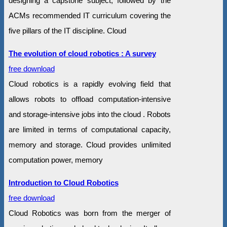
designing a capstone subject, followed by the
ACMs recommended IT curriculum covering the
five pillars of the IT discipline. Cloud
The evolution of cloud robotics : A survey
free download
Cloud robotics is a rapidly evolving field that
allows robots to offload computation-intensive
and storage-intensive jobs into the cloud . Robots
are limited in terms of computational capacity,
memory and storage. Cloud provides unlimited
computation power, memory
Introduction to Cloud Robotics
free download
Cloud Robotics was born from the merger of