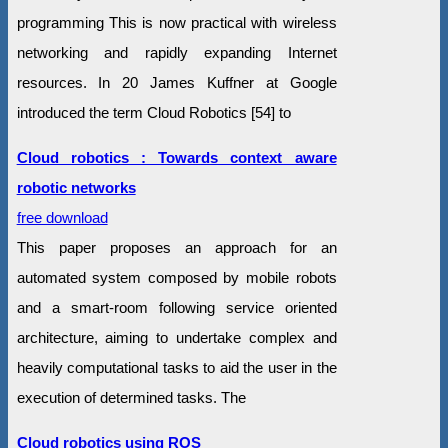
programming This is now practical with wireless
networking and rapidly expanding Internet
resources. In 20 James Kuffner at Google
introduced the term Cloud Robotics [54] to
Cloud robotics : Towards context aware
robotic networks
free download
This paper proposes an approach for an
automated system composed by mobile robots
and a smart-room following service oriented
architecture, aiming to undertake complex and
heavily computational tasks to aid the user in the
execution of determined tasks. The
Cloud robotics using ROS