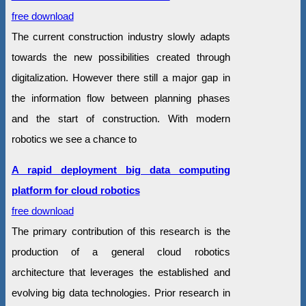
free download
The current construction industry slowly adapts
towards the new possibilities created through
digitalization. However there still a major gap in
the information flow between planning phases
and the start of construction. With modern
robotics we see a chance to
A rapid deployment big data computing
platform for cloud robotics
free download
The primary contribution of this research is the
production of a general cloud robotics
architecture that leverages the established and
evolving big data technologies. Prior research in