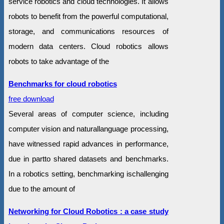
service robotics and cloud technologies. It allows
robots to benefit from the powerful computational,
storage, and communications resources of
modern data centers. Cloud robotics allows
robots to take advantage of the
Benchmarks for cloud robotics
free download
Several areas of computer science, including
computer vision and naturallanguage processing,
have witnessed rapid advances in performance,
due in partto shared datasets and benchmarks.
In a robotics setting, benchmarking ischallenging
due to the amount of
Networking for Cloud Robotics : a case study