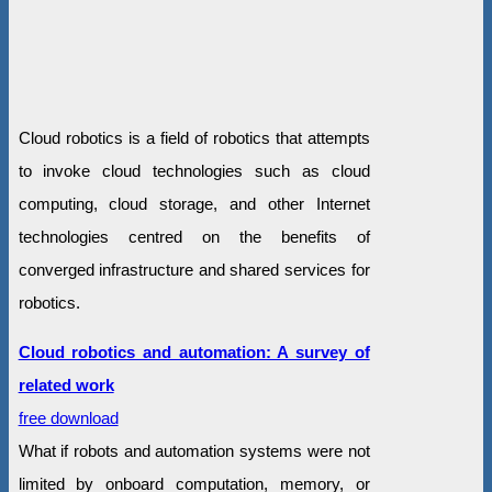
Cloud robotics is a field of robotics that attempts
to invoke cloud technologies such as cloud
computing, cloud storage, and other Internet
technologies centred on the benefits of
converged infrastructure and shared services for
robotics.
Cloud robotics and automation: A survey of
related work
free download
What if robots and automation systems were not
limited by onboard computation, memory, or