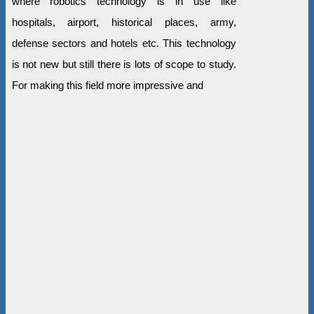
where robotics technology is in use like
hospitals, airport, historical places, army,
defense sectors and hotels etc. This technology
is not new but still there is lots of scope to study.
For making this field more impressive and