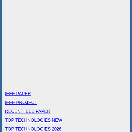
IEEE PAPER
IEEE PROJECT
RECENT IEEE PAPER
TOP TECHNOLOGIES NEW
TOP TECHNOLOGIES 2026