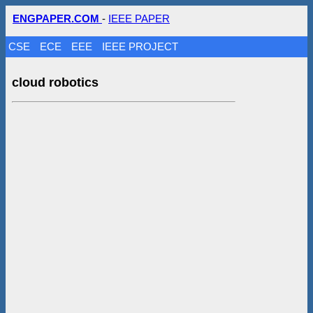
ENGPAPER.COM
-
IEEE PAPER
CSE
ECE
EEE
IEEE PROJECT
cloud robotics