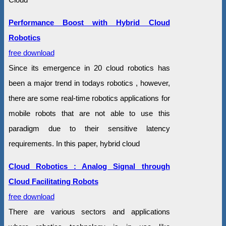
Performance Boost with Hybrid Cloud
Robotics
free download
Since its emergence in 20 cloud robotics has
been a major trend in todays robotics , however,
there are some real-time robotics applications for
mobile robots that are not able to use this
paradigm due to their sensitive latency
requirements. In this paper, hybrid cloud
Cloud Robotics : Analog Signal through
Cloud Facilitating Robots
free download
There are various sectors and applications