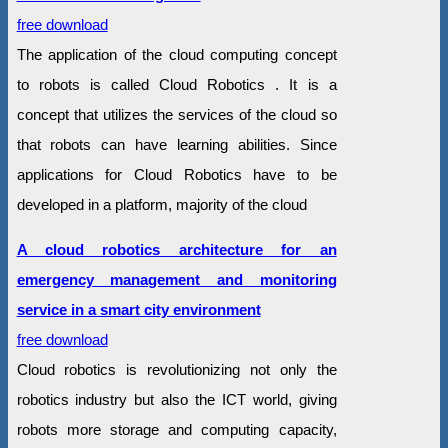
free download
The application of the cloud computing concept
to robots is called Cloud Robotics . It is a
concept that utilizes the services of the cloud so
that robots can have learning abilities. Since
applications for Cloud Robotics have to be
developed in a platform, majority of the cloud
A cloud robotics architecture for an
emergency management and monitoring
service in a smart city environment
free download
Cloud robotics is revolutionizing not only the
robotics industry but also the ICT world, giving
robots more storage and computing capacity,