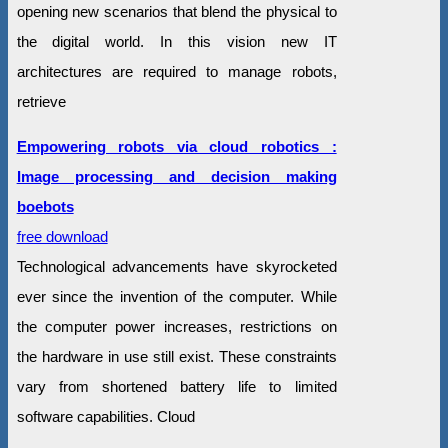
opening new scenarios that blend the physical to
the digital world. In this vision new IT
architectures are required to manage robots,
retrieve
Empowering robots via cloud robotics :
Image processing and decision making
boebots
free download
Technological advancements have skyrocketed
ever since the invention of the computer. While
the computer power increases, restrictions on
the hardware in use still exist. These constraints
vary from shortened battery life to limited
software capabilities. Cloud