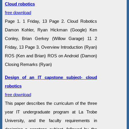
Cloud robotics
free download
Page 1. 1 Friday, 13 Page 2. Cloud Robotics
Damon Kohler, Ryan Hickman (Google) Ken
Conley, Brian Gerkey (Willow Garage) 11 2
Friday, 13 Page 3. Overview Introduction (Ryan)
ROS (Ken and Brian) ROS on Android (Damon)
Closing Remarks (Ryan)
Design of an IT capstone subject- cloud
robotics
free download
This paper describes the curriculum of the three
year IT undergraduate program at La Trobe
University, and the faculty requirements in