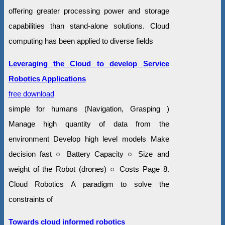
offering greater processing power and storage
capabilities than stand-alone solutions. Cloud
computing has been applied to diverse fields
Leveraging the Cloud to develop Service
Robotics Applications
free download
simple for humans (Navigation, Grasping )
Manage high quantity of data from the
environment Develop high level models Make
decision fast ○ Battery Capacity ○ Size and
weight of the Robot (drones) ○ Costs Page 8.
Cloud Robotics A paradigm to solve the
constraints of
Towards cloud informed robotics