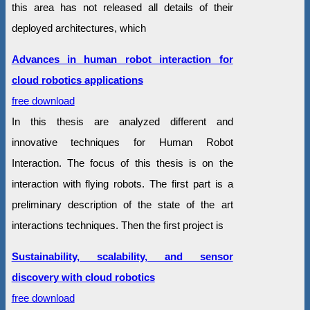
this area has not released all details of their
deployed architectures, which
Advances in human robot interaction for
cloud robotics applications
free download
In this thesis are analyzed different and
innovative techniques for Human Robot
Interaction. The focus of this thesis is on the
interaction with flying robots. The first part is a
preliminary description of the state of the art
interactions techniques. Then the first project is
Sustainability, scalability, and sensor
discovery with cloud robotics
free download