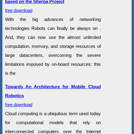
based on the Sherpa Project
free download
With the big advances of networking
technologies Robots can finally be always on .
And, they can now use the almost unlimited
computation, memory, and storage resources of
large datacenters, overcoming the severe
limitations imposed by on-board resources: this
is the
Towards An Architecture for Mobile Cloud
Robotics
free download
Cloud computing is a ubiquitous term used today
for computational models that rely on
interconnected computers over the Internet