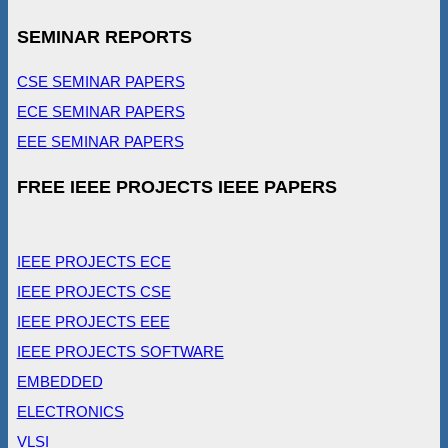
SEMINAR REPORTS
CSE SEMINAR PAPERS
ECE SEMINAR PAPERS
EEE SEMINAR PAPERS
FREE IEEE PROJECTS IEEE PAPERS
IEEE PROJECTS ECE
IEEE PROJECTS CSE
IEEE PROJECTS EEE
IEEE PROJECTS SOFTWARE
EMBEDDED
ELECTRONICS
VLSI