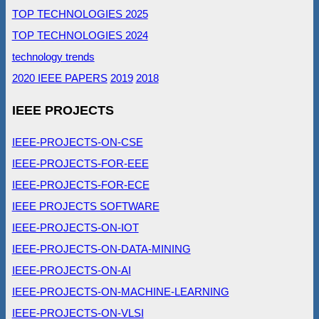
TOP TECHNOLOGIES 2025
TOP TECHNOLOGIES 2024
technology trends
2020 IEEE PAPERS
2019
2018
IEEE PROJECTS
IEEE-PROJECTS-ON-CSE
IEEE-PROJECTS-FOR-EEE
IEEE-PROJECTS-FOR-ECE
IEEE PROJECTS SOFTWARE
IEEE-PROJECTS-ON-IOT
IEEE-PROJECTS-ON-DATA-MINING
IEEE-PROJECTS-ON-AI
IEEE-PROJECTS-ON-MACHINE-LEARNING
IEEE-PROJECTS-ON-VLSI