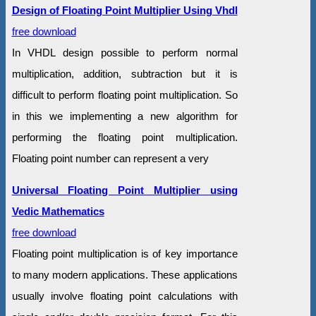
Design of Floating Point Multiplier Using Vhdl
free download
In VHDL design possible to perform normal
multiplication, addition, subtraction but it is
difficult to perform floating point multiplication. So
in this we implementing a new algorithm for
performing the floating point multiplication.
Floating point number can represent a very
Universal Floating Point Multiplier using
Vedic Mathematics
free download
Floating point multiplication is of key importance
to many modern applications. These applications
usually involve floating point calculations with