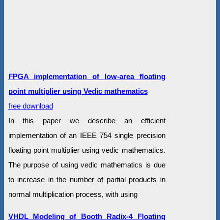
FPGA implementation of low-area floating
point multiplier using Vedic mathematics
free download
In this paper we describe an efficient
implementation of an IEEE 754 single precision
floating point multiplier using vedic mathematics.
The purpose of using vedic mathematics is due
to increase in the number of partial products in
normal multiplication process, with using
VHDL Modeling of Booth Radix-4 Floating