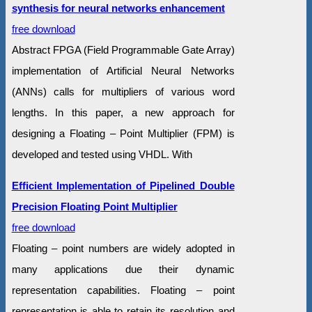
synthesis for neural networks enhancement
free download
Abstract FPGA (Field Programmable Gate Array)
implementation of Artificial Neural Networks
(ANNs) calls for multipliers of various word
lengths. In this paper, a new approach for
designing a Floating – Point Multiplier (FPM) is
developed and tested using VHDL. With
Efficient Implementation of Pipelined Double
Precision Floating Point Multiplier
free download
Floating – point numbers are widely adopted in
many applications due their dynamic
representation capabilities. Floating – point
representation is able to retain its resolution and