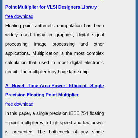
Point Multiplier for VLSI Designers Library
free download
Floating point arithmetic computation has been
widely used today in graphics, digital signal
processing, image processing and other
applications. Multiplication is the most complex
calculation that used in most digital electronic
circuit. The multiplier may have large chip
A Novel Time-Area-Power Efficient Single
Precision Floating Point Multiplier
free download
In this paper, a single precision IEEE 754 floating
– point multiplier with high speed and low power
is presented. The bottleneck of any single