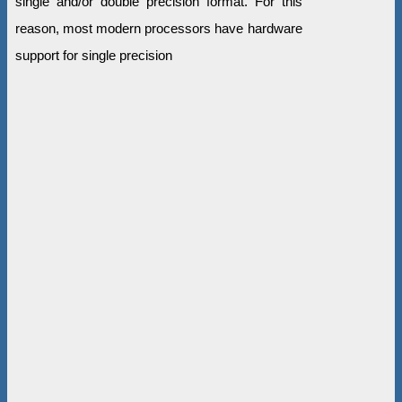
single and/or double precision format. For this
reason, most modern processors have hardware
support for single precision