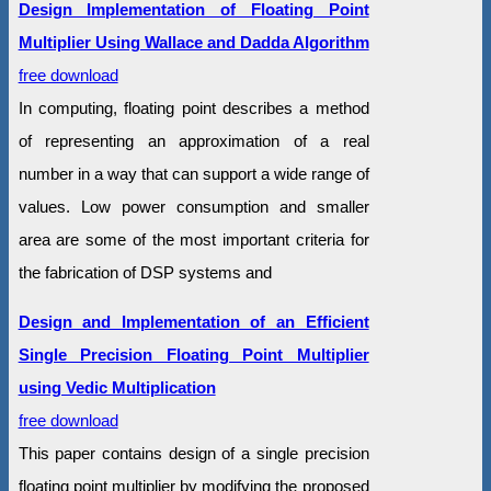
Design Implementation of Floating Point
Multiplier Using Wallace and Dadda Algorithm
free download
In computing, floating point describes a method
of representing an approximation of a real
number in a way that can support a wide range of
values. Low power consumption and smaller
area are some of the most important criteria for
the fabrication of DSP systems and
Design and Implementation of an Efficient
Single Precision Floating Point Multiplier
using Vedic Multiplication
free download
This paper contains design of a single precision
floating point multiplier by modifying the proposed