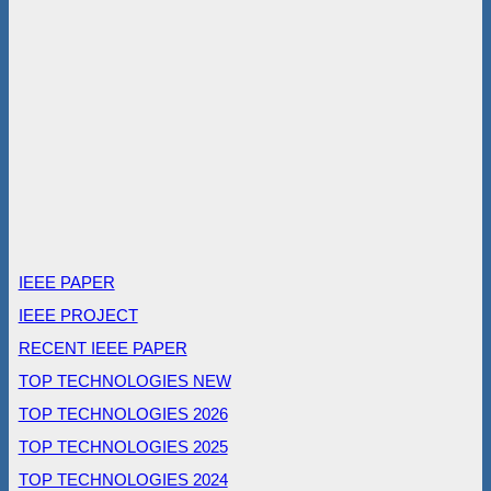
IEEE PAPER
IEEE PROJECT
RECENT IEEE PAPER
TOP TECHNOLOGIES NEW
TOP TECHNOLOGIES 2026
TOP TECHNOLOGIES 2025
TOP TECHNOLOGIES 2024