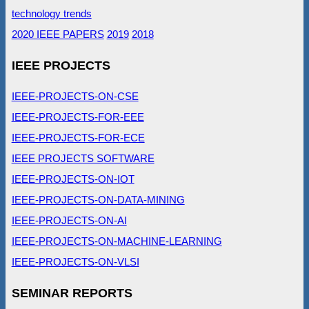
technology trends
2020 IEEE PAPERS
2019
2018
IEEE PROJECTS
IEEE-PROJECTS-ON-CSE
IEEE-PROJECTS-FOR-EEE
IEEE-PROJECTS-FOR-ECE
IEEE PROJECTS SOFTWARE
IEEE-PROJECTS-ON-IOT
IEEE-PROJECTS-ON-DATA-MINING
IEEE-PROJECTS-ON-AI
IEEE-PROJECTS-ON-MACHINE-LEARNING
IEEE-PROJECTS-ON-VLSI
SEMINAR REPORTS