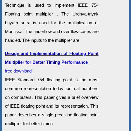
Technique is used to implement IEEE 754
Floating point multiplier . The Urdhva-triyak
bhyam sutra is used for the multiplication of
Mantissa. The underflow and over flow cases are
handled. The inputs to the multiplier are
Design and Implementation of Floating Point
Multiplier for Better Timing Performance
free download
IEEE Standard 754 floating point is the most
common representation today for real numbers
on computers. This paper gives a brief overview
of IEEE floating point and its representation. This
paper describes a single precision floating point
multiplier for better timing