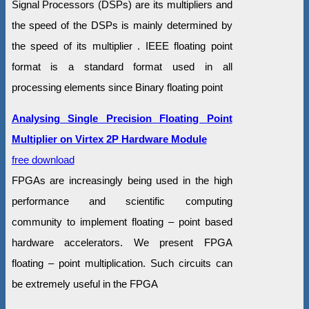
Signal Processors (DSPs) are its multipliers and
the speed of the DSPs is mainly determined by
the speed of its multiplier . IEEE floating point
format is a standard format used in all
processing elements since Binary floating point
Analysing Single Precision Floating Point
Multiplier on Virtex 2P Hardware Module
free download
FPGAs are increasingly being used in the high
performance and scientific computing
community to implement floating – point based
hardware accelerators. We present FPGA
floating – point multiplication. Such circuits can
be extremely useful in the FPGA