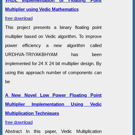
VHDL Implementation of Floating Point
Multiplier using Vedic Mathematics
free download
This project presents a binary floating point
multiplier based on Vedic algorithm. To improve
power efficiency a new algorithm called
URDHVA-TRIYAKBHYAM has been
implemented for 24 X 24 bit multiplier design. By
using this approach number of components can
be
A New Novel Low Power Floating Point
Multiplier Implementation Using Vedic
Multiplication Techniques
free download
Abstract In this paper, Vedic Multiplication