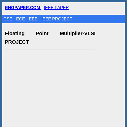
ENGPAPER.COM
-
IEEE PAPER
CSE
ECE
EEE
IEEE PROJECT
Floating Point Multiplier-VLSI
PROJECT