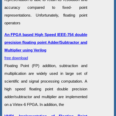
accuracy compared to fixed- point
representations. Unfortunately, floating point
operators
An FPGA based High Speed IEEE-754 double
precision floating point Adder/Subtractor and
Multiplier using Verilog
free download
Floating Point (FP) addition, subtraction and
multiplication are widely used in large set of
scientific and signal processing computation. A
high speed floating point double precision
adder/subtractor and multiplier are implemented
on a Virtex-6 FPGA. In addition, the