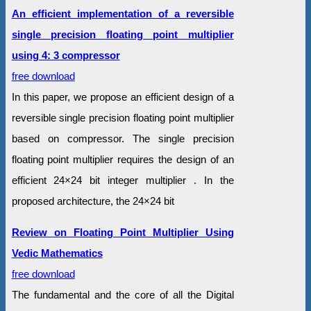
An efficient implementation of a reversible
single precision floating point multiplier
using 4: 3 compressor
free download
In this paper, we propose an efficient design of a
reversible single precision floating point multiplier
based on compressor. The single precision
floating point multiplier requires the design of an
efficient 24×24 bit integer multiplier . In the
proposed architecture, the 24×24 bit
Review on Floating Point Multiplier Using
Vedic Mathematics
free download
The fundamental and the core of all the Digital