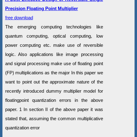
Precision Floating Point Multiplier
free download
The emerging computing technologies like
quantum computing, optical computing, low
power computing etc. make use of reversible
logic. Also applications like image processing
and signal processing make use of floating point
(FP) multiplications as the major In this paper we
want to point out the approximate nature of the
recently introduced dummy multiplier model for
floatingpoint quantization errors in the above
paper. 1 In section II of the above paper it was
stated that, assuming the common multiplicative
quantization error