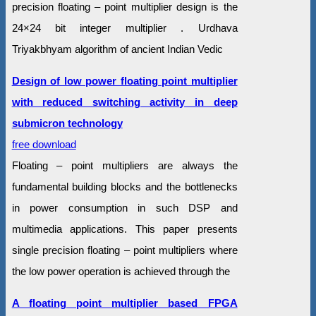
precision floating – point multiplier design is the
24×24 bit integer multiplier . Urdhava
Triyakbhyam algorithm of ancient Indian Vedic
Design of low power floating point multiplier
with reduced switching activity in deep
submicron technology
free download
Floating – point multipliers are always the
fundamental building blocks and the bottlenecks
in power consumption in such DSP and
multimedia applications. This paper presents
single precision floating – point multipliers where
the low power operation is achieved through the
A floating point multiplier based FPGA