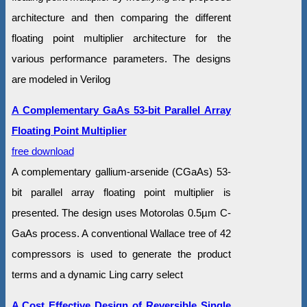
architecture and then comparing the different
floating point multiplier architecture for the
various performance parameters. The designs
are modeled in Verilog
A Complementary GaAs 53-bit Parallel Array
Floating Point Multiplier
free download
A complementary gallium-arsenide (CGaAs) 53-
bit parallel array floating point multiplier is
presented. The design uses Motorolas 0.5µm C-
GaAs process. A conventional Wallace tree of 42
compressors is used to generate the product
terms and a dynamic Ling carry select
A Cost Effective Design of Reversible Single