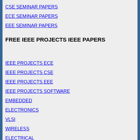
CSE SEMINAR PAPERS
ECE SEMINAR PAPERS
EEE SEMINAR PAPERS
FREE IEEE PROJECTS IEEE PAPERS
IEEE PROJECTS ECE
IEEE PROJECTS CSE
IEEE PROJECTS EEE
IEEE PROJECTS SOFTWARE
EMBEDDED
ELECTRONICS
VLSI
WIRELESS
ELECTRICAL