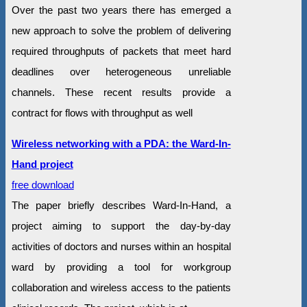
Over the past two years there has emerged a
new approach to solve the problem of delivering
required throughputs of packets that meet hard
deadlines over heterogeneous unreliable
channels. These recent results provide a
contract for flows with throughput as well
Wireless networking with a PDA: the Ward-In-
Hand project
free download
The paper briefly describes Ward-In-Hand, a
project aiming to support the day-by-day
activities of doctors and nurses within an hospital
ward by providing a tool for workgroup
collaboration and wireless access to the patients