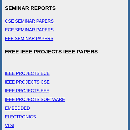
SEMINAR REPORTS
CSE SEMINAR PAPERS
ECE SEMINAR PAPERS
EEE SEMINAR PAPERS
FREE IEEE PROJECTS IEEE PAPERS
IEEE PROJECTS ECE
IEEE PROJECTS CSE
IEEE PROJECTS EEE
IEEE PROJECTS SOFTWARE
EMBEDDED
ELECTRONICS
VLSI