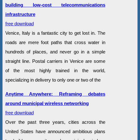
building low-cost telecommunications
infrastructure
free download
Venice, Italy is a fantastic city to get lost in. The
roads are mere foot paths that cross water in
hundreds of places, and never go in a simple
straight line. Postal carriers in Venice are some
of the most highly trained in the world,
specializing in delivery to only one or two of the
Anytime Anywhere: Reframing debates
around municipal wireless networking
free download
Over the past three years, cities across the
United States have announced ambitious plans