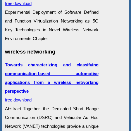
free download
Experimental Deployment of Software Defined
and Function Virtualization Networking as 5G
Key Technologies in Novel Wireless Network
Environments Chapter
wireless networking
Towards characterizing and classifying
communication-based automotive
applications from a wireless networking
perspective
free download
Abstract Together, the Dedicated Short Range
Communication (DSRC) and Vehicular Ad Hoc
Network (VANET) technologies provide a unique