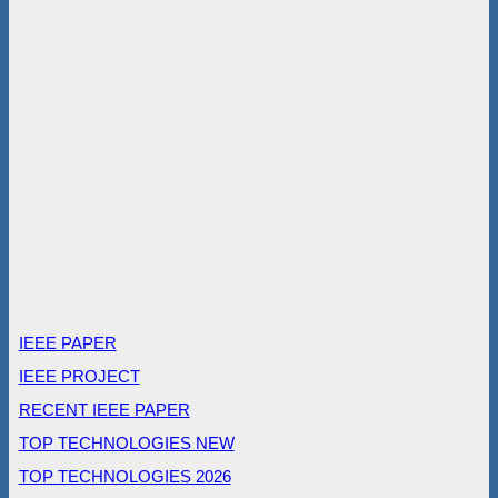
IEEE PAPER
IEEE PROJECT
RECENT IEEE PAPER
TOP TECHNOLOGIES NEW
TOP TECHNOLOGIES 2026