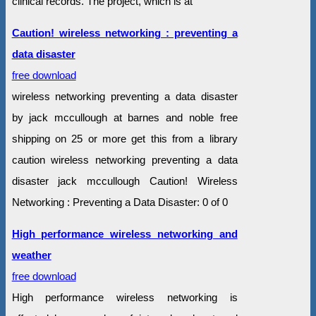
clinical records. The project, which is at
Caution! wireless networking : preventing a
data disaster
free download
wireless networking preventing a data disaster
by jack mccullough at barnes and noble free
shipping on 25 or more get this from a library
caution wireless networking preventing a data
disaster jack mccullough Caution! Wireless
Networking : Preventing a Data Disaster: 0 of 0
High performance wireless networking and
weather
free download
High performance wireless networking is