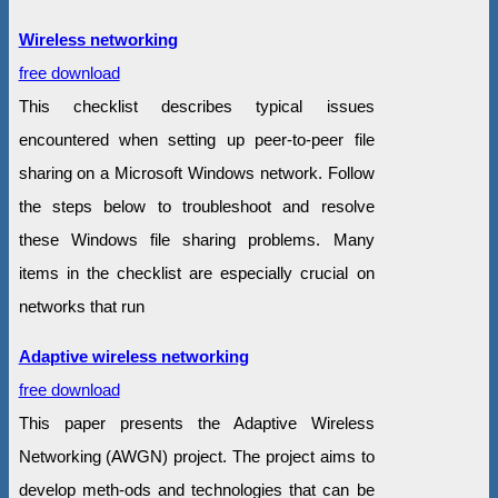
Wireless networking
free download
This checklist describes typical issues
encountered when setting up peer-to-peer file
sharing on a Microsoft Windows network. Follow
the steps below to troubleshoot and resolve
these Windows file sharing problems. Many
items in the checklist are especially crucial on
networks that run
Adaptive wireless networking
free download
This paper presents the Adaptive Wireless
Networking (AWGN) project. The project aims to
develop meth-ods and technologies that can be