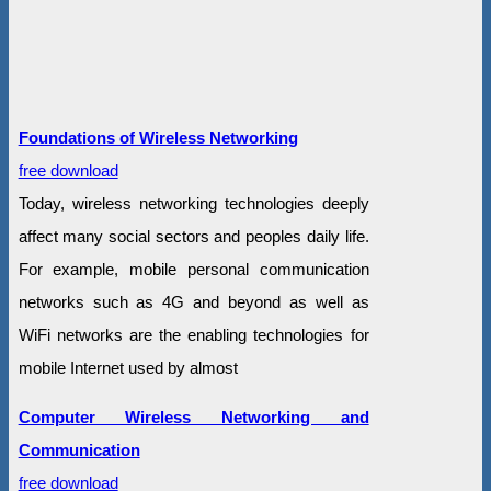
Foundations of Wireless Networking
free download
Today, wireless networking technologies deeply
affect many social sectors and peoples daily life.
For example, mobile personal communication
networks such as 4G and beyond as well as
WiFi networks are the enabling technologies for
mobile Internet used by almost
Computer Wireless Networking and
Communication
free download