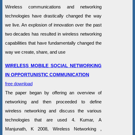
Wireless communications and networking
technologies have drastically changed the way
we live. An explosion of innovation over the past
two decades has resulted in wireless networking
capabilities that have fundamentally changed the
way we create, share, and use
WIRELESS MOBILE SOCIAL NETWORKING
IN OPPORTUNISTIC COMMUNICATION
free download
The paper began by offering an overview of
networking and then proceeded to define
wireless networking and discuss the various
technologies that are used 4. Kumar, A
Manjunath, K 2008, Wireless Networking ,