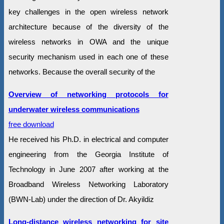
key challenges in the open wireless network
architecture because of the diversity of the
wireless networks in OWA and the unique
security mechanism used in each one of these
networks. Because the overall security of the
Overview of networking protocols for
underwater wireless communications
free download
He received his Ph.D. in electrical and computer
engineering from the Georgia Institute of
Technology in June 2007 after working at the
Broadband Wireless Networking Laboratory
(BWN-Lab) under the direction of Dr. Akyildiz
Long-distance wireless networking for site