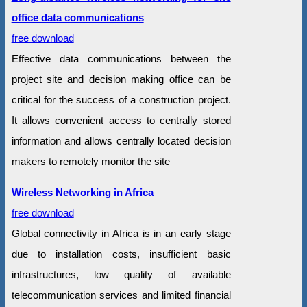
office data communications
free download
Effective data communications between the
project site and decision making office can be
critical for the success of a construction project.
It allows convenient access to centrally stored
information and allows centrally located decision
makers to remotely monitor the site
Wireless Networking in Africa
free download
Global connectivity in Africa is in an early stage
due to installation costs, insufficient basic
infrastructures, low quality of available
telecommunication services and limited financial