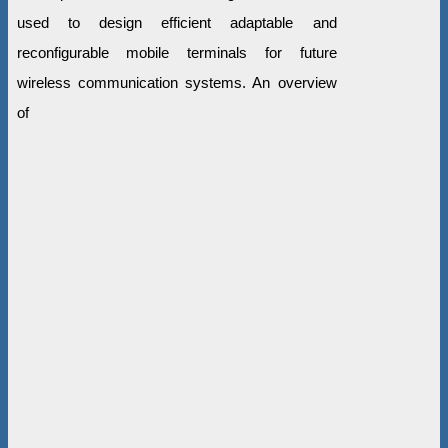
used to design efficient adaptable and
reconfigurable mobile terminals for future
wireless communication systems. An overview
of