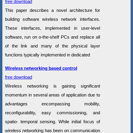
free download
This paper describes a novel architecture for
building software wireless network interfaces.
These interfaces, implemented in user-level
software, run on o-the-shelf PCs and replace all
of the link and many of the physical layer
functions typically implemented in dedicated
Wireless networking based control
free download
Wireless networking is gaining significant
momentum in several areas of application due to
advantages encompassing mobility,
reconfigurability, easy commissioning, and
spatio- temporal sensing. While initial focus of
wireless networking has been on communication