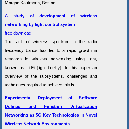
Morgan Kaufmann, Boston
A study of development of wireless
networking by light control system
free download
The lack of wireless spectrum in the radio
frequency bands has led to a rapid growth in
research in wireless networking using light,
known as Li-Fi (light fidelity). In this paper an
overview of the subsystems, challenges and
techniques required to achieve this is
Experimental Deployment of Software
Defined and Function Virtualization
Networking as 5G Key Technologies in Novel
Wireless Network Environments