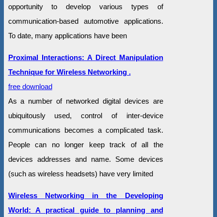
opportunity to develop various types of
communication-based automotive applications.
To date, many applications have been
Proximal Interactions: A Direct Manipulation
Technique for Wireless Networking .
free download
As a number of networked digital devices are
ubiquitously used, control of inter-device
communications becomes a complicated task.
People can no longer keep track of all the
devices addresses and name. Some devices
(such as wireless headsets) have very limited
Wireless Networking in the Developing
World: A practical guide to planning and