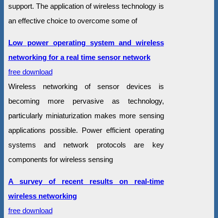
support. The application of wireless technology is
an effective choice to overcome some of
Low power operating system and wireless
networking for a real time sensor network
free download
Wireless networking of sensor devices is
becoming more pervasive as technology,
particularly miniaturization makes more sensing
applications possible. Power efficient operating
systems and network protocols are key
components for wireless sensing
A survey of recent results on real-time
wireless networking
free download