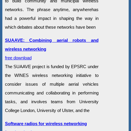
to build community and municipal wireless
networks. The phrase anytime, anywherehas
had a powerful impact in shaping the way in
which debates about these networks have been
SUAAVE: Combining aerial robots and
wireless networking
free download
The SUAAVE project is funded by EPSRC under
the WINES wireless networking initiative to
consider issues of multiple aerial vehicles
communicating and collaborating in performing
tasks, and involves teams from University
College London, University of Ulster, and the
Software radios for wireless networking