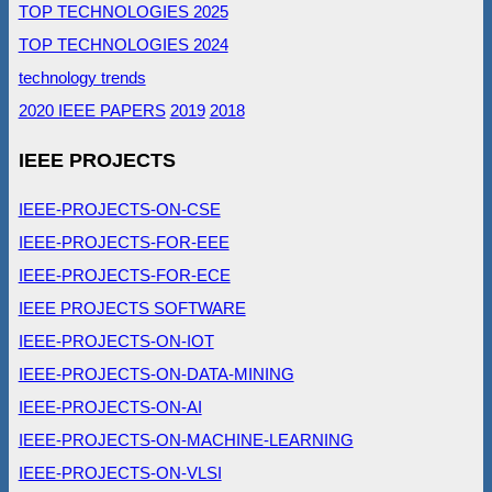
TOP TECHNOLOGIES 2025
TOP TECHNOLOGIES 2024
technology trends
2020 IEEE PAPERS
2019
2018
IEEE PROJECTS
IEEE-PROJECTS-ON-CSE
IEEE-PROJECTS-FOR-EEE
IEEE-PROJECTS-FOR-ECE
IEEE PROJECTS SOFTWARE
IEEE-PROJECTS-ON-IOT
IEEE-PROJECTS-ON-DATA-MINING
IEEE-PROJECTS-ON-AI
IEEE-PROJECTS-ON-MACHINE-LEARNING
IEEE-PROJECTS-ON-VLSI