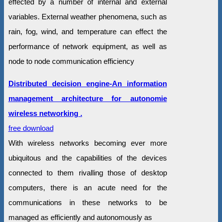
effected by a number of internal and external
variables. External weather phenomena, such as
rain, fog, wind, and temperature can effect the
performance of network equipment, as well as
node to node communication efficiency
Distributed decision engine-An information
management architecture for autonomie
wireless networking .
free download
With wireless networks becoming ever more
ubiquitous and the capabilities of the devices
connected to them rivalling those of desktop
computers, there is an acute need for the
communications in these networks to be
managed as efficiently and autonomously as