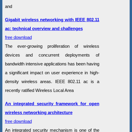
and
Gigabit wireless networking with IEEE 802.11
ac: technical overview and challenges
free download
The ever-growing proliferation of wireless
devices and concurrent deployments of
bandwidth intensive applications has been having
a significant impact on user experience in high-
density wireless areas. IEEE 802.11 ac is a
recently ratified Wireless Local Area
An integrated security framework for open
wireless networking architecture
free download
An integrated security mechanism is one of the