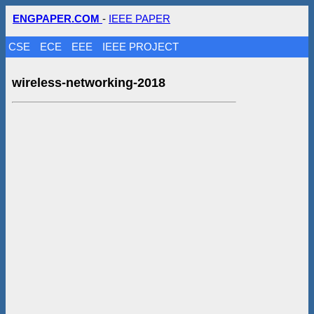
ENGPAPER.COM
-
IEEE PAPER
CSE
ECE
EEE
IEEE PROJECT
wireless-networking-2018