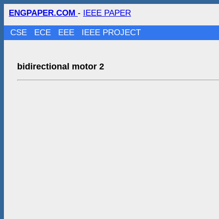
ENGPAPER.COM
-
IEEE PAPER
CSE
ECE
EEE
IEEE PROJECT
bidirectional motor 2