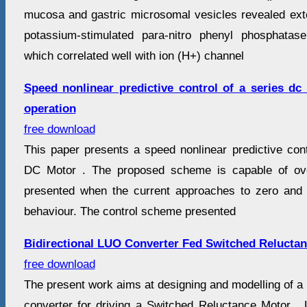
mucosa and gastric microsomal vesicles revealed exter
potassium-stimulated para-nitro phenyl phosphatas
which correlated well with ion (H+) channel
Speed nonlinear predictive control of a series dc 
operation
free download
This paper presents a speed nonlinear predictive con
DC Motor . The proposed scheme is capable of ove
presented when the current approaches to zero and t
behaviour. The control scheme presented
Bidirectional LUO Converter Fed Switched Relucta
free download
The present work aims at designing and modelling of a
converter for driving a Switched Reluctance Motor 