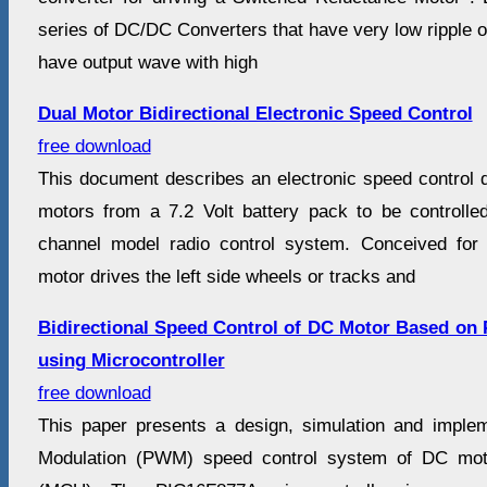
series of DC/DC Converters that have very low ripple o
have output wave with high
Dual Motor Bidirectional Electronic Speed Control
free download
This document describes an electronic speed control 
motors from a 7.2 Volt battery pack to be controll
channel model radio control system. Conceived for 
motor drives the left side wheels or tracks and
Bidirectional Speed Control of DC Motor Based on
using Microcontroller
free download
This paper presents a design, simulation and imple
Modulation (PWM) speed control system of DC moto