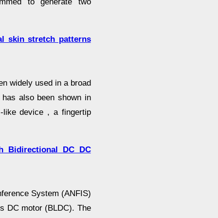
ammed to generate two
l skin stretch patterns
en widely used in a broad
cy has also been shown in
like device , a fingertip
 Bidirectional DC DC
Inference System (ANFIS)
less DC motor (BLDC). The