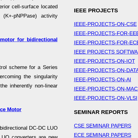
ior cell-surface located
IEEE PROJECTS
e (K+-pNPPase) activity
IEEE-PROJECTS-ON-CSE
IEEE-PROJECTS-FOR-EE
motor for bidirectional
IEEE-PROJECTS-FOR-EC
IEEE PROJECTS SOFTW
IEEE-PROJECTS-ON-IOT
trol scheme for a Series
IEEE-PROJECTS-ON-DAT
rcoming the singularity
IEEE-PROJECTS-ON-AI
he inherently non-linear
IEEE-PROJECTS-ON-MAC
IEEE-PROJECTS-ON-VLSI
nce Motor
SEMINAR REPORTS
CSE SEMINAR PAPERS
 bidirectional DC-DC LUO
ECE SEMINAR PAPERS
. LUO converters are new