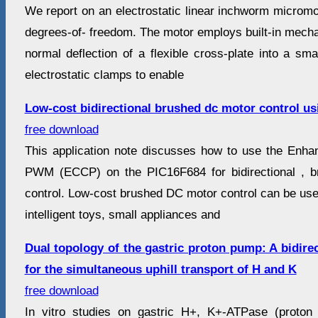
We report on an electrostatic linear inchworm micromot
degrees-of- freedom. The motor employs built-in mecha
normal deflection of a flexible cross-plate into a sma
electrostatic clamps to enable
Low-cost bidirectional brushed dc motor control us
free download
This application note discusses how to use the Enh
PWM (ECCP) on the PIC16F684 for bidirectional , 
control. Low-cost brushed DC motor control can be use
intelligent toys, small appliances and
Dual topology of the gastric proton pump: A bidire
for the simultaneous uphill transport of H and K
free download
In vitro studies on gastric H+, K+-ATPase (proton 