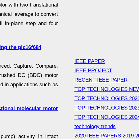
or with two translational
nical leverage to convert
ll in-plane step and four
ing the pic16f684
IEEE PAPER
anced, Capture, Compare,
IEEE PROJECT
brushed DC (BDC) motor
RECENT IEEE PAPER
d in applications such as
TOP TECHNOLOGIES NE
TOP TECHNOLOGIES 202
TOP TECHNOLOGIES 202
ctional molecular motor
TOP TECHNOLOGIES 202
technology trends
2020 IEEE PAPERS
2019
2
pump) activity in intact