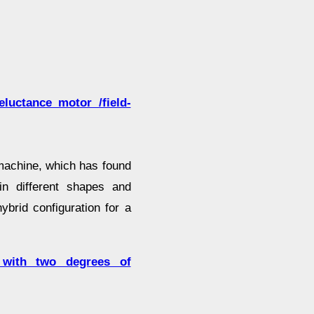
luctance motor /field-
machine, which has found
n different shapes and
brid configuration for a
or with two degrees of