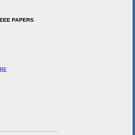
IEEE PAPERS
ARE