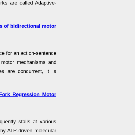
rks are called Adaptive-
s of bidirectional motor
e for an action-sentence
of motor mechanisms and
s are concurrent, it is
Fork Regression Motor
quently stalls at various
 by ATP-driven molecular