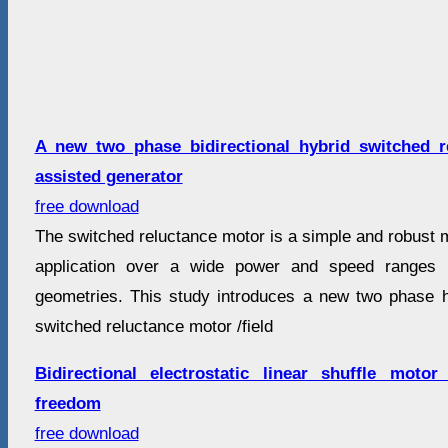
A new two phase bidirectional hybrid switched re
assisted generator
free download
The switched reluctance motor is a simple and robust 
application over a wide power and speed ranges i
geometries. This study introduces a new two phase hy
switched reluctance motor /field
Bidirectional electrostatic linear shuffle mot
freedom
free download