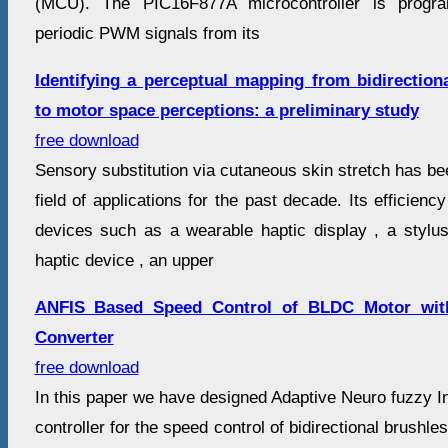
(MCU). The PIC16F877A microcontroller is progr
periodic PWM signals from its
Identifying a perceptual mapping from bidirectiona
to motor space perceptions: a preliminary study
free download
Sensory substitution via cutaneous skin stretch has be
field of applications for the past decade. Its efficien
devices such as a wearable haptic display , a stylus-
haptic device , an upper
ANFIS Based Speed Control of BLDC Motor with
Converter
free download
In this paper we have designed Adaptive Neuro fuzzy 
controller for the speed control of bidirectional brush