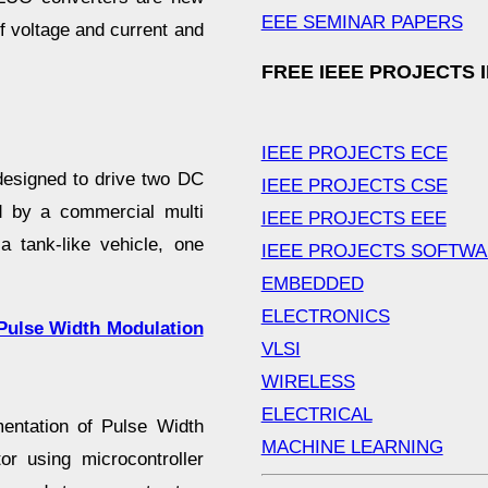
EEE SEMINAR PAPERS
f voltage and current and
FREE IEEE PROJECTS 
IEEE PROJECTS ECE
designed to drive two DC
IEEE PROJECTS CSE
ed by a commercial multi
IEEE PROJECTS EEE
a tank-like vehicle, one
IEEE PROJECTS SOFTW
EMBEDDED
ELECTRONICS
 Pulse Width Modulation
VLSI
WIRELESS
ELECTRICAL
mentation of Pulse Width
MACHINE LEARNING
r using microcontroller