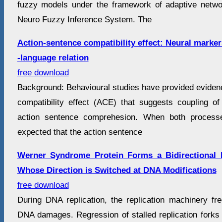
fuzzy models under the framework of adaptive netwo
Neuro Fuzzy Inference System. The
Action-sentence compatibility effect: Neural marker
-language relation
free download
Background: Behavioural studies have provided evidenc
compatibility effect (ACE) that suggests coupling 
action sentence comprehesion. When both processe
expected that the action sentence
Werner Syndrome Protein Forms a Bidirectional 
Whose Direction is Switched at DNA Modifications
free download
During DNA replication, the replication machinery fre
DNA damages. Regression of stalled replication forks