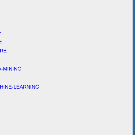
E
E
ARE
A-MINING
HINE-LEARNING