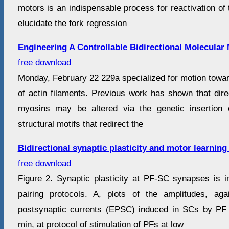
motors is an indispensable process for reactivation of t
elucidate the fork regression
Engineering A Controllable Bidirectional Molecular
free download
Monday, February 22 229a specialized for motion toward 
of actin filaments. Previous work has shown that dire
myosins may be altered via the genetic insertion 
structural motifs that redirect the
Bidirectional synaptic plasticity and motor learning
free download
Figure 2. Synaptic plasticity at PF-SC synapses is i
pairing protocols. A, plots of the amplitudes, aga
postsynaptic currents (EPSC) induced in SCs by PF 
min, at protocol of stimulation of PFs at low