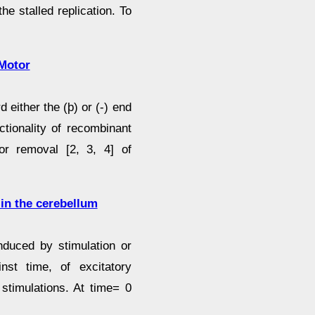
he stalled replication. To
 Motor
either the (þ) or (-) end
ctionality of recombinant
or removal [2, 3, 4] of
 in the cerebellum
nduced by stimulation or
inst time, of excitatory
stimulations. At time= 0