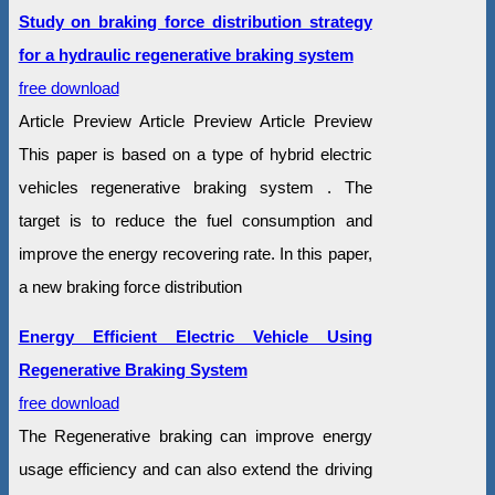
Study on braking force distribution strategy
for a hydraulic regenerative braking system
free download
Article Preview Article Preview Article Preview
This paper is based on a type of hybrid electric
vehicles regenerative braking system . The
target is to reduce the fuel consumption and
improve the energy recovering rate. In this paper,
a new braking force distribution
Energy Efficient Electric Vehicle Using
Regenerative Braking System
free download
The Regenerative braking can improve energy
usage efficiency and can also extend the driving