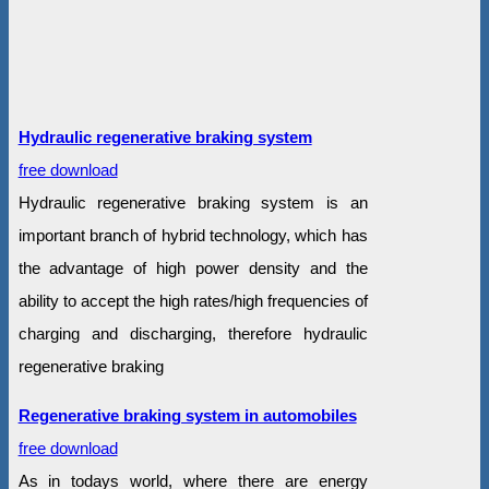
Hydraulic regenerative braking system
free download
Hydraulic regenerative braking system is an
important branch of hybrid technology, which has
the advantage of high power density and the
ability to accept the high rates/high frequencies of
charging and discharging, therefore hydraulic
regenerative braking
Regenerative braking system in automobiles
free download
As in todays world, where there are energy