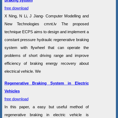
braking system
free download
X Ning, N Li, J Jiang- Computer Modelling and
New Technologies cmnt.lv The proposed
technique ECPS aims to design and implement a
constant pressure hydraulic regenerative braking
system with flywheel that can operate the
problems of short driving range and improve
efficiency of braking energy recovery about
electrical vehicle. We
Regenerative Braking System in Electric
Vehicles
free download
In this paper, a easy but useful method of
regenerative braking in electric vehicle is