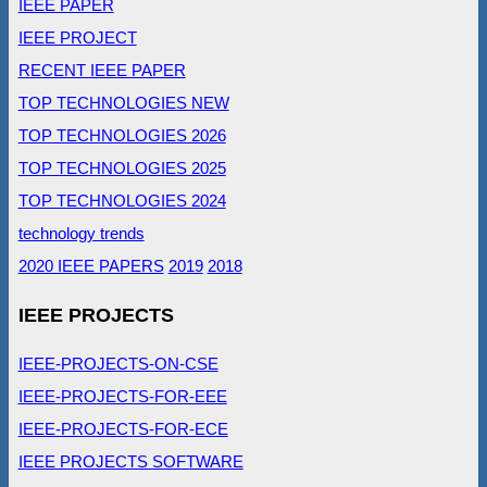
IEEE PAPER
IEEE PROJECT
RECENT IEEE PAPER
TOP TECHNOLOGIES NEW
TOP TECHNOLOGIES 2026
TOP TECHNOLOGIES 2025
TOP TECHNOLOGIES 2024
technology trends
2020 IEEE PAPERS
2019
2018
IEEE PROJECTS
IEEE-PROJECTS-ON-CSE
IEEE-PROJECTS-FOR-EEE
IEEE-PROJECTS-FOR-ECE
IEEE PROJECTS SOFTWARE