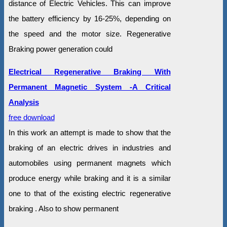
distance of Electric Vehicles. This can improve
the battery efficiency by 16-25%, depending on
the speed and the motor size. Regenerative
Braking power generation could
Electrical Regenerative Braking With
Permanent Magnetic System -A Critical
Analysis
free download
In this work an attempt is made to show that the
braking of an electric drives in industries and
automobiles using permanent magnets which
produce energy while braking and it is a similar
one to that of the existing electric regenerative
braking . Also to show permanent