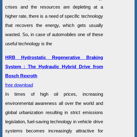
crises and the resources are depleting at a
higher rate, there is a need of specific technology
that recovers the energy, which gets usually
wasted. So, in case of automobiles one of these
useful technology is the
HRB Hydrostatic Regenerative Braking
System : The Hydraulic Hybrid Drive from
Bosch Rexroth
free download
In times of high oil prices, increasing
environmental awareness all over the world and
global urbanization resulting in strict emissions
legislation, fuel-saving technology in vehicle drive
systems becomes increasingly attractive for