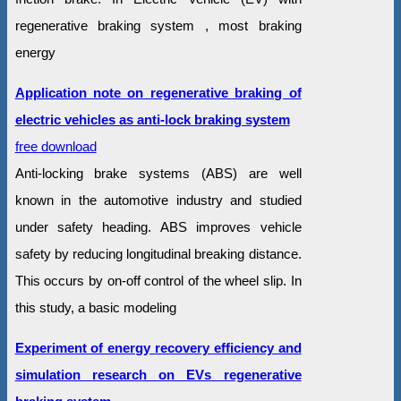
regenerative braking system , most braking
energy
Application note on regenerative braking of
electric vehicles as anti-lock braking system
free download
Anti-locking brake systems (ABS) are well
known in the automotive industry and studied
under safety heading. ABS improves vehicle
safety by reducing longitudinal breaking distance.
This occurs by on-off control of the wheel slip. In
this study, a basic modeling
Experiment of energy recovery efficiency and
simulation research on EVs regenerative