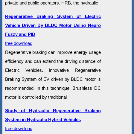
private and public operators. HRB, the hydraulic
Regenerative Braking System of Electric
Vehicle Driven By BLDC Motor Using Neuro
Fuzzy and PID
free download
Regenerative braking can improve energy usage
efficiency and can extend the driving distance of
Electric Vehicles. Innovative Regenerative
Braking System of EV driven by BLDC motor is
recommended. In this technique, Brushless DC
motor is controlled by traditional
Study of Hydraulic Regenerative Braking
System in Hydraulic Hybrid Vehicles
free download