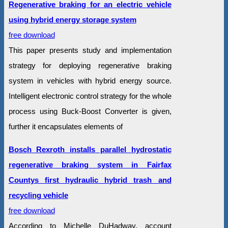
Regenerative braking for an electric vehicle
using hybrid energy storage system
free download
This paper presents study and implementation
strategy for deploying regenerative braking
system in vehicles with hybrid energy source.
Intelligent electronic control strategy for the whole
process using Buck-Boost Converter is given,
further it encapsulates elements of
Bosch Rexroth installs parallel hydrostatic
regenerative braking system in Fairfax
Countys first hydraulic hybrid trash and
recycling vehicle
free download
According to Michelle DuHadway, account