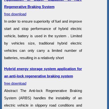
Regenerative Braking System
free download
In order to ensure superiority of fuel and improve
start and stop performance of hybrid electric
vehicle, battery is used in the system . Limited
by vehicles size, traditional hybrid electric
vehicles can only carry a limited number of
batteries, resulting in a relatively short
Hybrid energy storage system application for
an anti-lock regenerative braking system
free download
Abstract The Anti-lock Regenerative Braking
System (ARBS) handles the instability of an
electric vehicle in slippery road conditions and