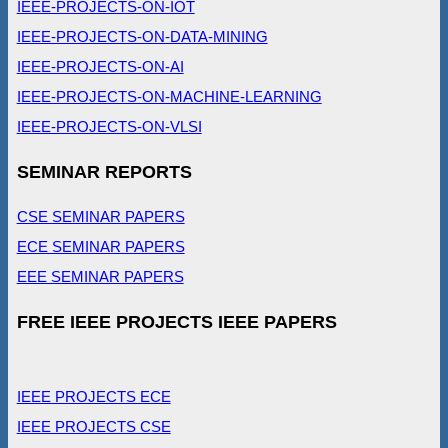
IEEE-PROJECTS-ON-IOT
IEEE-PROJECTS-ON-DATA-MINING
IEEE-PROJECTS-ON-AI
IEEE-PROJECTS-ON-MACHINE-LEARNING
IEEE-PROJECTS-ON-VLSI
SEMINAR REPORTS
CSE SEMINAR PAPERS
ECE SEMINAR PAPERS
EEE SEMINAR PAPERS
FREE IEEE PROJECTS IEEE PAPERS
IEEE PROJECTS ECE
IEEE PROJECTS CSE