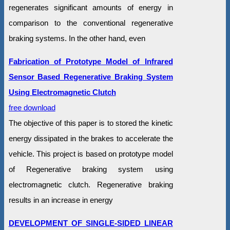
regenerates significant amounts of energy in
comparison to the conventional regenerative
braking systems. In the other hand, even
Fabrication of Prototype Model of Infrared
Sensor Based Regenerative Braking System
Using Electromagnetic Clutch
free download
The objective of this paper is to stored the kinetic
energy dissipated in the brakes to accelerate the
vehicle. This project is based on prototype model
of Regenerative braking system using
electromagnetic clutch. Regenerative braking
results in an increase in energy
DEVELOPMENT OF SINGLE-SIDED LINEAR