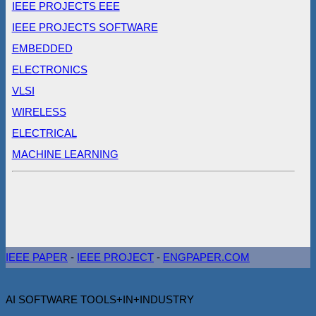
IEEE PROJECTS EEE
IEEE PROJECTS SOFTWARE
EMBEDDED
ELECTRONICS
VLSI
WIRELESS
ELECTRICAL
MACHINE LEARNING
IEEE PAPER
-
IEEE PROJECT
-
ENGPAPER.COM
AI SOFTWARE TOOLS+IN+INDUSTRY