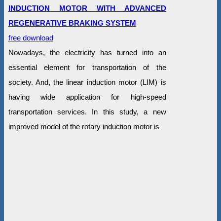
INDUCTION MOTOR WITH ADVANCED
REGENERATIVE BRAKING SYSTEM
free download
Nowadays, the electricity has turned into an
essential element for transportation of the
society. And, the linear induction motor (LIM) is
having wide application for high-speed
transportation services. In this study, a new
improved model of the rotary induction motor is