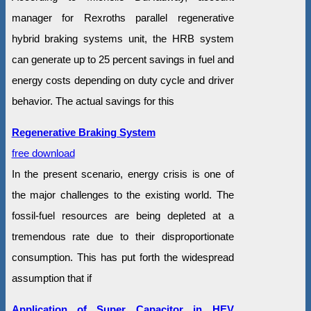
manager for Rexroths parallel regenerative
hybrid braking systems unit, the HRB system
can generate up to 25 percent savings in fuel and
energy costs depending on duty cycle and driver
behavior. The actual savings for this
Regenerative Braking System
free download
In the present scenario, energy crisis is one of
the major challenges to the existing world. The
fossil-fuel resources are being depleted at a
tremendous rate due to their disproportionate
consumption. This has put forth the widespread
assumption that if
Application of Super Capacitor in HEV