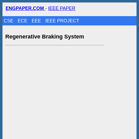
ENGPAPER.COM
-
IEEE PAPER
CSE
ECE
EEE
IEEE PROJECT
Regenerative Braking System