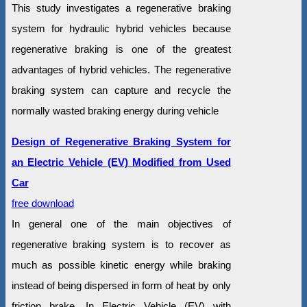
This study investigates a regenerative braking
system for hydraulic hybrid vehicles because
regenerative braking is one of the greatest
advantages of hybrid vehicles. The regenerative
braking system can capture and recycle the
normally wasted braking energy during vehicle
Design of Regenerative Braking System for
an Electric Vehicle (EV) Modified from Used
Car
free download
In general one of the main objectives of
regenerative braking system is to recover as
much as possible kinetic energy while braking
instead of being dispersed in form of heat by only
friction brake. In Electric Vehicle (EV) with