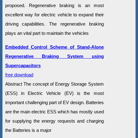
proposed. Regenerative braking is an most
excellent way for electric vehicle to expand their
driving capabilities. The regenerative braking
plays an vital part to maintain the vehicles
Embedded Control Scheme of Stand-Alone
Regenerative Braking System using
Supercapacitors
free download
Abstract The concept of Energy Storage System
(ESS) in Electric Vehicle (EV) is the most
important challenging part of EV design. Batteries
are the main electric ESS which has mostly used
for supplying the energy requests and charging
the Batteries is a major