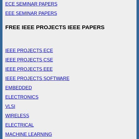
ECE SEMINAR PAPERS
EEE SEMINAR PAPERS
FREE IEEE PROJECTS IEEE PAPERS
IEEE PROJECTS ECE
IEEE PROJECTS CSE
IEEE PROJECTS EEE
IEEE PROJECTS SOFTWARE
EMBEDDED
ELECTRONICS
VLSI
WIRELESS
ELECTRICAL
MACHINE LEARNING