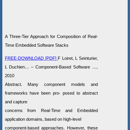
A Three-Tier Approach for Composition of Real-
Time Embedded Software Stacks
FREE-DOWNLOAD [PDF]
F Loiret, L Seinturier,
L Duchien… – Component-Based Software …,
2010
Abstract. Many component models and
frameworks have been pro- posed to abstract
and capture
concerns from Real-Time and Embedded
application domains, based on high-level
component-based approaches. However, these