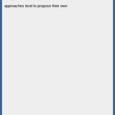
approaches tend to propose their own