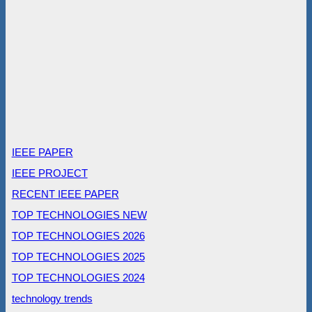
IEEE PAPER
IEEE PROJECT
RECENT IEEE PAPER
TOP TECHNOLOGIES NEW
TOP TECHNOLOGIES 2026
TOP TECHNOLOGIES 2025
TOP TECHNOLOGIES 2024
technology trends