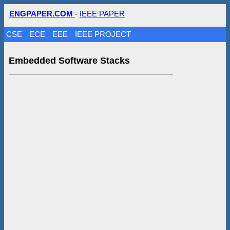
ENGPAPER.COM
-
IEEE PAPER
CSE
ECE
EEE
IEEE PROJECT
Embedded Software Stacks