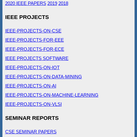
2020 IEEE PAPERS
2019
2018
IEEE PROJECTS
IEEE-PROJECTS-ON-CSE
IEEE-PROJECTS-FOR-EEE
IEEE-PROJECTS-FOR-ECE
IEEE PROJECTS SOFTWARE
IEEE-PROJECTS-ON-IOT
IEEE-PROJECTS-ON-DATA-MINING
IEEE-PROJECTS-ON-AI
IEEE-PROJECTS-ON-MACHINE-LEARNING
IEEE-PROJECTS-ON-VLSI
SEMINAR REPORTS
CSE SEMINAR PAPERS