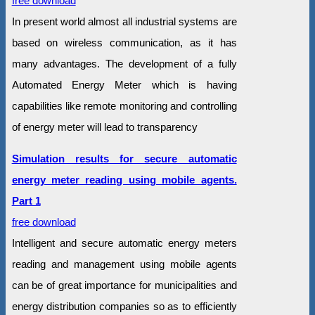
free download
In present world almost all industrial systems are
based on wireless communication, as it has
many advantages. The development of a fully
Automated Energy Meter which is having
capabilities like remote monitoring and controlling
of energy meter will lead to transparency
Simulation results for secure automatic
energy meter reading using mobile agents.
Part 1
free download
Intelligent and secure automatic energy meters
reading and management using mobile agents
can be of great importance for municipalities and
energy distribution companies so as to efficiently