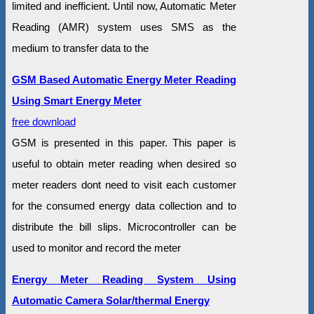
limited and inefficient. Until now, Automatic Meter
Reading (AMR) system uses SMS as the
medium to transfer data to the
GSM Based Automatic Energy Meter Reading
Using Smart Energy Meter
free download
GSM is presented in this paper. This paper is
useful to obtain meter reading when desired so
meter readers dont need to visit each customer
for the consumed energy data collection and to
distribute the bill slips. Microcontroller can be
used to monitor and record the meter
Energy Meter Reading System Using
Automatic Camera Solar/thermal Energy