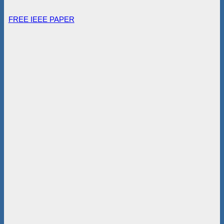
FREE IEEE PAPER