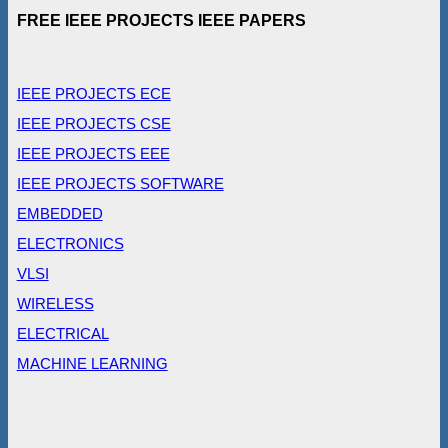
FREE IEEE PROJECTS IEEE PAPERS
IEEE PROJECTS ECE
IEEE PROJECTS CSE
IEEE PROJECTS EEE
IEEE PROJECTS SOFTWARE
EMBEDDED
ELECTRONICS
VLSI
WIRELESS
ELECTRICAL
MACHINE LEARNING