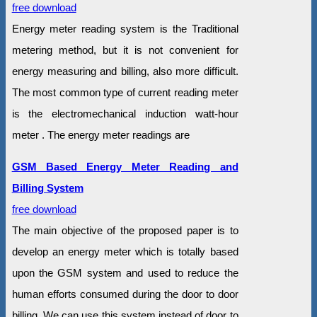
free download
Energy meter reading system is the Traditional
metering method, but it is not convenient for
energy measuring and billing, also more difficult.
The most common type of current reading meter
is the electromechanical induction watt-hour
meter . The energy meter readings are
GSM Based Energy Meter Reading and
Billing System
free download
The main objective of the proposed paper is to
develop an energy meter which is totally based
upon the GSM system and used to reduce the
human efforts consumed during the door to door
billing. We can use this system instead of door to