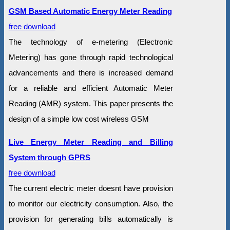
GSM Based Automatic Energy Meter Reading
free download
The technology of e-metering (Electronic
Metering) has gone through rapid technological
advancements and there is increased demand
for a reliable and efficient Automatic Meter
Reading (AMR) system. This paper presents the
design of a simple low cost wireless GSM
Live Energy Meter Reading and Billing
System through GPRS
free download
The current electric meter doesnt have provision
to monitor our electricity consumption. Also, the
provision for generating bills automatically is