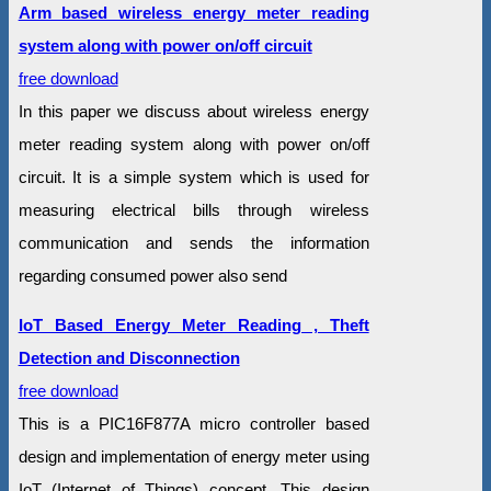
Arm based wireless energy meter reading
system along with power on/off circuit
free download
In this paper we discuss about wireless energy
meter reading system along with power on/off
circuit. It is a simple system which is used for
measuring electrical bills through wireless
communication and sends the information
regarding consumed power also send
IoT Based Energy Meter Reading , Theft
Detection and Disconnection
free download
This is a PIC16F877A micro controller based
design and implementation of energy meter using
IoT (Internet of Things) concept. This design