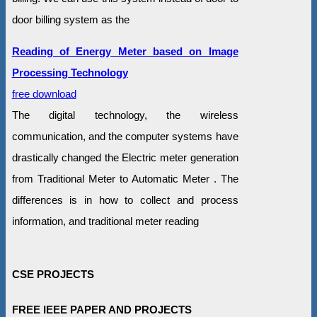
door billing system as the
Reading of Energy Meter based on Image
Processing Technology
free download
The digital technology, the wireless
communication, and the computer systems have
drastically changed the Electric meter generation
from Traditional Meter to Automatic Meter . The
differences is in how to collect and process
information, and traditional meter reading
CSE PROJECTS
FREE IEEE PAPER AND PROJECTS