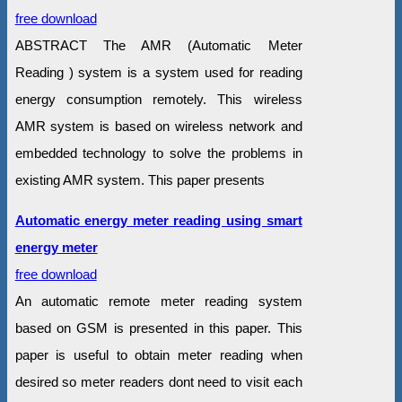
free download
ABSTRACT The AMR (Automatic Meter
Reading ) system is a system used for reading
energy consumption remotely. This wireless
AMR system is based on wireless network and
embedded technology to solve the problems in
existing AMR system. This paper presents
Automatic energy meter reading using smart
energy meter
free download
An automatic remote meter reading system
based on GSM is presented in this paper. This
paper is useful to obtain meter reading when
desired so meter readers dont need to visit each