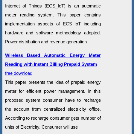
Internet of Things (ECS_IoT) is an automatic
meter reading system. This paper contains
implementation aspects of ECS_IoT including
hardware and software methodology adopted.
Power distribution and revenue generation
Wireless Based Automatic Energy Meter
Reading with Instant Billing Prepaid System
free download
This paper presents the idea of prepaid energy
meter for efficient power management. In this
proposed system consumer have to recharge
the account from centralized electricity office.
According to recharge consumer gets number of
units of Electricity. Consumer will use