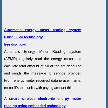
Automatic energy meter reading system
using GSM technology
free download
Automatic Energy Meter Reading system
(AEMR) regularly read the energy meter and
calculate total amount of bill at the set dead line
and sends the message to service provider.
From energy meter received data ie user name,
meter ID, total units with paying amount this
A smart wireless electronic energy meter
reading using embedded technology