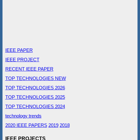
IEEE PAPER
IEEE PROJECT
RECENT IEEE PAPER
TOP TECHNOLOGIES NEW
TOP TECHNOLOGIES 2026
TOP TECHNOLOGIES 2025
TOP TECHNOLOGIES 2024
technology trends
2020 IEEE PAPERS
2019
2018
IEEE PROJECTS