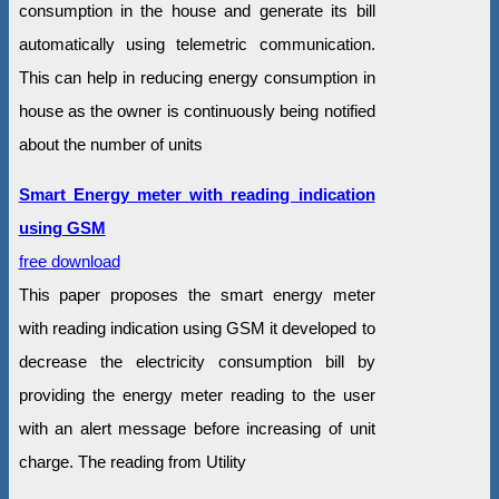
consumption in the house and generate its bill
automatically using telemetric communication.
This can help in reducing energy consumption in
house as the owner is continuously being notified
about the number of units
Smart Energy meter with reading indication
using GSM
free download
This paper proposes the smart energy meter
with reading indication using GSM it developed to
decrease the electricity consumption bill by
providing the energy meter reading to the user
with an alert message before increasing of unit
charge. The reading from Utility