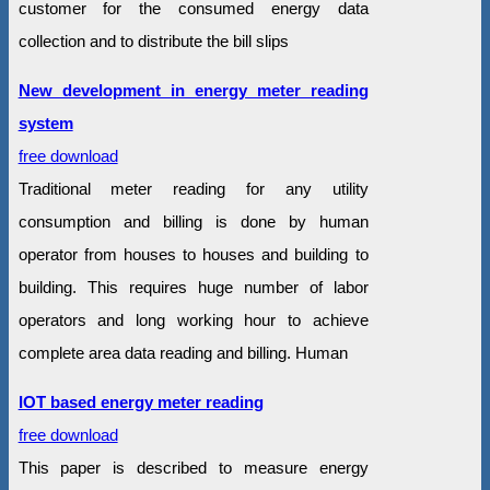
customer for the consumed energy data
collection and to distribute the bill slips
New development in energy meter reading
system
free download
Traditional meter reading for any utility
consumption and billing is done by human
operator from houses to houses and building to
building. This requires huge number of labor
operators and long working hour to achieve
complete area data reading and billing. Human
IOT based energy meter reading
free download
This paper is described to measure energy