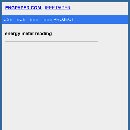
ENGPAPER.COM
-
IEEE PAPER
CSE
ECE
EEE
IEEE PROJECT
energy meter reading