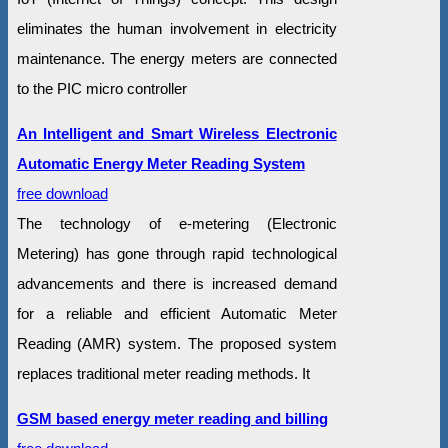
eliminates the human involvement in electricity
maintenance. The energy meters are connected
to the PIC micro controller
An Intelligent and Smart Wireless Electronic
Automatic Energy Meter Reading System
free download
The technology of e-metering (Electronic
Metering) has gone through rapid technological
advancements and there is increased demand
for a reliable and efficient Automatic Meter
Reading (AMR) system. The proposed system
replaces traditional meter reading methods. It
GSM based energy meter reading and billing