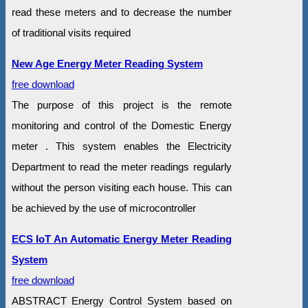
read these meters and to decrease the number
of traditional visits required
New Age Energy Meter Reading System
free download
The purpose of this project is the remote
monitoring and control of the Domestic Energy
meter . This system enables the Electricity
Department to read the meter readings regularly
without the person visiting each house. This can
be achieved by the use of microcontroller
ECS IoT An Automatic Energy Meter Reading
System
free download
ABSTRACT Energy Control System based on