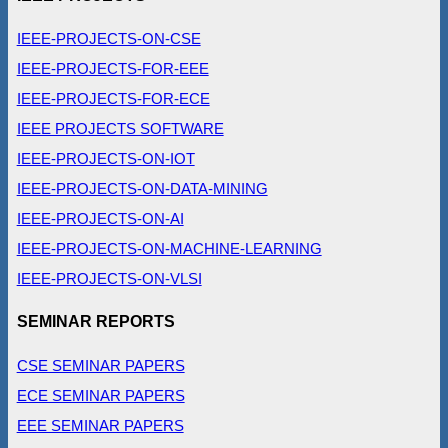
IEEE-PROJECTS-ON-CSE
IEEE-PROJECTS-FOR-EEE
IEEE-PROJECTS-FOR-ECE
IEEE PROJECTS SOFTWARE
IEEE-PROJECTS-ON-IOT
IEEE-PROJECTS-ON-DATA-MINING
IEEE-PROJECTS-ON-AI
IEEE-PROJECTS-ON-MACHINE-LEARNING
IEEE-PROJECTS-ON-VLSI
SEMINAR REPORTS
CSE SEMINAR PAPERS
ECE SEMINAR PAPERS
EEE SEMINAR PAPERS