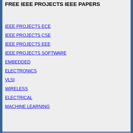
FREE IEEE PROJECTS IEEE PAPERS
IEEE PROJECTS ECE
IEEE PROJECTS CSE
IEEE PROJECTS EEE
IEEE PROJECTS SOFTWARE
EMBEDDED
ELECTRONICS
VLSI
WIRELESS
ELECTRICAL
MACHINE LEARNING