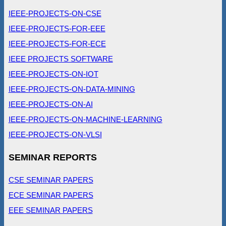
IEEE-PROJECTS-ON-CSE
IEEE-PROJECTS-FOR-EEE
IEEE-PROJECTS-FOR-ECE
IEEE PROJECTS SOFTWARE
IEEE-PROJECTS-ON-IOT
IEEE-PROJECTS-ON-DATA-MINING
IEEE-PROJECTS-ON-AI
IEEE-PROJECTS-ON-MACHINE-LEARNING
IEEE-PROJECTS-ON-VLSI
SEMINAR REPORTS
CSE SEMINAR PAPERS
ECE SEMINAR PAPERS
EEE SEMINAR PAPERS