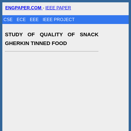
ENGPAPER.COM
-
IEEE PAPER
CSE
ECE
EEE
IEEE PROJECT
STUDY OF QUALITY OF SNACK
GHERKIN TINNED FOOD