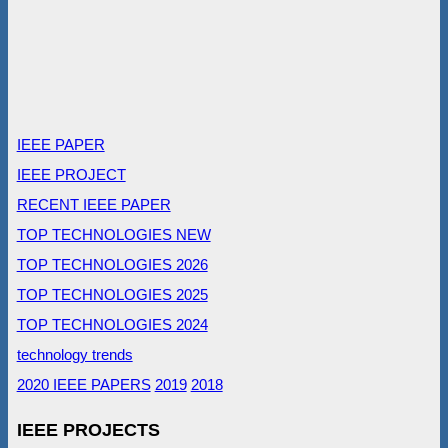
IEEE PAPER
IEEE PROJECT
RECENT IEEE PAPER
TOP TECHNOLOGIES NEW
TOP TECHNOLOGIES 2026
TOP TECHNOLOGIES 2025
TOP TECHNOLOGIES 2024
technology trends
2020 IEEE PAPERS
2019
2018
IEEE PROJECTS