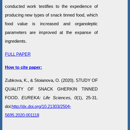
conducted work testifies to the expedience of
producing new types of snack tinned food, which
food value is increased and organoleptic
parameters are improved at the expanse of
ingredients.
FULL PAPER
How to cite paper:
Zubkova, K., & Stoianova, O. (2020). STUDY OF
QUALITY OF SNACK GHERKIN TINNED
FOOD.
EUREKA: Life Sciences, 0
(1), 25-31.
doi:
http://dx.doi.org/10.21303/2504-
5695.2020.001118