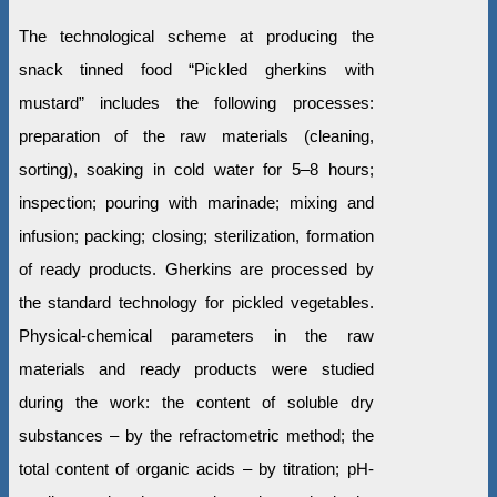
The technological scheme at producing the
snack tinned food “Pickled gherkins with
mustard” includes the following processes:
preparation of the raw materials (cleaning,
sorting), soaking in cold water for 5–8 hours;
inspection; pouring with marinade; mixing and
infusion; packing; closing; sterilization, formation
of ready products. Gherkins are processed by
the standard technology for pickled vegetables.
Physical-chemical parameters in the raw
materials and ready products were studied
during the work: the content of soluble dry
substances – by the refractometric method; the
total content of organic acids – by titration; рН-