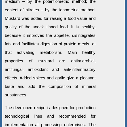
medium – by the potentiometric method; the
content of nitrates – by the ionometric method.
Mustard was added for raising a food value and
quality of the snack tinned food. It is healthy,
because it improves the appetite, disintegrates
fats and facilitates digestion of protein meals, at
that activating metabolism. Main healthy
properties of mustard are antimicrobial,
antifungal, antioxidant and anti-inflammatory
effects. Added spices and garlic give a pleasant
taste and add the composition of mineral
substances.
The developed recipe is designed for production
technological lines and recommended for
implementation at processing enterprises. The