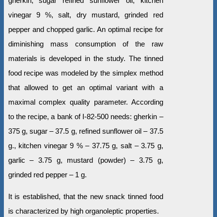
gherkin, sugar refined sunflower oil, kitchen
vinegar 9 %, salt, dry mustard, grinded red
pepper and chopped garlic. An optimal recipe for
diminishing mass consumption of the raw
materials is developed in the study. The tinned
food recipe was modeled by the simplex method
that allowed to get an optimal variant with a
maximal complex quality parameter. According
to the recipe, a bank of І-82-500 needs: gherkin –
375 g, sugar – 37.5 g, refined sunflower oil – 37.5
g., kitchen vinegar 9 % – 37.75 g, salt – 3.75 g,
garlic – 3.75 g, mustard (powder) – 3.75 g,
grinded red pepper – 1 g.
It is established, that the new snack tinned food
is characterized by high organoleptic properties.