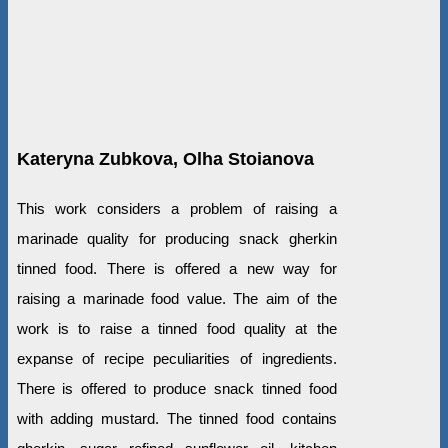
Kateryna Zubkova, Olha Stoianova
This work considers a problem of raising a
marinade quality for producing snack gherkin
tinned food. There is offered a new way for
raising a marinade food value. The aim of the
work is to raise a tinned food quality at the
expanse of recipe peculiarities of ingredients.
There is offered to produce snack tinned food
with adding mustard. The tinned food contains