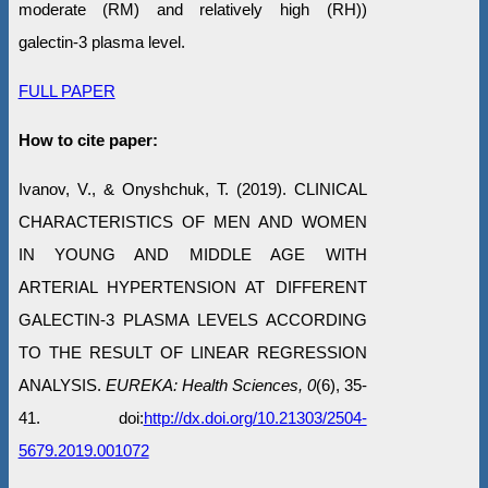
moderate (RM) and relatively high (RH))
galectin-3 plasma level.
FULL PAPER
How to cite paper:
Ivanov, V., & Onyshchuk, T. (2019). CLINICAL
CHARACTERISTICS OF MEN AND WOMEN
IN YOUNG AND MIDDLE AGE WITH
ARTERIAL HYPERTENSION AT DIFFERENT
GALECTIN-3 PLASMA LEVELS ACCORDING
TO THE RESULT OF LINEAR REGRESSION
ANALYSIS.
EUREKA: Health Sciences, 0
(6), 35-
41. doi:
http://dx.doi.org/10.21303/2504-
5679.2019.001072