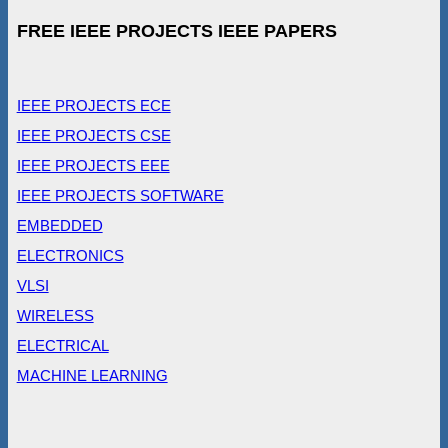
FREE IEEE PROJECTS IEEE PAPERS
IEEE PROJECTS ECE
IEEE PROJECTS CSE
IEEE PROJECTS EEE
IEEE PROJECTS SOFTWARE
EMBEDDED
ELECTRONICS
VLSI
WIRELESS
ELECTRICAL
MACHINE LEARNING