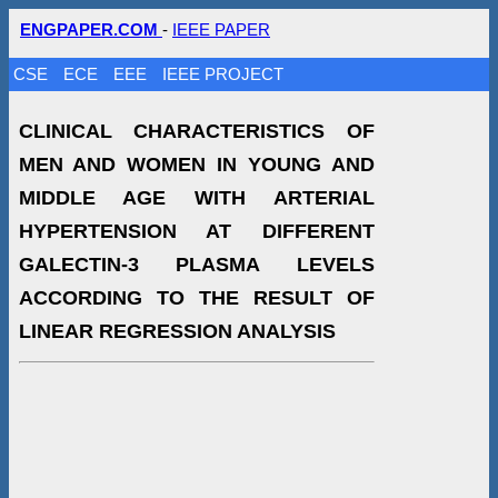
ENGPAPER.COM
-
IEEE PAPER
CSE
ECE
EEE
IEEE PROJECT
CLINICAL CHARACTERISTICS OF
MEN AND WOMEN IN YOUNG AND
MIDDLE AGE WITH ARTERIAL
HYPERTENSION AT DIFFERENT
GALECTIN-3 PLASMA LEVELS
ACCORDING TO THE RESULT OF
LINEAR REGRESSION ANALYSIS