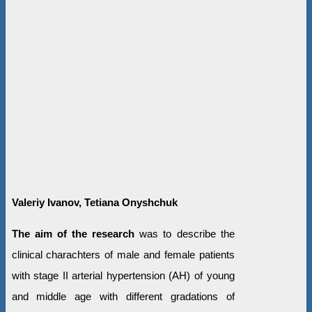
Valeriy Ivanov, Tetiana Onyshchuk
The aim of the research
was to
describe the
clinical charachters of male and female patients
with stage II arterial hypertension (AH) of young
and middle age with different gradations of