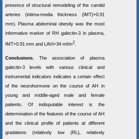
presence of structural remodeling of the carotid
arteries (intima-media thickness (IMT)>0.91
mm). Plasma abdominal obesity was the most
informative marker of RH galectin-3 in plasma,
2
IMT>0.91 mm and LAVi>34 ml/m
.
Conclusions.
The association of plasma
galectin-3 levels with various clinical and
instrumental indicators indicates a certain effect
of the neurohormone on the course of AH in
young and middle-aged male and female
patients. Of indisputable interest is the
determination of the features of the course of AH
and the clinical profile of patients at different
gradations (relatively low (RL), relatively