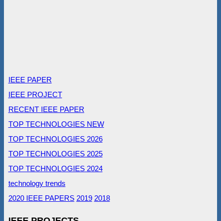
IEEE PAPER
IEEE PROJECT
RECENT IEEE PAPER
TOP TECHNOLOGIES NEW
TOP TECHNOLOGIES 2026
TOP TECHNOLOGIES 2025
TOP TECHNOLOGIES 2024
technology trends
2020 IEEE PAPERS
2019
2018
IEEE PROJECTS