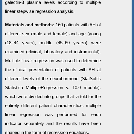
galectin-3 plasma levels according to multiple
linear stepwise regression analysis.
Materials and methods:
160 patients with AH of
different sex (male and female) and age (young
(18–44 years), middle (45–60 years)) were
examined (clinical, laboratory and instrumental).
Multiple linear regression was used to determine
the clinical presentation of patients with AH at
different levels of the neurohormone (StatSoft’s
Statistica MultipleRegression v. 10.0 module).
which were divided into groups that vi told for the
entirely different patient characteristics. multiple
linear regression was performed for each
indicator separately and the results have been
shaped in the form of regression equations.