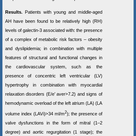
Results.
Patients with young and middle-aged
AH have been found to be relatively high (RH)
levels of galectin-3 associated with: the presence
of a complex of metabolic risk factors – obesity
and dyslipidemia; in combination with multiple
features of structural and functional changes in
the cardiovascular system, such as the
presence of concentric left ventricular (LV)
hypertrophy in combination with myocardial
relaxation disorders (Е/e’ aver>7.2) and signs of
hemodynamic overload of the left atrium (LA) (LA
2
volume index (LAVi)>34 ml/m
); the presence of
valve dysfunctions in the form of mitral (1–2
degree) and aortic regurgitation (1 stage); the