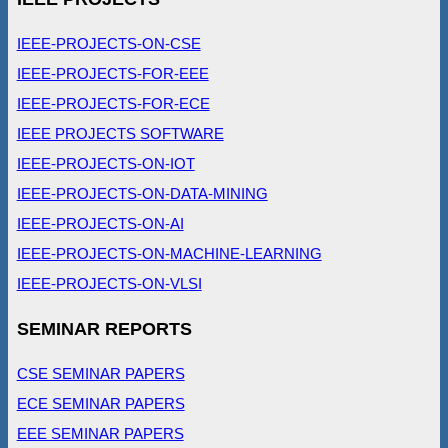
IEEE-PROJECTS-ON-CSE
IEEE-PROJECTS-FOR-EEE
IEEE-PROJECTS-FOR-ECE
IEEE PROJECTS SOFTWARE
IEEE-PROJECTS-ON-IOT
IEEE-PROJECTS-ON-DATA-MINING
IEEE-PROJECTS-ON-AI
IEEE-PROJECTS-ON-MACHINE-LEARNING
IEEE-PROJECTS-ON-VLSI
SEMINAR REPORTS
CSE SEMINAR PAPERS
ECE SEMINAR PAPERS
EEE SEMINAR PAPERS