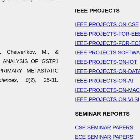
IEEE PROJECTS
IEEE-PROJECTS-ON-CSE
IEEE-PROJECTS-FOR-EE
IEEE-PROJECTS-FOR-EC
., Chetverikov, M., &
IEEE PROJECTS SOFTW
ON ANALYSIS OF GSTP1
IEEE-PROJECTS-ON-IOT
RIMARY METASTATIC
IEEE-PROJECTS-ON-DAT
iences, 0
(2), 25-31.
IEEE-PROJECTS-ON-AI
IEEE-PROJECTS-ON-MAC
IEEE-PROJECTS-ON-VLSI
SEMINAR REPORTS
CSE SEMINAR PAPERS
ECE SEMINAR PAPERS