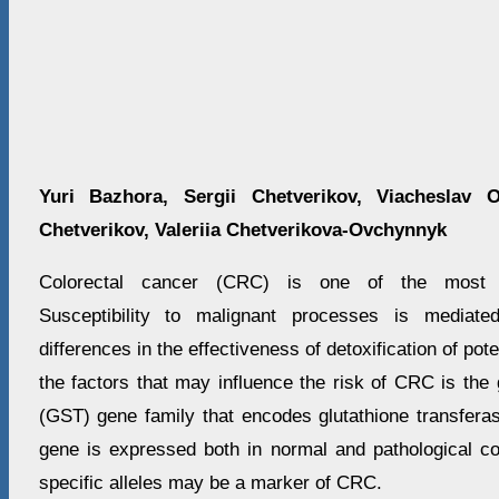
Yuri Bazhora, Sergii Chetverikov, Viacheslav 
Chetverikov, Valeriia Chetverikova-Ovchynnyk
Colorectal cancer (CRC) is one of the most 
Susceptibility to malignant processes is mediate
differences in the effectiveness of detoxification of pot
the factors that may influence the risk of CRC is the 
(GST) gene family that encodes glutathione transfe
gene is expressed both in normal and pathological con
specific alleles may be a marker of CRC.