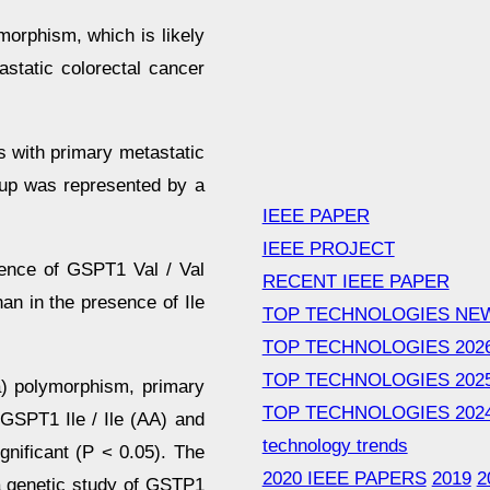
orphism, which is likely
static colorectal cancer
s with primary metastatic
oup was represented by a
IEEE PAPER
IEEE PROJECT
ence of GSPT1 Val / Val
RECENT IEEE PAPER
han in the presence of Ile
TOP TECHNOLOGIES NE
TOP TECHNOLOGIES 202
TOP TECHNOLOGIES 202
) polymorphism, primary
TOP TECHNOLOGIES 202
GSPT1 Ile / Ile (AA) and
technology trends
ignificant (P < 0.05). The
2020 IEEE PAPERS
2019
2
 a genetic study of GSTP1