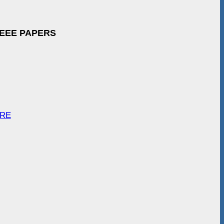
IEEE PAPERS
ARE