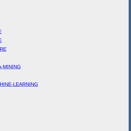
E
E
ARE
A-MINING
HINE-LEARNING