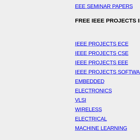
EEE SEMINAR PAPERS
FREE IEEE PROJECTS 
IEEE PROJECTS ECE
IEEE PROJECTS CSE
IEEE PROJECTS EEE
IEEE PROJECTS SOFTW
EMBEDDED
ELECTRONICS
VLSI
WIRELESS
ELECTRICAL
MACHINE LEARNING