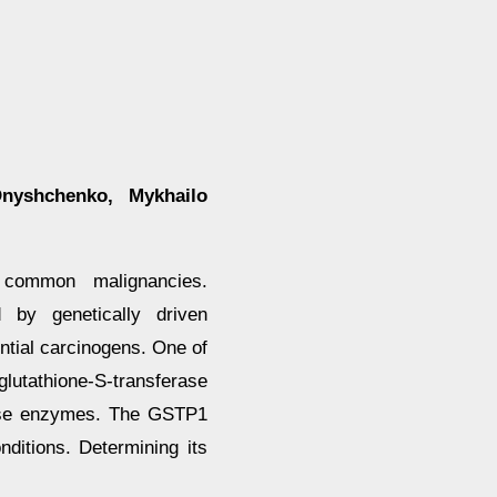
Onyshchenko, Mykhailo
common malignancies.
d by genetically driven
ential carcinogens. One of
glutathione-S-transferase
rase enzymes. The GSTP1
ditions. Determining its