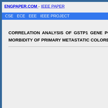
ENGPAPER.COM
-
IEEE PAPER
CSE
ECE
EEE
IEEE PROJECT
CORRELATION ANALYSIS OF GSTP1 GENE 
MORBIDITY OF PRIMARY METASTATIC COLOR