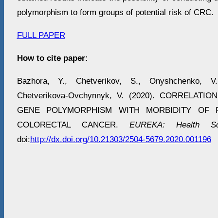
polymorphism to form groups of potential risk of CRC.
FULL PAPER
How to cite paper:
Bazhora, Y., Chetverikov, S., Onyshchenko, V
Chetverikova-Ovchynnyk, V. (2020). CORRELATI
GENE POLYMORPHISM WITH MORBIDITY OF P
COLORECTAL CANCER.
EUREKA: Health Sc
doi:
http://dx.doi.org/10.21303/2504-5679.2020.001196