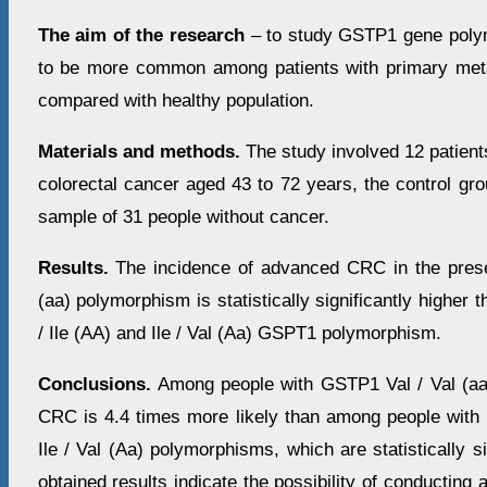
The aim of the research
– to study GSTP1 gene polym
to be more common among patients with primary meta
compared with healthy population.
Materials and methods.
The study involved 12 patient
colorectal cancer aged 43 to 72 years, the control gr
sample of 31 people without cancer.
Results.
The incidence of advanced CRC in the pres
(aa) polymorphism is statistically significantly higher t
/ Ile (AA) and Ile / Val (Aa) GSPT1 polymorphism.
Conclusions.
Among people with GSTP1 Val / Val (aa
CRC is 4.4 times more likely than among people with 
Ile / Val (Aa) polymorphisms, which are statistically s
obtained results indicate the possibility of conducting