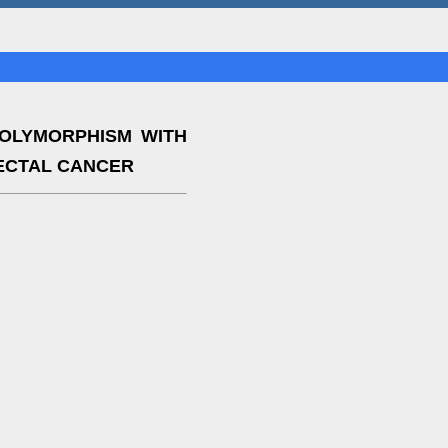
POLYMORPHISM WITH
ECTAL CANCER