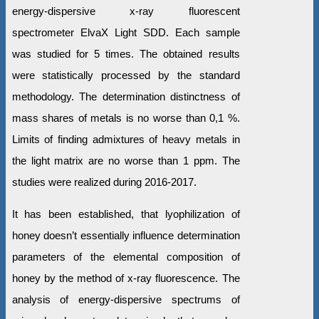
energy-dispersive x-ray fluorescent
spectrometer ElvaX Light SDD. Each sample
was studied for 5 times. The obtained results
were statistically processed by the standard
methodology. The determination distinctness of
mass shares of metals is no worse than 0,1 %.
Limits of finding admixtures of heavy metals in
the light matrix are no worse than 1 ppm. The
studies were realized during 2016-2017.
It has been established, that lyophilization of
honey doesn’t essentially influence determination
parameters of the elemental composition of
honey by the method of x-ray fluorescence. The
analysis of energy-dispersive spectrums of