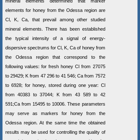
mineral elements determined that marker
elements for honey from the Odessa region are
Cl, K, Ca, that prevail among other studied
mineral elements. There has been established
the typical intensity of a signal of energy-
dispersive spectrums for Cl, K, Ca of honey from
the Odessa region that correspond to the
following values: for fresh honey Cl from 27075
to 29429; K from 47 296 to 41 546; Ca from 7572
to 6928; for honey, stored during one year: Cl
from 40383 to 37044; K from 43 589 to 42
591;Ca from 15495 to 10006. These parameters
may serve as markers for honey from the
Odessa region. At the same time the obtained
results may be used for controlling the quality of