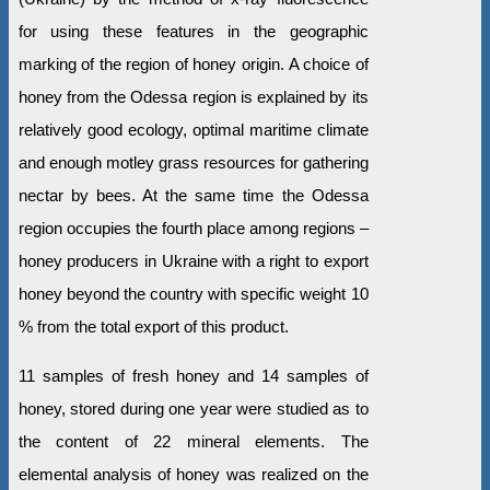
for using these features in the geographic
marking of the region of honey origin. A choice of
honey from the Odessa region is explained by its
relatively good ecology, optimal maritime climate
and enough motley grass resources for gathering
nectar by bees. At the same time the Odessa
region occupies the fourth place among regions –
honey producers in Ukraine with a right to export
honey beyond the country with specific weight 10
% from the total export of this product.
11 samples of fresh honey and 14 samples of
honey, stored during one year were studied as to
the content of 22 mineral elements. The
elemental analysis of honey was realized on the