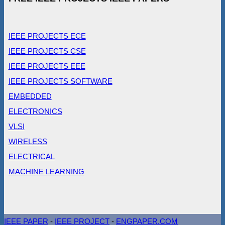
IEEE PROJECTS ECE
IEEE PROJECTS CSE
IEEE PROJECTS EEE
IEEE PROJECTS SOFTWARE
EMBEDDED
ELECTRONICS
VLSI
WIRELESS
ELECTRICAL
MACHINE LEARNING
IEEE PAPER
-
IEEE PROJECT
-
ENGPAPER.COM