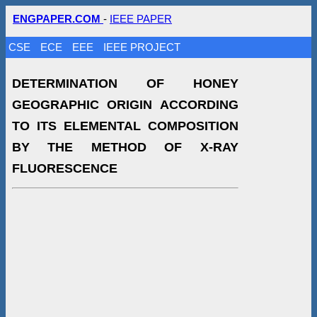
ENGPAPER.COM
-
IEEE PAPER
CSE
ECE
EEE
IEEE PROJECT
DETERMINATION OF HONEY
GEOGRAPHIC ORIGIN ACCORDING
TO ITS ELEMENTAL COMPOSITION
BY THE METHOD OF X-RAY
FLUORESCENCE