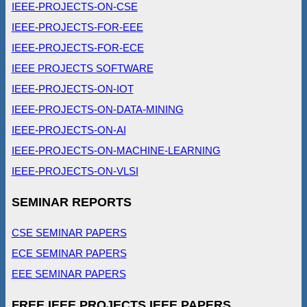
IEEE-PROJECTS-ON-CSE
IEEE-PROJECTS-FOR-EEE
IEEE-PROJECTS-FOR-ECE
IEEE PROJECTS SOFTWARE
IEEE-PROJECTS-ON-IOT
IEEE-PROJECTS-ON-DATA-MINING
IEEE-PROJECTS-ON-AI
IEEE-PROJECTS-ON-MACHINE-LEARNING
IEEE-PROJECTS-ON-VLSI
SEMINAR REPORTS
CSE SEMINAR PAPERS
ECE SEMINAR PAPERS
EEE SEMINAR PAPERS
FREE IEEE PROJECTS IEEE PAPERS