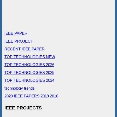
IEEE PAPER
IEEE PROJECT
RECENT IEEE PAPER
TOP TECHNOLOGIES NEW
TOP TECHNOLOGIES 2026
TOP TECHNOLOGIES 2025
TOP TECHNOLOGIES 2024
technology trends
2020 IEEE PAPERS
2019
2018
IEEE PROJECTS