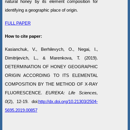
natural honey by its element composition for
identifying a geographic place of origin.
FULL PAPER
How to cite paper:
Kasianchuk, V., Berhilevych, O., Negai, I.,
Dimitrijevich, L., & Marenkova, T. (2019).
DETERMINATION OF HONEY GEOGRAPHIC
ORIGIN ACCORDING TO ITS ELEMENTAL
COMPOSITION BY THE METHOD OF X-RAY
FLUORESCENCE.
EUREKA: Life Sciences,
0
(2), 12-19. doi:
http://dx.doi.org/10.21303/2504-
5695.2019.00857