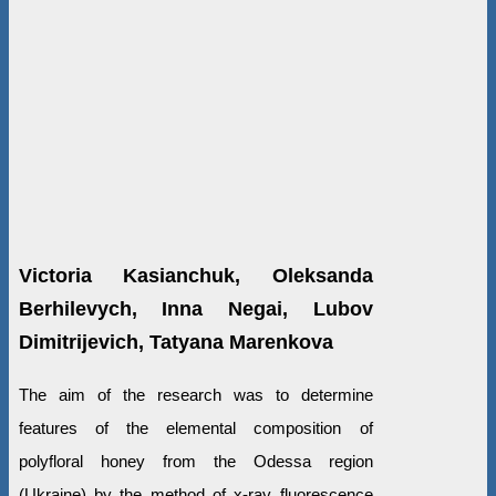
Victoria Kasianchuk, Oleksanda
Berhilevych, Inna Negai, Lubov
Dimitrijevich, Tatyana Marenkova
The aim of the research was to determine
features of the elemental composition of
polyfloral honey from the Odessa region
(Ukraine) by the method of x-ray fluorescence