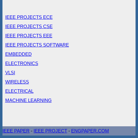
IEEE PROJECTS ECE
IEEE PROJECTS CSE
IEEE PROJECTS EEE
IEEE PROJECTS SOFTWARE
EMBEDDED
ELECTRONICS
VLSI
WIRELESS
ELECTRICAL
MACHINE LEARNING
IEEE PAPER
-
IEEE PROJECT
-
ENGPAPER.COM