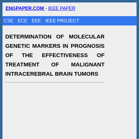
ENGPAPER.COM
-
IEEE PAPER
CSE
ECE
EEE
IEEE PROJECT
DETERMINATION OF MOLECULAR
GENETIC MARKERS IN PROGNOSIS
OF THE EFFECTIVENESS OF
TREATMENT OF MALIGNANT
INTRACEREBRAL BRAIN TUMORS