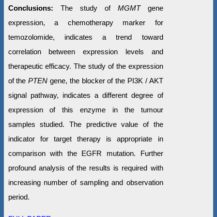
Conclusions:
The study of
MGMT
gene
expression, a chemotherapy marker for
temozolomide, indicates a trend toward
correlation between expression levels and
therapeutic efficacy. The study of the expression
of the
PTEN
gene, the blocker of the PI3K / AKT
signal pathway, indicates a different degree of
expression of this enzyme in the tumour
samples studied. The predictive value of the
indicator for target therapy is appropriate in
comparison with the EGFR mutation. Further
profound analysis of the results is required with
increasing number of sampling and observation
period.