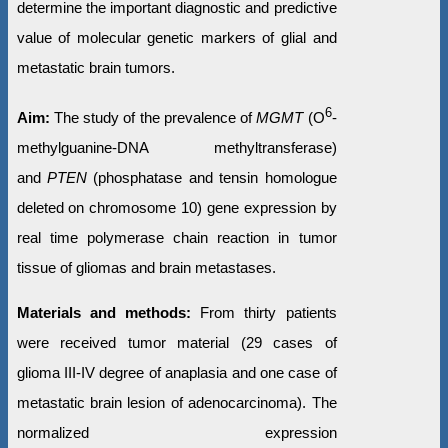
determine the important diagnostic and predictive
value of molecular genetic markers of glial and
metastatic brain tumors.
6
Aim:
The study of the prevalence of
MGMT
(O
-
methylguanine-DNA methyltransferase)
and
PTEN
(phosphatase and tensin homologue
deleted on chromosome 10) gene expression by
real time polymerase chain reaction in tumor
tissue of gliomas and brain metastases.
Materials and methods:
From thirty patients
were received tumor material (29 cases of
glioma III-IV degree of anaplasia and one case of
metastatic brain lesion of adenocarcinoma). The
normalized expression