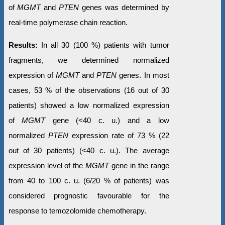
of
MGMT
and
PTEN
genes was determined by
real-time polymerase chain reaction.
Results:
In all 30 (100 %) patients with tumor
fragments, we determined normalized
expression of
MGMT
and
PTEN
genes. In most
cases, 53 % of the observations (16 out of 30
patients) showed a low normalized expression
of
MGMT
gene (<40 c. u.) and a low
normalized
PTEN
expression rate of 73 % (22
out of 30 patients) (<40 c. u.). The average
expression level of the
MGMT
gene in the range
from 40 to 100 c. u. (6/20 % of patients) was
considered prognostic favourable for the
response to temozolomide chemotherapy.