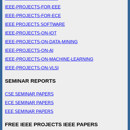
IEEE-PROJECTS-FOR-EEE
IEEE-PROJECTS-FOR-ECE
IEEE PROJECTS SOFTWARE
IEEE-PROJECTS-ON-IOT
IEEE-PROJECTS-ON-DATA-MINING
IEEE-PROJECTS-ON-AI
IEEE-PROJECTS-ON-MACHINE-LEARNING
IEEE-PROJECTS-ON-VLSI
SEMINAR REPORTS
CSE SEMINAR PAPERS
ECE SEMINAR PAPERS
EEE SEMINAR PAPERS
FREE IEEE PROJECTS IEEE PAPERS