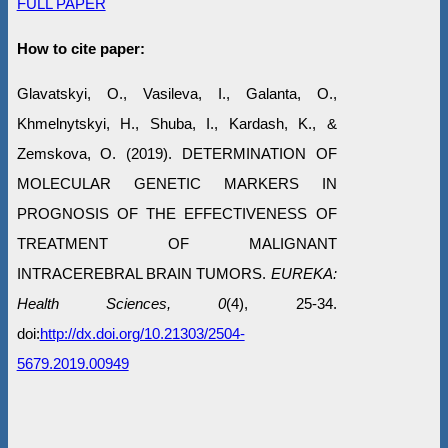
FULL PAPER
How to cite paper:
Glavatskyi, O., Vasileva, I., Galanta, O.,
Khmelnytskyi, H., Shuba, I., Kardash, K., &
Zemskova, O. (2019). DETERMINATION OF
MOLECULAR GENETIC MARKERS IN
PROGNOSIS OF THE EFFECTIVENESS OF
TREATMENT OF MALIGNANT
INTRACEREBRAL BRAIN TUMORS.
EUREKA:
Health Sciences, 0
(4), 25-34.
doi:
http://dx.doi.org/10.21303/2504-
5679.2019.00949