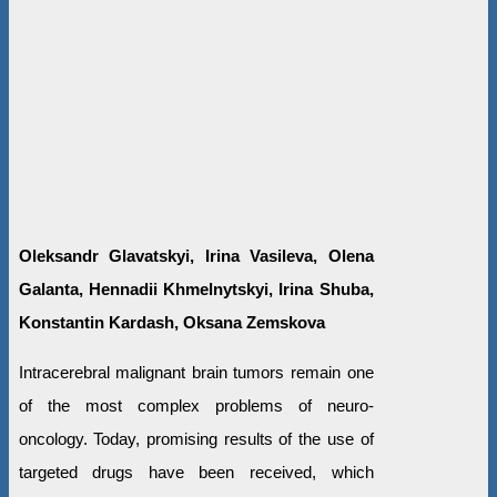
Oleksandr Glavatskyi, Irina Vasileva, Olena
Galanta, Hennadii Khmelnytskyi, Irina Shuba,
Konstantin Kardash, Oksana Zemskova
Intracerebral malignant brain tumors remain one
of the most complex problems of neuro-
oncology. Today, promising results of the use of
targeted drugs have been received, which