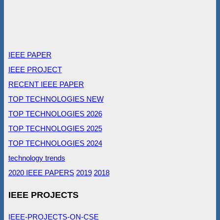
IEEE PAPER
IEEE PROJECT
RECENT IEEE PAPER
TOP TECHNOLOGIES NEW
TOP TECHNOLOGIES 2026
TOP TECHNOLOGIES 2025
TOP TECHNOLOGIES 2024
technology trends
2020 IEEE PAPERS
2019
2018
IEEE PROJECTS
IEEE-PROJECTS-ON-CSE