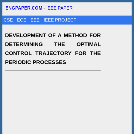
ENGPAPER.COM
-
IEEE PAPER
CSE
ECE
EEE
IEEE PROJECT
DEVELOPMENT OF A METHOD FOR
DETERMINING THE OPTIMAL
CONTROL TRAJECTORY FOR THE
PERIODIC PROCESSES