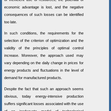
economic advantage is lost, and the negative
consequences of such losses can be identified
too late.
In such conditions, the requirements for the
selection of the criterion of optimization and the
validity of the principles of optimal control
increase. Moreover, the approach used may
vary depending on the daily change in prices for
energy products and fluctuations in the level of
demand for manufactured products.
Despite the fact that such an approach seems
obvious, today energy-intensive production
suffers significant losses associated with the use