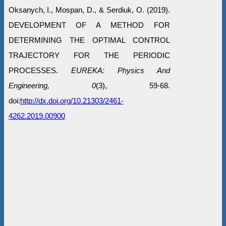
Oksanych, I., Mospan, D., & Serdiuk, O. (2019).
DEVELOPMENT OF A METHOD FOR
DETERMINING THE OPTIMAL CONTROL
TRAJECTORY FOR THE PERIODIC
PROCESSES.
EUREKA: Physics And
Engineering, 0
(3), 59-68.
doi:
http://dx.doi.org/10.21303/2461-
4262.2019.00900