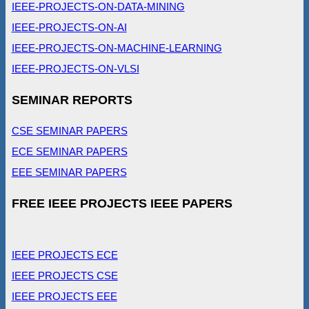
IEEE-PROJECTS-ON-DATA-MINING
IEEE-PROJECTS-ON-AI
IEEE-PROJECTS-ON-MACHINE-LEARNING
IEEE-PROJECTS-ON-VLSI
SEMINAR REPORTS
CSE SEMINAR PAPERS
ECE SEMINAR PAPERS
EEE SEMINAR PAPERS
FREE IEEE PROJECTS IEEE PAPERS
IEEE PROJECTS ECE
IEEE PROJECTS CSE
IEEE PROJECTS EEE