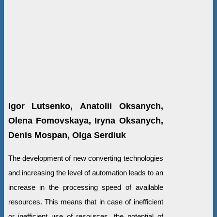
Igor Lutsenko, Аnatolii Oksanych,
Olena Fomovskaya, Iryna Oksanych,
Denis Mospan, Olga Serdiuk
The development of new converting technologies
and increasing the level of automation leads to an
increase in the processing speed of available
resources. This means that in case of inefficient
or inefficient use of resources, the potential of