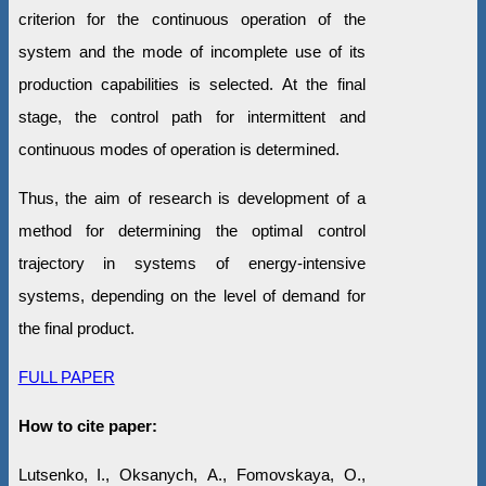
criterion for the continuous operation of the
system and the mode of incomplete use of its
production capabilities is selected. At the final
stage, the control path for intermittent and
continuous modes of operation is determined.
Thus, the aim of research is development of a
method for determining the optimal control
trajectory in systems of energy-intensive
systems, depending on the level of demand for
the final product.
FULL PAPER
How to cite paper:
Lutsenko, I., Oksanych, А., Fomovskaya, O.,