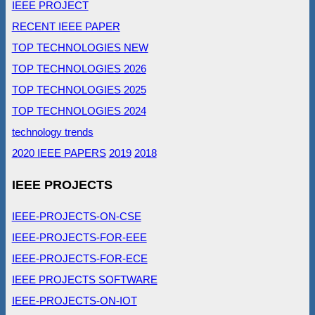
IEEE PROJECT
RECENT IEEE PAPER
TOP TECHNOLOGIES NEW
TOP TECHNOLOGIES 2026
TOP TECHNOLOGIES 2025
TOP TECHNOLOGIES 2024
technology trends
2020 IEEE PAPERS
2019
2018
IEEE PROJECTS
IEEE-PROJECTS-ON-CSE
IEEE-PROJECTS-FOR-EEE
IEEE-PROJECTS-FOR-ECE
IEEE PROJECTS SOFTWARE
IEEE-PROJECTS-ON-IOT