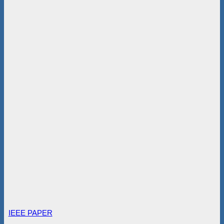
IEEE PAPER