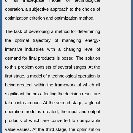
of an inadequate model of technological
operation, a subjective approach to the choice of
optimization criterion and optimization method.
The task of developing a method for determining
the optimal trajectory of managing energy-
intensive industries with a changing level of
demand for final products is posed. The solution
to this problem consists of several stages. At the
first stage, a model of a technological operation is
being created, within the framework of which all
significant factors affecting the decision result are
taken into account. At the second stage, a global
operation model is created, the input and output
products of which are converted to comparable
value values. At the third stage, the optimization