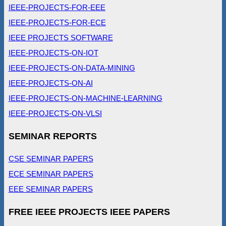
IEEE-PROJECTS-FOR-EEE
IEEE-PROJECTS-FOR-ECE
IEEE PROJECTS SOFTWARE
IEEE-PROJECTS-ON-IOT
IEEE-PROJECTS-ON-DATA-MINING
IEEE-PROJECTS-ON-AI
IEEE-PROJECTS-ON-MACHINE-LEARNING
IEEE-PROJECTS-ON-VLSI
SEMINAR REPORTS
CSE SEMINAR PAPERS
ECE SEMINAR PAPERS
EEE SEMINAR PAPERS
FREE IEEE PROJECTS IEEE PAPERS