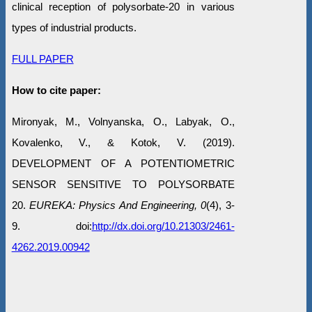
clinical reception of polysorbate-20 in various
types of industrial products.
FULL PAPER
How to cite paper:
Mironyak, M., Volnyanska, O., Labyak, O.,
Kovalenko, V., & Kotok, V. (2019).
DEVELOPMENT OF A POTENTIOMETRIC
SENSOR SENSITIVE TO POLYSORBATE
20.
EUREKA: Physics And Engineering, 0
(4), 3-
9. doi:
http://dx.doi.org/10.21303/2461-
4262.2019.00942