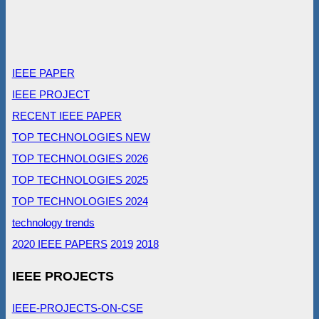
IEEE PAPER
IEEE PROJECT
RECENT IEEE PAPER
TOP TECHNOLOGIES NEW
TOP TECHNOLOGIES 2026
TOP TECHNOLOGIES 2025
TOP TECHNOLOGIES 2024
technology trends
2020 IEEE PAPERS
2019
2018
IEEE PROJECTS
IEEE-PROJECTS-ON-CSE