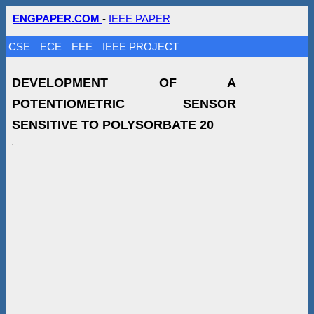
ENGPAPER.COM
-
IEEE PAPER
CSE
ECE
EEE
IEEE PROJECT
DEVELOPMENT OF A
POTENTIOMETRIC SENSOR
SENSITIVE TO POLYSORBATE 20