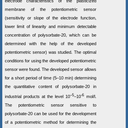
electrode characteristics of the plasticized
membrane of the potentiometric sensor
(sensitivity or slope of the electrode function,
lower limit of linearity and minimum detectable
concentration of polysorbate-20, which can be
determined with the help of the developed
potentiometric sensor) was studied. The optimal
conditions for using the developed potentiometric
sensor were found. The developed sensor allows
for a short period of time (5–10 min) determining
the quantitative content of polysorbate-20 in
–5
‑6
industrial products at the level 10
–10
mol/l.
The potentiometric sensor sensitive to
polysorbate-20 can be used for the development
of a potentiometric method for determining the