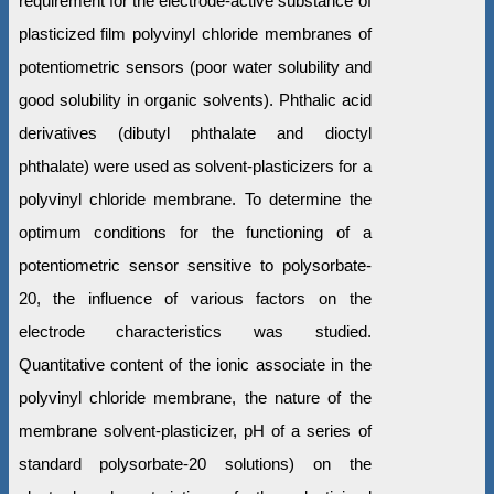
requirement for the electrode-active substance of
plasticized film polyvinyl chloride membranes of
potentiometric sensors (poor water solubility and
good solubility in organic solvents). Phthalic acid
derivatives (dibutyl phthalate and dioctyl
phthalate) were used as solvent-plasticizers for a
polyvinyl chloride membrane. To determine the
optimum conditions for the functioning of a
potentiometric sensor sensitive to polysorbate-
20, the influence of various factors on the
electrode characteristics was studied.
Quantitative content of the ionic associate in the
polyvinyl chloride membrane, the nature of the
membrane solvent-plasticizer, pH of a series of
standard polysorbate-20 solutions) on the