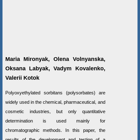
Maria Mironyak, Olena Volnyanska,
Oksana Labyak, Vadym Kovalenko,
Valerii Kotok
Polyoxyethylated sorbitans (polysorbates) are
widely used in the chemical, pharmaceutical, and
cosmetic industries, but only quantitative
determination is used mainly for
chromatographic methods. In this paper, the
results of the development and testing of a