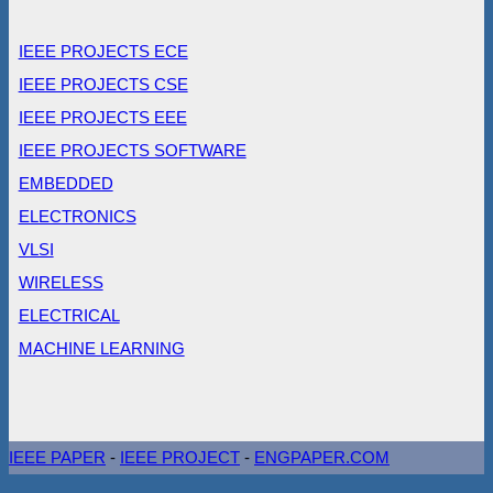
IEEE PROJECTS ECE
IEEE PROJECTS CSE
IEEE PROJECTS EEE
IEEE PROJECTS SOFTWARE
EMBEDDED
ELECTRONICS
VLSI
WIRELESS
ELECTRICAL
MACHINE LEARNING
IEEE PAPER
-
IEEE PROJECT
-
ENGPAPER.COM