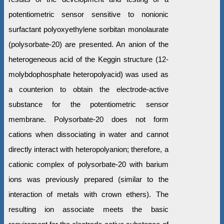
potentiometric sensor sensitive to nonionic
surfactant polyoxyethylene sorbitan monolaurate
(polysorbate-20) are presented. An anion of the
heterogeneous acid of the Keggin structure (12-
molybdophosphate heteropolyacid) was used as
a counterion to obtain the electrode-active
substance for the potentiometric sensor
membrane. Polysorbate-20 does not form
cations when dissociating in water and cannot
directly interact with heteropolyanion; therefore, a
cationic complex of polysorbate-20 with barium
ions was previously prepared (similar to the
interaction of metals with crown ethers). The
resulting ion associate meets the basic