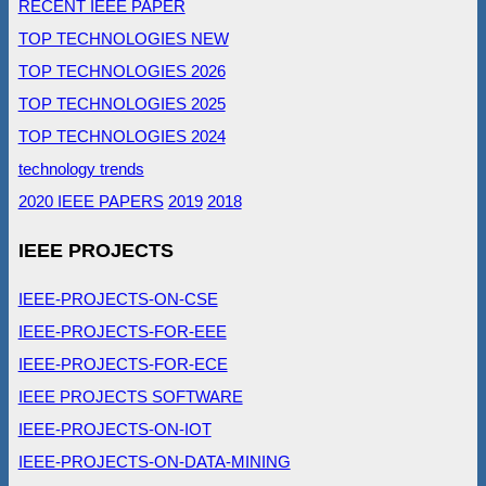
RECENT IEEE PAPER
TOP TECHNOLOGIES NEW
TOP TECHNOLOGIES 2026
TOP TECHNOLOGIES 2025
TOP TECHNOLOGIES 2024
technology trends
2020 IEEE PAPERS
2019
2018
IEEE PROJECTS
IEEE-PROJECTS-ON-CSE
IEEE-PROJECTS-FOR-EEE
IEEE-PROJECTS-FOR-ECE
IEEE PROJECTS SOFTWARE
IEEE-PROJECTS-ON-IOT
IEEE-PROJECTS-ON-DATA-MINING