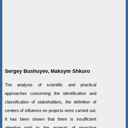
Sergey Bushuyev, Maksym Shkuro
The analysis of scientific and practical
approaches concerning the identification and
classification of stakeholders, the definition of
centers of influence on projects were carried out.
It has been shown that there is insufficient
attention paid to the aspects of proactive