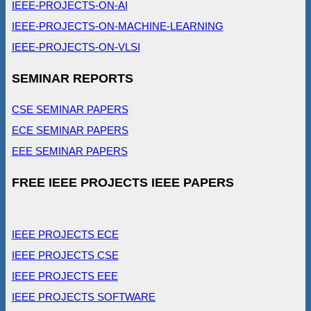
IEEE-PROJECTS-ON-AI
IEEE-PROJECTS-ON-MACHINE-LEARNING
IEEE-PROJECTS-ON-VLSI
SEMINAR REPORTS
CSE SEMINAR PAPERS
ECE SEMINAR PAPERS
EEE SEMINAR PAPERS
FREE IEEE PROJECTS IEEE PAPERS
IEEE PROJECTS ECE
IEEE PROJECTS CSE
IEEE PROJECTS EEE
IEEE PROJECTS SOFTWARE