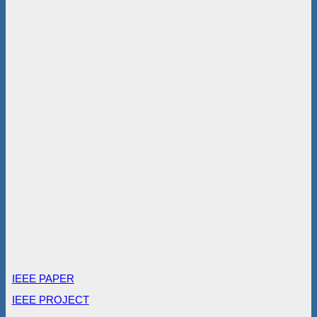
IEEE PAPER
IEEE PROJECT