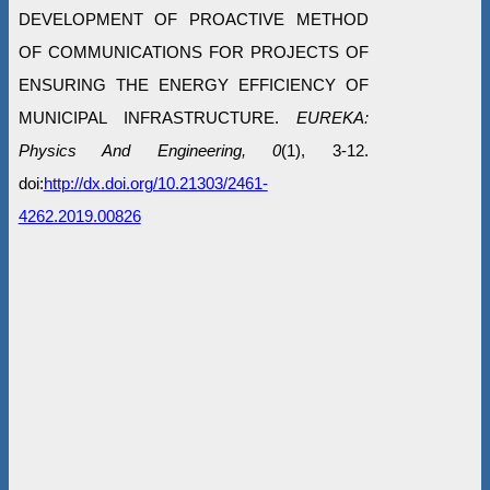
DEVELOPMENT OF PROACTIVE METHOD
OF COMMUNICATIONS FOR PROJECTS OF
ENSURING THE ENERGY EFFICIENCY OF
MUNICIPAL INFRASTRUCTURE.
EUREKA:
Physics And Engineering, 0
(1), 3-12.
doi:
http://dx.doi.org/10.21303/2461-
4262.2019.00826