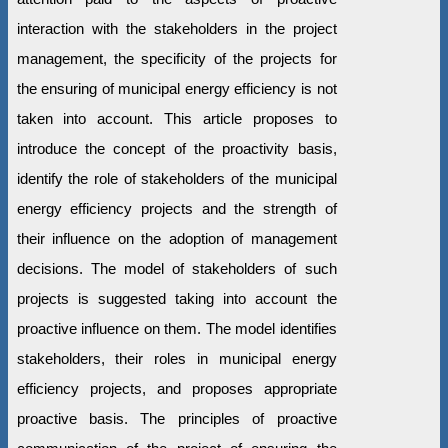
interaction with the stakeholders in the project
management, the specificity of the projects for
the ensuring of municipal energy efficiency is not
taken into account. This article proposes to
introduce the concept of the proactivity basis,
identify the role of stakeholders of the municipal
energy efficiency projects and the strength of
their influence on the adoption of management
decisions. The model of stakeholders of such
projects is suggested taking into account the
proactive influence on them. The model identifies
stakeholders, their roles in municipal energy
efficiency projects, and proposes appropriate
proactive basis. The principles of proactive