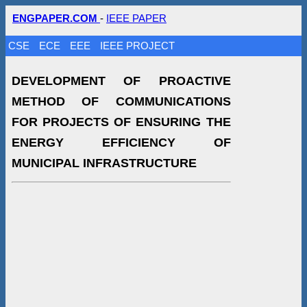
ENGPAPER.COM
-
IEEE PAPER
CSE
ECE
EEE
IEEE PROJECT
DEVELOPMENT OF PROACTIVE
METHOD OF COMMUNICATIONS
FOR PROJECTS OF ENSURING THE
ENERGY EFFICIENCY OF
MUNICIPAL INFRASTRUCTURE