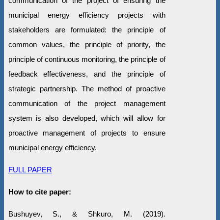
communication of the project of ensuring the
municipal energy efficiency projects with
stakeholders are formulated: the principle of
common values, the principle of priority, the
principle of continuous monitoring, the principle of
feedback effectiveness, and the principle of
strategic partnership. The method of proactive
communication of the project management
system is also developed, which will allow for
proactive management of projects to ensure
municipal energy efficiency.
FULL PAPER
How to cite paper:
Bushuyev, S., & Shkuro, M. (2019).