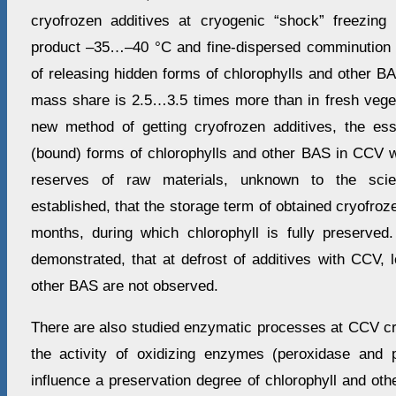
cryofrozen additives at cryogenic “shock” freezing
product –35…–40 °С and fine-dispersed comminution r
of releasing hidden forms of chlorophylls and other B
mass share is 2.5…3.5 times more than in fresh veget
new method of getting cryofrozen additives, the es
(bound) forms of chlorophylls and other BAS in CCV 
reserves of raw materials, unknown to the scien
established, that the storage term of obtained cryofroz
months, during which chlorophyll is fully preserved
demonstrated, that at defrost of additives with CCV, 
other BAS are not observed.
There are also studied enzymatic processes at CCV cr
the activity of oxidizing enzymes (peroxidase and 
influence a preservation degree of chlorophyll and othe