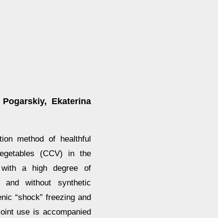
 Pogarskiy, Ekaterina
ion method of healthful
 vegetables (CCV) in the
n with a high degree of
t and without synthetic
nic “shock” freezing and
joint use is accompanied