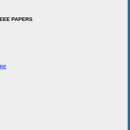
IEEE PAPERS
ARE