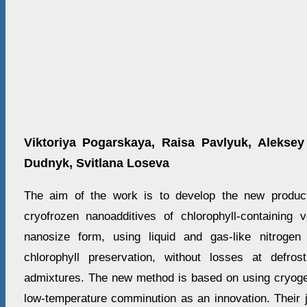
Viktoriya Pogarskaya, Raisa Pavlyuk, Aleksey
Dudnyk, Svitlana Loseva
The aim of the work is to develop the new product
cryofrozen nanoadditives of chlorophyll-containing
nanosize form, using liquid and gas-like nitroge
chlorophyll preservation, without losses at defros
admixtures. The new method is based on using cryoge
low-temperature comminution as an innovation. Their 