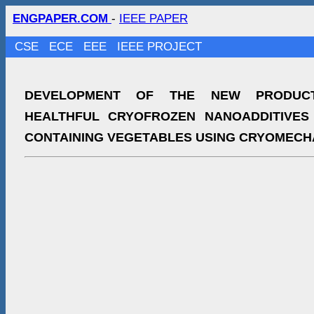
ENGPAPER.COM
-
IEEE PAPER
CSE
ECE
EEE
IEEE PROJECT
DEVELOPMENT OF THE NEW PRODUC
HEALTHFUL CRYOFROZEN NANOADDITIVES
CONTAINING VEGETABLES USING CRYOMECH