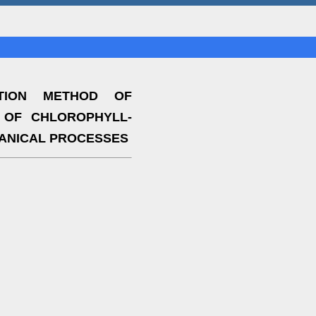
TION METHOD OF
 OF CHLOROPHYLL-
ANICAL PROCESSES