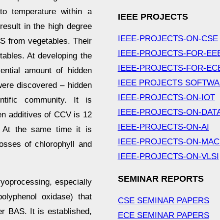
 to temperature within a
IEEE PROJECTS
esult in the high degree
IEEE-PROJECTS-ON-CSE
AS from vegetables. Their
IEEE-PROJECTS-FOR-EE
ables. At developing the
IEEE-PROJECTS-FOR-EC
sential amount of hidden
IEEE PROJECTS SOFTW
were discovered – hidden
IEEE-PROJECTS-ON-IOT
tific community. It is
IEEE-PROJECTS-ON-DAT
en additives of CCV is 12
IEEE-PROJECTS-ON-AI
. At the same time it is
IEEE-PROJECTS-ON-MAC
losses of chlorophyll and
IEEE-PROJECTS-ON-VLSI
SEMINAR REPORTS
yoprocessing, especially
polyphenol oxidase) that
CSE SEMINAR PAPERS
r BAS. It is established,
ECE SEMINAR PAPERS