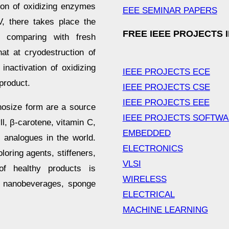
tion of oxidizing enzymes
EEE SEMINAR PAPERS
V, there takes place the
FREE IEEE PROJECTS 
, comparing with fresh
hat at cryodestruction of
nactivation of oxidizing
IEEE PROJECTS ECE
product.
IEEE PROJECTS CSE
IEEE PROJECTS EEE
nosize form are a source
IEEE PROJECTS SOFTW
l, β-carotene, vitamin C,
EMBEDDED
analogues in the world.
ELECTRONICS
oring agents, stiffeners,
VLSI
of healthy products is
WIRELESS
, nanobeverages, sponge
ELECTRICAL
MACHINE LEARNING