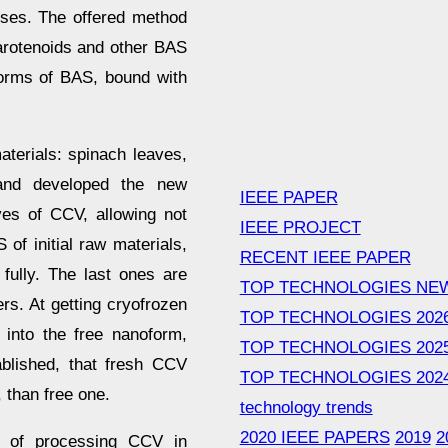
ses. The offered method
carotenoids and other BAS
 forms of BAS, bound with
terials: spinach leaves,
 and developed the new
IEEE PAPER
ves of CCV, allowing not
IEEE PROJECT
of initial raw materials,
RECENT IEEE PAPER
 fully. The last ones are
TOP TECHNOLOGIES NE
s. At getting cryofrozen
TOP TECHNOLOGIES 202
 into the free nanoform,
TOP TECHNOLOGIES 202
ablished, that fresh CCV
TOP TECHNOLOGIES 202
 than free one.
technology trends
2020 IEEE PAPERS
2019
2
d of processing CCV in