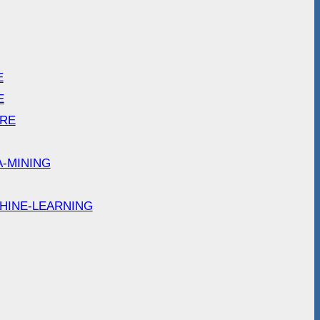
E
E
ARE
A-MINING
HINE-LEARNING