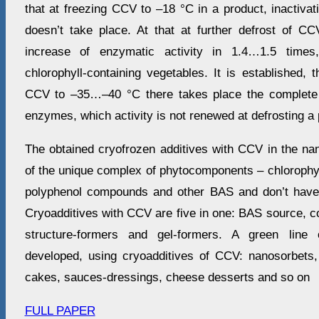
that at freezing CCV to –18 °С in a product, inactiva
doesn’t take place. At that at further defrost of CC
increase of enzymatic activity in 1.4…1.5 times
chlorophyll-containing vegetables. It is established, t
CCV to –35…–40 °С there takes place the complete i
enzymes, which activity is not renewed at defrosting a 
The obtained cryofrozen additives with CCV in the na
of the unique complex of phytocomponents – chlorophyl
polyphenol compounds and other BAS and don’t have 
Cryoadditives with CCV are five in one: BAS source, col
structure-formers and gel-formers. A green line 
developed, using cryoadditives of CCV: nanosorbets
cakes, sauces-dressings, cheese desserts and so on
FULL PAPER