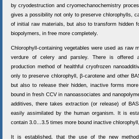
by cryodestruction and cryomechanochemistry proces
gives a possibility not only to preserve chlorophylls, 
of initial raw materials, but also to transform hidden
biopolymers, in free more completely.
Chlorophyll-containing vegetables were used as raw ma
verdure of celery and parsley. There is offered
production method of healthful cryofrozen nanoadditi
only to preserve chlorophyll, β-carotene and other BAS 
but also to release their hidden, inactive forms more
bound in fresh CCV in nanoassociates and nanopolymer
additives, there takes extraction (or release) of BAS
easily assimilated by the human organism. It is est
contain 3.0…3.5 times more bound inactive chlorophyll,
It is established, that the use of the new metho