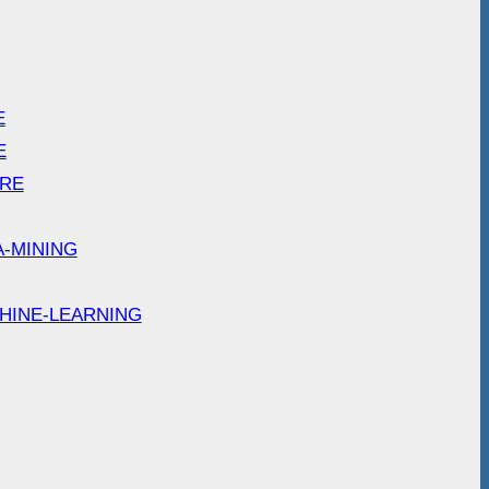
E
E
ARE
A-MINING
HINE-LEARNING