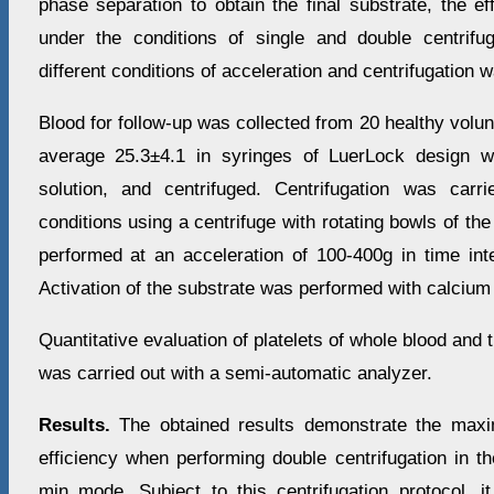
phase separation to obtain the final substrate, the ef
under the conditions of single and double centrifu
different conditions of acceleration and centrifugation 
Blood for follow-up was collected from 20 healthy vol
average 25.3±4.1 in syringes of LuerLock design w
solution, and centrifuged. Centrifugation was carr
conditions using a centrifuge with rotating bowls of the
performed at an acceleration of 100-400g in time int
Activation of the substrate was performed with calcium 
Quantitative evaluation of platelets of whole blood and 
was carried out with a semi-automatic analyzer.
Results.
The obtained results demonstrate the maxi
efficiency when performing double centrifugation in
min mode. Subject to this centrifugation protocol, it