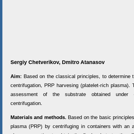
Sergiy Chetverikov, Dmitro Atanasov
Aim:
Based on the classical principles, to determine t
centrifugation, PRP harvesing (platelet-rich plasma). 
assessment of the substrate obtained under di
centrifugation.
Materials and methods.
Based on the basic principles 
plasma (PRP) by centrifuging in containers with an a