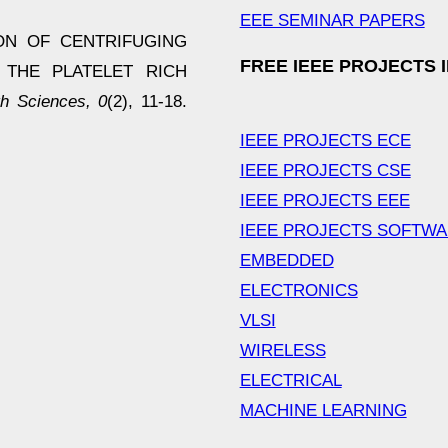
EEE SEMINAR PAPERS
ATION OF CENTRIFUGING
FREE IEEE PROJECTS 
 THE PLATELET RICH
h Sciences, 0
(2), 11-18.
IEEE PROJECTS ECE
IEEE PROJECTS CSE
IEEE PROJECTS EEE
IEEE PROJECTS SOFTW
EMBEDDED
ELECTRONICS
VLSI
WIRELESS
ELECTRICAL
MACHINE LEARNING