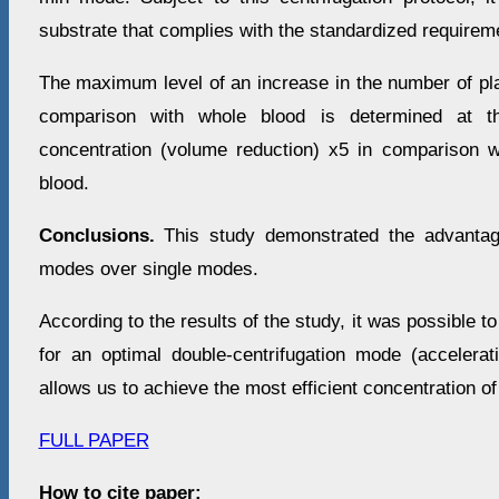
substrate that complies with the standardized requirem
The maximum level of an increase in the number of plat
comparison with whole blood is determined at t
concentration (volume reduction) x5 in comparison 
blood.
Conclusions.
This study demonstrated the advantage
modes over single modes.
According to the results of the study, it was possible t
for an optimal double-centrifugation mode (accelerat
allows us to achieve the most efficient concentration of
FULL PAPER
How to cite paper: