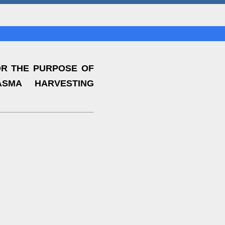
OR THE PURPOSE OF
ASMA HARVESTING