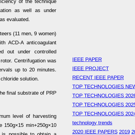
ficiency of the technique
gation as well as under
was evaluated.
unteers (11 men, 9 women)
ith ACD-A anticoagulant
ied out under controlled
IEEE PAPER
 rotor. Centrifugation was
IEEE PROJECT
ervals up to 20 minutes.
RECENT IEEE PAPER
chloride solution.
TOP TECHNOLOGIES NE
the final substrate of PRP
TOP TECHNOLOGIES 202
TOP TECHNOLOGIES 202
TOP TECHNOLOGIES 202
mum level of harvesting
technology trends
 the 150g×15 min+250g×10
2020 IEEE PAPERS
2019
2
 is possible to obtain a