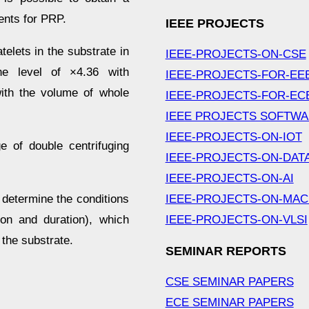
ents for PRP.
IEEE PROJECTS
elets in the substrate in
IEEE-PROJECTS-ON-CSE
he level of ×4.36 with
IEEE-PROJECTS-FOR-EE
with the volume of whole
IEEE-PROJECTS-FOR-EC
IEEE PROJECTS SOFTW
IEEE-PROJECTS-ON-IOT
 of double centrifuging
IEEE-PROJECTS-ON-DAT
IEEE-PROJECTS-ON-AI
o determine the conditions
IEEE-PROJECTS-ON-MAC
ion and duration), which
IEEE-PROJECTS-ON-VLSI
 the substrate.
SEMINAR REPORTS
CSE SEMINAR PAPERS
ECE SEMINAR PAPERS