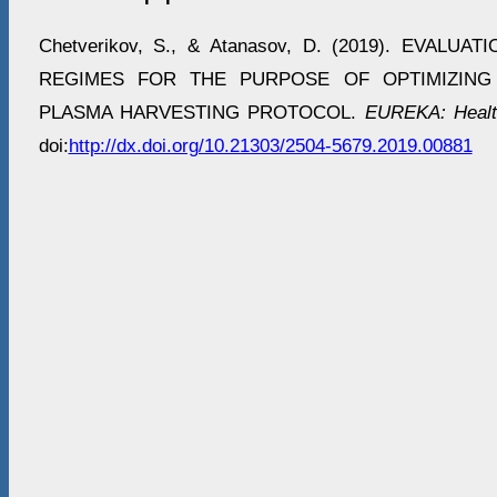
Chetverikov, S., & Atanasov, D. (2019). EVALU
REGIMES FOR THE PURPOSE OF OPTIMIZING
PLASMA HARVESTING PROTOCOL.
EUREKA: Healt
doi:
http://dx.doi.org/10.21303/2504-5679.2019.00881