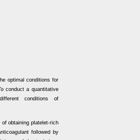
he optimal conditions for
To conduct a quantitative
fferent conditions of
of obtaining platelet-rich
nticoagulant followed by