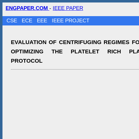
ENGPAPER.COM
-
IEEE PAPER
CSE
ECE
EEE
IEEE PROJECT
EVALUATION OF CENTRIFUGING REGIMES F
OPTIMIZING THE PLATELET RICH PL
PROTOCOL