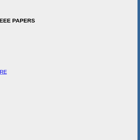
IEEE PAPERS
ARE