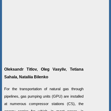
Oleksandr Titlov, Oleg Vasyliv, Tetiana
Sahala, Nataliia Bilenko
For the transportation of natural gas through
pipelines, gas pumping units (GPU) are installed
at numerous compressor stations (CS), the