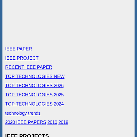
IEEE PAPER
IEEE PROJECT
RECENT IEEE PAPER
TOP TECHNOLOGIES NEW
TOP TECHNOLOGIES 2026
TOP TECHNOLOGIES 2025
TOP TECHNOLOGIES 2024
technology trends
2020 IEEE PAPERS
2019
2018
IEEE PROJECTS