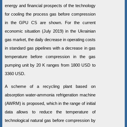
energy and financial prospects of the technology
for cooling the process gas before compression
in the GPU CS are shown. For the current
economic situation (July 2019) in the Ukrainian
gas market, the daily decrease in operating costs
in standard gas pipelines with a decrease in gas
temperature before compression in the gas
pumping unit by 20 K ranges from 1800 USD to
3360 USD.
A scheme of a recycling plant based on
absorption water-ammonia refrigeration machine
(AWRM) is proposed, which in the range of initial
data allows to reduce the temperature of
technological natural gas before compression by