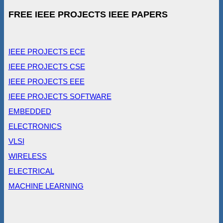
FREE IEEE PROJECTS IEEE PAPERS
IEEE PROJECTS ECE
IEEE PROJECTS CSE
IEEE PROJECTS EEE
IEEE PROJECTS SOFTWARE
EMBEDDED
ELECTRONICS
VLSI
WIRELESS
ELECTRICAL
MACHINE LEARNING