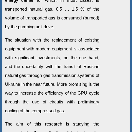
energy carrier for which, in most cases, is
transported natural gas. 0.5 … 1.5 % of the
volume of transported gas is consumed (burned)
by the pumping unit drive.
The situation with the replacement of existing
equipment with modern equipment is associated
with significant investments, on the one hand,
and the uncertainty with the transit of Russian
natural gas through gas transmission systems of
Ukraine in the near future. More promising is the
way to increase the efficiency of the GPU cycle
through the use of circuits with preliminary
cooling of the compressed gas.
The aim of this research is studying the