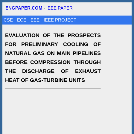
ENGPAPER.COM
-
IEEE PAPER
CSE
ECE
EEE
IEEE PROJECT
EVALUATION OF THE PROSPECTS
FOR PRELIMINARY COOLING OF
NATURAL GAS ON MAIN PIPELINES
BEFORE COMPRESSION THROUGH
THE DISCHARGE OF EXHAUST
HEAT OF GAS-TURBINE UNITS