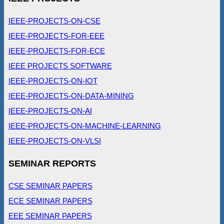
IEEE-PROJECTS-ON-CSE
IEEE-PROJECTS-FOR-EEE
IEEE-PROJECTS-FOR-ECE
IEEE PROJECTS SOFTWARE
IEEE-PROJECTS-ON-IOT
IEEE-PROJECTS-ON-DATA-MINING
IEEE-PROJECTS-ON-AI
IEEE-PROJECTS-ON-MACHINE-LEARNING
IEEE-PROJECTS-ON-VLSI
SEMINAR REPORTS
CSE SEMINAR PAPERS
ECE SEMINAR PAPERS
EEE SEMINAR PAPERS