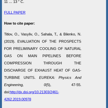
11 … 13 ° C.
FULL PAPER
How to cite paper:
Titlov, O., Vasyliv, O., Sahala, T., & Bilenko, N.
(2019). EVALUATION OF THE PROSPECTS
FOR PRELIMINARY COOLING OF NATURAL
GAS ON MAIN PIPELINES BEFORE
COMPRESSION THROUGH THE
DISCHARGE OF EXHAUST HEAT OF GAS-
TURBINE UNITS.
EUREKA: Physics And
Engineering, 0
(5), 47-55.
doi:
http://dx.doi.org/10.21303/2461-
4262.2019.00978