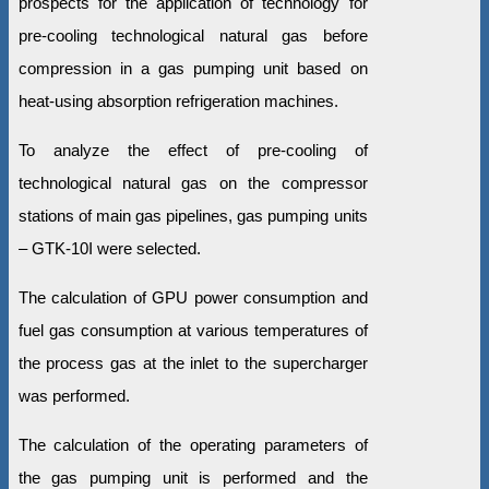
prospects for the application of technology for
pre-cooling technological natural gas before
compression in a gas pumping unit based on
heat-using absorption refrigeration machines.
To analyze the effect of pre-cooling of
technological natural gas on the compressor
stations of main gas pipelines, gas pumping units
– GTK-10I were selected.
The calculation of GPU power consumption and
fuel gas consumption at various temperatures of
the process gas at the inlet to the supercharger
was performed.
The calculation of the operating parameters of
the gas pumping unit is performed and the