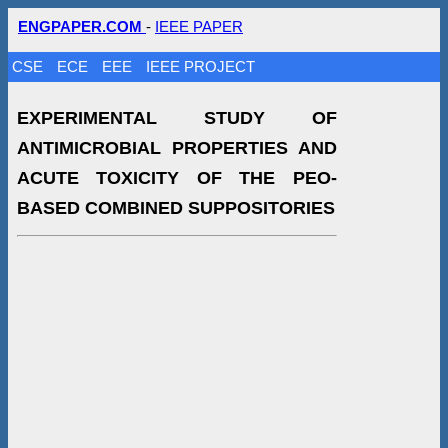
ENGPAPER.COM
-
IEEE PAPER
CSE
ECE
EEE
IEEE PROJECT
EXPERIMENTAL STUDY OF
ANTIMICROBIAL PROPERTIES AND
ACUTE TOXICITY OF THE PEO-
BASED COMBINED SUPPOSITORIES