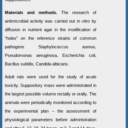
Materials and methods.
The research of
antimicrobial activity was carried out in vitro by
diffusion in nutrient agar in the modification of
“holes” on the reference strains of common
pathogens Staphylococcus aureus,
Pseudomonas aeruginosa, Escherichia coli,
Bacillus subtilis, Candida albicans.
Adult rats were used for the study of acute
toxicity. Suppository mass were administrated in
the largest possible volume rectally or orally. The
animals were periodically monitored according to
the experimental plan – the assessment of
physiological parameters before administration