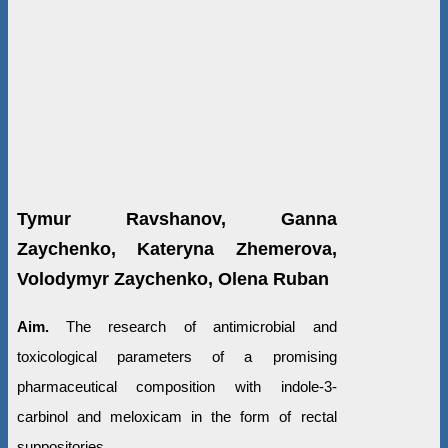
Tymur Ravshanov, Ganna
Zaychenko, Kateryna Zhemerova,
Volodymyr Zaychenko, Olena Ruban
Aim.
The research of antimicrobial and
toxicological parameters of a promising
pharmaceutical composition with indole-3-
carbinol and meloxicam in the form of rectal
suppositories.