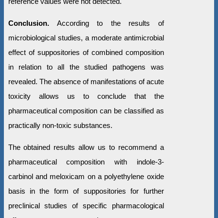
reference values were not detected.
Conclusion.
According to the results of
microbiological studies, a moderate antimicrobial
effect of suppositories of combined composition
in relation to all the studied pathogens was
revealed. The absence of manifestations of acute
toxicity allows us to conclude that the
pharmaceutical composition can be classified as
practically non-toxic substances.
The obtained results allow us to recommend a
pharmaceutical composition with indole-3-
carbinol and meloxicam on a polyethylene oxide
basis in the form of suppositories for further
preclinical studies of specific pharmacological