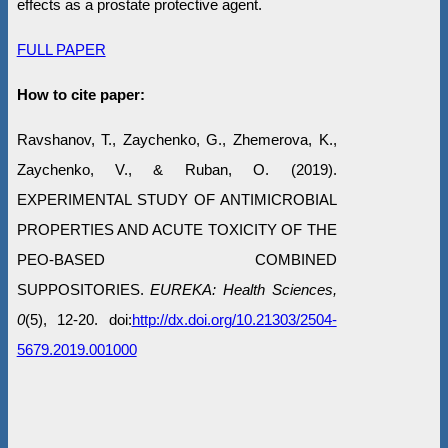
effects as a prostate protective agent.
FULL PAPER
How to cite paper:
Ravshanov, T., Zaychenko, G., Zhemerova, K.,
Zaychenko, V., & Ruban, O. (2019).
EXPERIMENTAL STUDY OF ANTIMICROBIAL
PROPERTIES AND ACUTE TOXICITY OF THE
PEO-BASED COMBINED
SUPPOSITORIES.
EUREKA: Health Sciences,
0
(5), 12-20. doi:
http://dx.doi.org/10.21303/2504-
5679.2019.001000