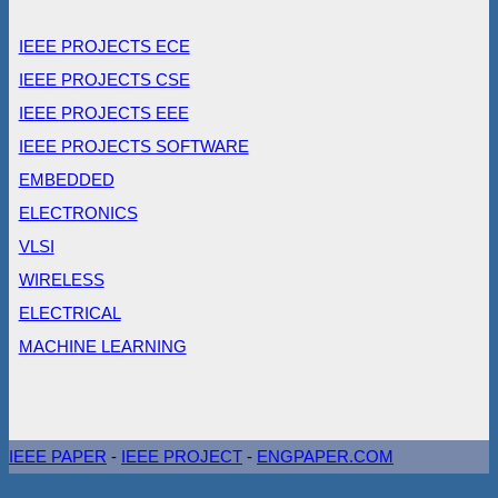
IEEE PROJECTS ECE
IEEE PROJECTS CSE
IEEE PROJECTS EEE
IEEE PROJECTS SOFTWARE
EMBEDDED
ELECTRONICS
VLSI
WIRELESS
ELECTRICAL
MACHINE LEARNING
IEEE PAPER
-
IEEE PROJECT
-
ENGPAPER.COM