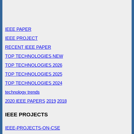
IEEE PAPER
IEEE PROJECT
RECENT IEEE PAPER
TOP TECHNOLOGIES NEW
TOP TECHNOLOGIES 2026
TOP TECHNOLOGIES 2025
TOP TECHNOLOGIES 2024
technology trends
2020 IEEE PAPERS
2019
2018
IEEE PROJECTS
IEEE-PROJECTS-ON-CSE