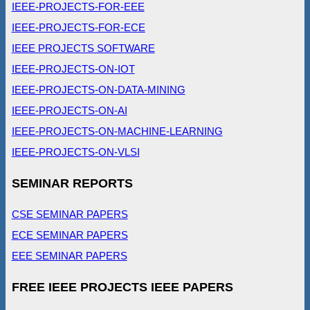
IEEE-PROJECTS-FOR-EEE
IEEE-PROJECTS-FOR-ECE
IEEE PROJECTS SOFTWARE
IEEE-PROJECTS-ON-IOT
IEEE-PROJECTS-ON-DATA-MINING
IEEE-PROJECTS-ON-AI
IEEE-PROJECTS-ON-MACHINE-LEARNING
IEEE-PROJECTS-ON-VLSI
SEMINAR REPORTS
CSE SEMINAR PAPERS
ECE SEMINAR PAPERS
EEE SEMINAR PAPERS
FREE IEEE PROJECTS IEEE PAPERS