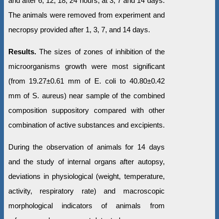
and after 6, 12, 18, 24 hours, at 3, 7 and 14 days.
The animals were removed from experiment and
necropsy provided after 1, 3, 7, and 14 days.
Results.
The sizes of zones of inhibition of the
microorganisms growth were most significant
(from 19.27±0.61 mm of E. coli to 40.80±0.42
mm of S. aureus) near sample of the combined
composition suppository compared with other
combination of active substances and excipients.
During the observation of animals for 14 days
and the study of internal organs after autopsy,
deviations in physiological (weight, temperature,
activity, respiratory rate) and macroscopic
morphological indicators of animals from