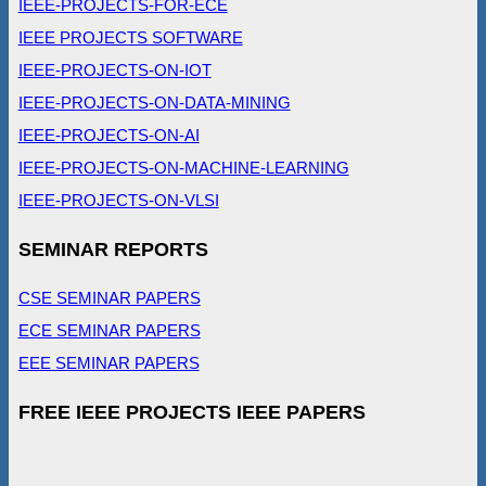
IEEE-PROJECTS-FOR-ECE
IEEE PROJECTS SOFTWARE
IEEE-PROJECTS-ON-IOT
IEEE-PROJECTS-ON-DATA-MINING
IEEE-PROJECTS-ON-AI
IEEE-PROJECTS-ON-MACHINE-LEARNING
IEEE-PROJECTS-ON-VLSI
SEMINAR REPORTS
CSE SEMINAR PAPERS
ECE SEMINAR PAPERS
EEE SEMINAR PAPERS
FREE IEEE PROJECTS IEEE PAPERS