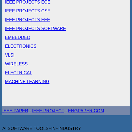
IEEE PROJECTS ECE
IEEE PROJECTS CSE
IEEE PROJECTS EEE
IEEE PROJECTS SOFTWARE
EMBEDDED
ELECTRONICS
VLSI
WIRELESS
ELECTRICAL
MACHINE LEARNING
IEEE PAPER
-
IEEE PROJECT
-
ENGPAPER.COM
AI SOFTWARE TOOLS+IN+INDUSTRY