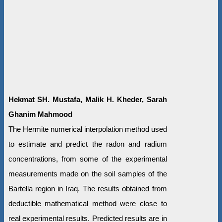
Hekmat SH. Mustafa, Malik H. Kheder, Sarah
Ghanim Mahmood
The Hermite numerical interpolation method used
to estimate and predict the radon and radium
concentrations, from some of the experimental
measurements made on the soil samples of the
Bartella region in Iraq. The results obtained from
deductible mathematical method were close to
real experimental results. Predicted results are in