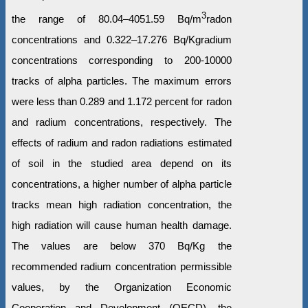
3
the range of 80.04–4051.59 Bq/m
radon
concentrations and 0.322–17.276 Bq/Kgradium
concentrations corresponding to 200-10000
tracks of alpha particles. The maximum errors
were less than 0.289 and 1.172 percent for radon
and radium concentrations, respectively. The
effects of radium and radon radiations estimated
of soil in the studied area depend on its
concentrations, a higher number of alpha particle
tracks mean high radiation concentration, the
high radiation will cause human health damage.
The values are below 370 Bq/Kg the
recommended radium concentration permissible
values, by the Organization Economic
Cooperation and Development (OECD), the