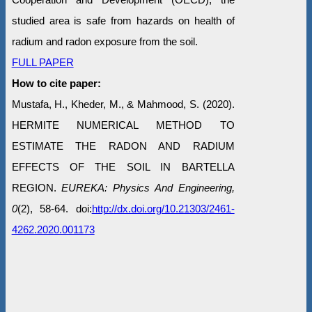
studied area is safe from hazards on health of
radium and radon exposure from the soil.
FULL PAPER
How to cite paper:
Mustafa, H., Kheder, M., & Mahmood, S. (2020).
HERMITE NUMERICAL METHOD TO
ESTIMATE THE RADON AND RADIUM
EFFECTS OF THE SOIL IN BARTELLA
REGION.
EUREKA: Physics And Engineering,
0
(2), 58-64. doi:
http://dx.doi.org/10.21303/2461-
4262.2020.001173