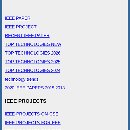
IEEE PAPER
IEEE PROJECT
RECENT IEEE PAPER
TOP TECHNOLOGIES NEW
TOP TECHNOLOGIES 2026
TOP TECHNOLOGIES 2025
TOP TECHNOLOGIES 2024
technology trends
2020 IEEE PAPERS
2019
2018
IEEE PROJECTS
IEEE-PROJECTS-ON-CSE
IEEE-PROJECTS-FOR-EEE