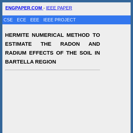
ENGPAPER.COM
-
IEEE PAPER
CSE
ECE
EEE
IEEE PROJECT
HERMITE NUMERICAL METHOD TO
ESTIMATE THE RADON AND
RADIUM EFFECTS OF THE SOIL IN
BARTELLA REGION