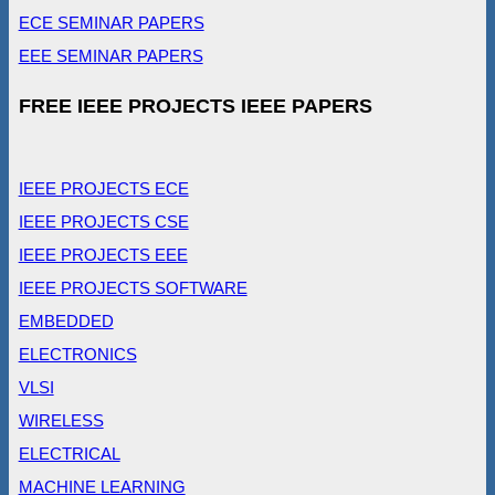
ECE SEMINAR PAPERS
EEE SEMINAR PAPERS
FREE IEEE PROJECTS IEEE PAPERS
IEEE PROJECTS ECE
IEEE PROJECTS CSE
IEEE PROJECTS EEE
IEEE PROJECTS SOFTWARE
EMBEDDED
ELECTRONICS
VLSI
WIRELESS
ELECTRICAL
MACHINE LEARNING