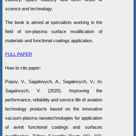
science and technology.
The book is aimed at specialists working in the
field of ion-plasma surface modification of
materials and functional coatings application.
FULL PAPER
How to cite paper:
Popov, V., Sagalovych, A., Sagalovych, V.; In:
Sagalovych, V. (2020). Improving the
performance, reliability and service life of aviation
technology products based on the innovative
vacuum-plasma nanotechnologies for application
of avinit functional coatings and surfaces