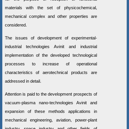
materials with the set of physicochemical,
mechanical complex and other properties are
considered.
The issues of development of experimental-
industrial technologies Avinit and industrial
implementation of the developed technological
processes to increase of operational
characteristics of aerotechnical products are
addressed in detail.
Attention is paid to the development prospects of
vacuum-plasma nano-technologies Avinit and
expansion of these methods applications in
mechanical engineering, aviation, power-plant
industry, space industry and other fields of