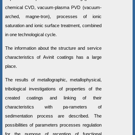
chemical CVD, vacuum-plasma PVD (vacuum-
arched, magne-tron), processes of ionic
saturation and ionic surface treatment, combined
in one technological cycle.
The information about the structure and service
characteristics of Avinit coatings has a large
place.
The results of metallographic, metallophysical,
tribological investigations of properties of the
created coatings and linking of their
characteristics with pa-rameters of
sedimentation process are described. The
possibilities of parameters processes regulation
for the purpose of reception of functional