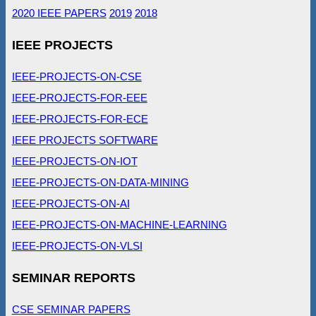
2020 IEEE PAPERS
2019
2018
IEEE PROJECTS
IEEE-PROJECTS-ON-CSE
IEEE-PROJECTS-FOR-EEE
IEEE-PROJECTS-FOR-ECE
IEEE PROJECTS SOFTWARE
IEEE-PROJECTS-ON-IOT
IEEE-PROJECTS-ON-DATA-MINING
IEEE-PROJECTS-ON-AI
IEEE-PROJECTS-ON-MACHINE-LEARNING
IEEE-PROJECTS-ON-VLSI
SEMINAR REPORTS
CSE SEMINAR PAPERS