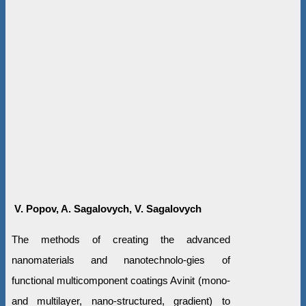
V. Popov, A. Sagalovych, V. Sagalovych
The methods of creating the advanced
nanomaterials and nanotechnolo-gies of
functional multicomponent coatings Avinit (mono-
and multilayer, nano-structured, gradient) to