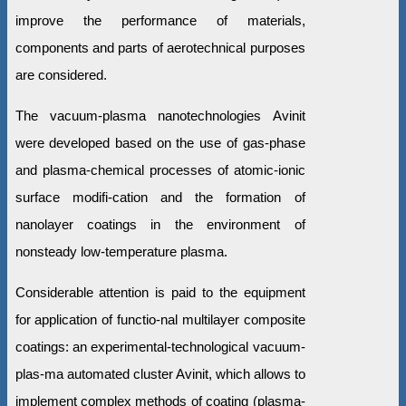
improve the performance of materials,
components and parts of aerotechnical purposes
are considered.
The vacuum-plasma nanotechnologies Avinit
were developed based on the use of gas-phase
and plasma-chemical processes of atomic-ionic
surface modifi-cation and the formation of
nanolayer coatings in the environment of
nonsteady low-temperature plasma.
Considerable attention is paid to the equipment
for application of functio-nal multilayer composite
coatings: an experimental-technological vacuum-
plas-ma automated cluster Avinit, which allows to
implement complex methods of coating (plasma-