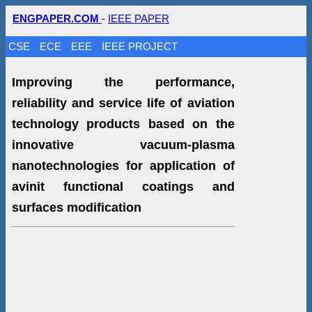
ENGPAPER.COM
-
IEEE PAPER
CSE
ECE
EEE
IEEE PROJECT
Improving the performance,
reliability and service life of aviation
technology products based on the
innovative vacuum-plasma
nanotechnologies for application of
avinit functional coatings and
surfaces modification