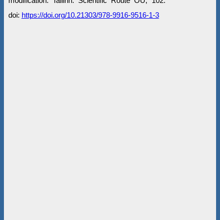
modification. Tallinn: Scientific Route OÜ, 102.
doi:
https://doi.org/10.21303/978-9916-9516-1-3