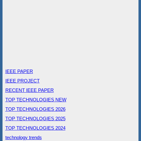
IEEE PAPER
IEEE PROJECT
RECENT IEEE PAPER
TOP TECHNOLOGIES NEW
TOP TECHNOLOGIES 2026
TOP TECHNOLOGIES 2025
TOP TECHNOLOGIES 2024
technology trends