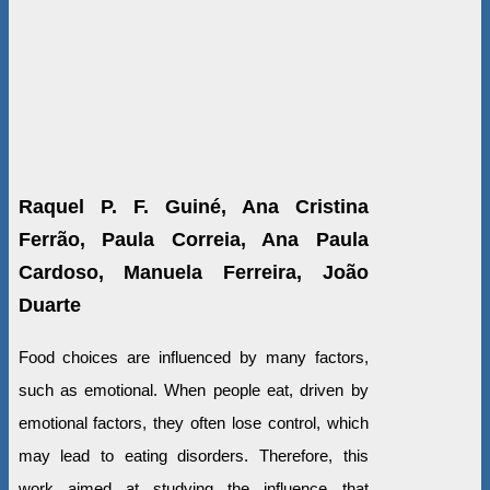
Raquel P. F. Guiné, Ana Cristina
Ferrão, Paula Correia, Ana Paula
Cardoso, Manuela Ferreira, João
Duarte
Food choices are influenced by many factors,
such as emotional. When people eat, driven by
emotional factors, they often lose control, which
may lead to eating disorders. Therefore, this
work aimed at studying the influence that