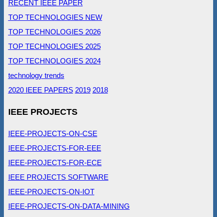
RECENT IEEE PAPER
TOP TECHNOLOGIES NEW
TOP TECHNOLOGIES 2026
TOP TECHNOLOGIES 2025
TOP TECHNOLOGIES 2024
technology trends
2020 IEEE PAPERS
2019
2018
IEEE PROJECTS
IEEE-PROJECTS-ON-CSE
IEEE-PROJECTS-FOR-EEE
IEEE-PROJECTS-FOR-ECE
IEEE PROJECTS SOFTWARE
IEEE-PROJECTS-ON-IOT
IEEE-PROJECTS-ON-DATA-MINING