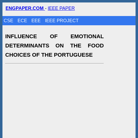
ENGPAPER.COM
-
IEEE PAPER
CSE
ECE
EEE
IEEE PROJECT
INFLUENCE OF EMOTIONAL
DETERMINANTS ON THE FOOD
CHOICES OF THE PORTUGUESE