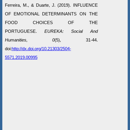
Ferreira, M., & Duarte, J. (2019). INFLUENCE
OF EMOTIONAL DETERMINANTS ON THE
FOOD CHOICES OF THE
PORTUGUESE.
EUREKA: Social And
Humanities, 0
(5), 31-44.
doi:
http://dx.doi.org/10.21303/2504-
5571.2019.00995