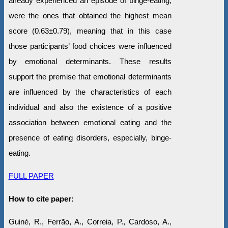
already experienced an episode of binge-eating,
were the ones that obtained the highest mean
score (0.63±0.79), meaning that in this case
those participants’ food choices were influenced
by emotional determinants. These results
support the premise that emotional determinants
are influenced by the characteristics of each
individual and also the existence of a positive
association between emotional eating and the
presence of eating disorders, especially, binge-
eating.
FULL PAPER
How to cite paper:
Guiné, R., Ferrão, A., Correia, P., Cardoso, A.,