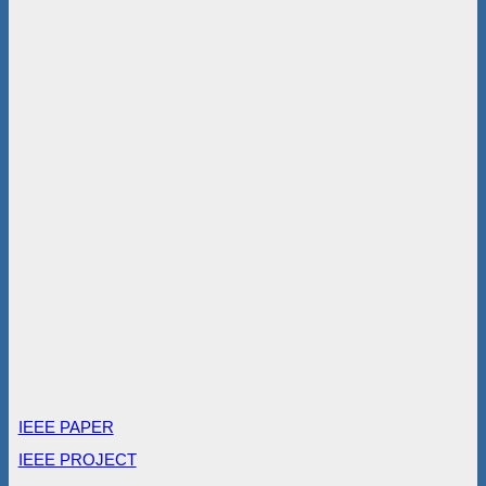
IEEE PAPER
IEEE PROJECT