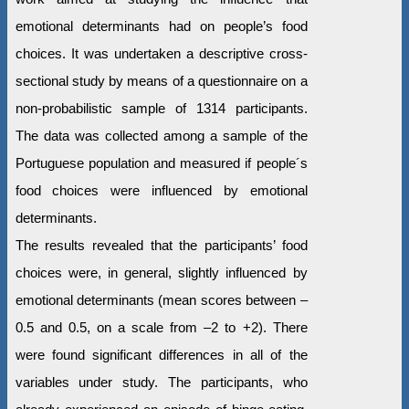
emotional determinants had on people’s food
choices. It was undertaken a descriptive cross-
sectional study by means of a questionnaire on a
non-probabilistic sample of 1314 participants.
The data was collected among a sample of the
Portuguese population and measured if people´s
food choices were influenced by emotional
determinants.
The results revealed that the participants’ food
choices were, in general, slightly influenced by
emotional determinants (mean scores between –
0.5 and 0.5, on a scale from –2 to +2). There
were found significant differences in all of the
variables under study. The participants, who