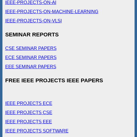
IEEE-PROJECTS-ON-AI
IEEE-PROJECTS-ON-MACHINE-LEARNING
IEEE-PROJECTS-ON-VLSI
SEMINAR REPORTS
CSE SEMINAR PAPERS
ECE SEMINAR PAPERS
EEE SEMINAR PAPERS
FREE IEEE PROJECTS IEEE PAPERS
IEEE PROJECTS ECE
IEEE PROJECTS CSE
IEEE PROJECTS EEE
IEEE PROJECTS SOFTWARE