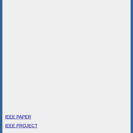
IEEE PAPER
IEEE PROJECT