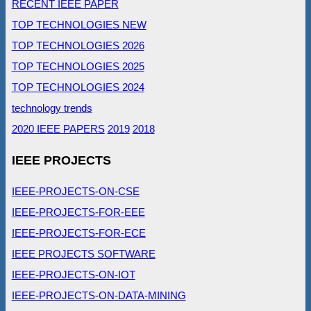
RECENT IEEE PAPER
TOP TECHNOLOGIES NEW
TOP TECHNOLOGIES 2026
TOP TECHNOLOGIES 2025
TOP TECHNOLOGIES 2024
technology trends
2020 IEEE PAPERS
2019
2018
IEEE PROJECTS
IEEE-PROJECTS-ON-CSE
IEEE-PROJECTS-FOR-EEE
IEEE-PROJECTS-FOR-ECE
IEEE PROJECTS SOFTWARE
IEEE-PROJECTS-ON-IOT
IEEE-PROJECTS-ON-DATA-MINING