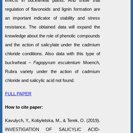
effects in buckwheat plants. And show that
regulation of flavonoids and lignin formation are
an important indicator of stability and stress
resistance. The obtained data will expand the
knowledge about the role of phenolic compounds
and the action of salicylate under the cadmium
chloride conditions. Also data with this type of
buckwheat –
Fagopyrum esculentum
Moench,
Rubra variety under the action of cadmium
chloride and salicylic acid not found.
FULL PAPER
How to cite paper:
Kavulych, Y., Kobyletska, M., & Terek, O. (2019).
INVESTIGATION OF SALICYLIC ACID-