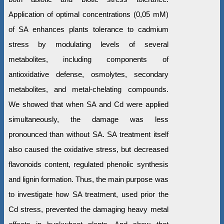
Application of optimal concentrations (0,05 mM)
of SA enhances plants tolerance to cadmium
stress by modulating levels of several
metabolites, including components of
antioxidative defense, osmolytes, secondary
metabolites, and metal-chelating compounds.
We showed that when SA and Cd were applied
simultaneously, the damage was less
pronounced than without SA. SA treatment itself
also caused the oxidative stress, but decreased
flavonoids content, regulated phenolic synthesis
and lignin formation. Thus, the main purpose was
to investigate how SA treatment, used prior the
Cd stress, prevented the damaging heavy metal