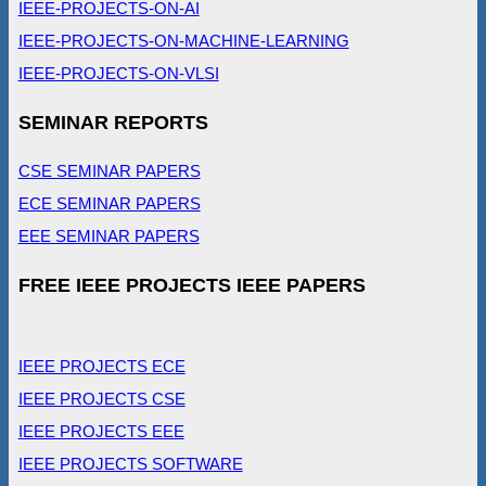
IEEE-PROJECTS-ON-AI
IEEE-PROJECTS-ON-MACHINE-LEARNING
IEEE-PROJECTS-ON-VLSI
SEMINAR REPORTS
CSE SEMINAR PAPERS
ECE SEMINAR PAPERS
EEE SEMINAR PAPERS
FREE IEEE PROJECTS IEEE PAPERS
IEEE PROJECTS ECE
IEEE PROJECTS CSE
IEEE PROJECTS EEE
IEEE PROJECTS SOFTWARE