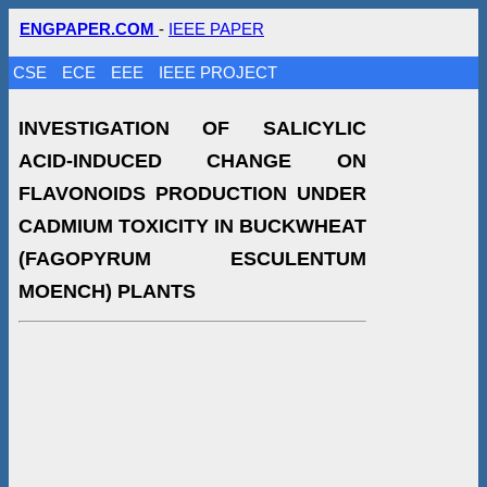
ENGPAPER.COM
-
IEEE PAPER
CSE
ECE
EEE
IEEE PROJECT
INVESTIGATION OF SALICYLIC
ACID-INDUCED CHANGE ON
FLAVONOIDS PRODUCTION UNDER
CADMIUM TOXICITY IN BUCKWHEAT
(FAGOPYRUM ESCULENTUM
MOENCH) PLANTS