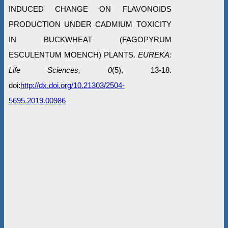
INDUCED CHANGE ON FLAVONOIDS
PRODUCTION UNDER CADMIUM TOXICITY
IN BUCKWHEAT (FAGOPYRUM
ESCULENTUM MOENCH) PLANTS.
EUREKA:
Life Sciences, 0
(5), 13-18.
doi:
http://dx.doi.org/10.21303/2504-
5695.2019.00986