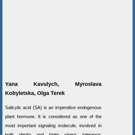
Yana Kavulych, Myroslava
Kobyletska, Olga Terek
Salicylic acid (SA) is an imperative endogenous
plant hormone. It is considered as one of the
most important signaling molecule, involved in
both abiotic and biotic stress tolerance.