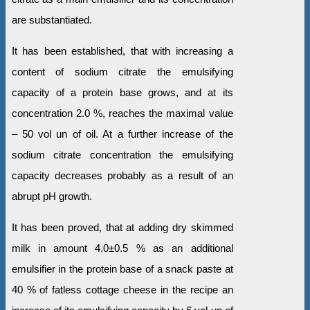
are substantiated.
It has been established, that with increasing a
content of sodium citrate the emulsifying
capacity of a protein base grows, and at its
concentration 2.0 %, reaches the maximal value
– 50 vol un of oil. At a further increase of the
sodium citrate concentration the emulsifying
capacity decreases probably as a result of an
abrupt рН growth.
It has been proved, that at adding dry skimmed
milk in amount 4.0±0.5 % as an additional
emulsifier in the protein base of a snack paste at
40 % of fatless cottage cheese in the recipe an