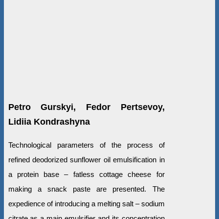
Petro Gurskyi, Fedor Pertsevoy,
Lidiia Kondrashyna
Technological parameters of the process of
refined deodorized sunflower oil emulsification in
a protein base – fatless cottage cheese for
making a snack paste are presented. The
expedience of introducing a melting salt – sodium
citrate as a main emulsifier and its concentration