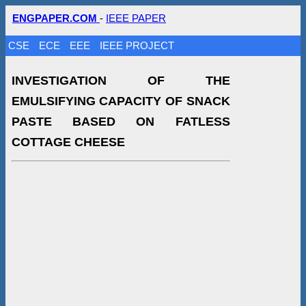
ENGPAPER.COM
-
IEEE PAPER
CSE
ECE
EEE
IEEE PROJECT
INVESTIGATION OF THE
EMULSIFYING CAPACITY OF SNACK
PASTE BASED ON FATLESS
COTTAGE CHEESE