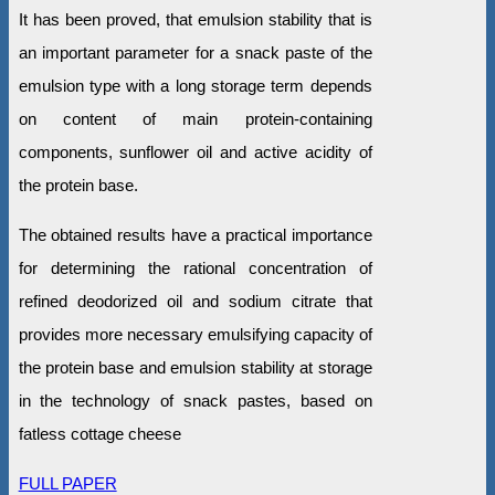
It has been proved, that emulsion stability that is
an important parameter for a snack paste of the
emulsion type with a long storage term depends
on content of main protein-containing
components, sunflower oil and active acidity of
the protein base.
The obtained results have a practical importance
for determining the rational concentration of
refined deodorized oil and sodium citrate that
provides more necessary emulsifying capacity of
the protein base and emulsion stability at storage
in the technology of snack pastes, based on
fatless cottage cheese
FULL PAPER