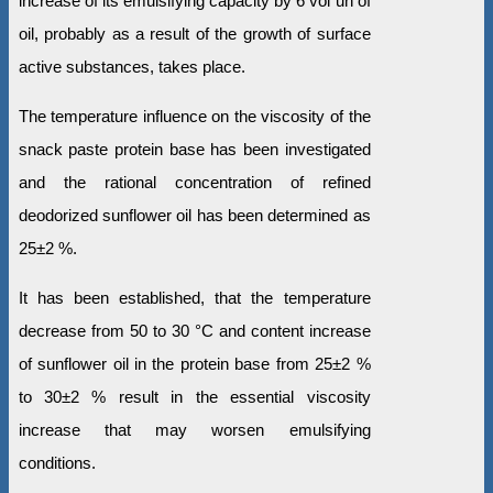
increase of its emulsifying capacity by 6 vol un of
oil, probably as a result of the growth of surface
active substances, takes place.
The temperature influence on the viscosity of the
snack paste protein base has been investigated
and the rational concentration of refined
deodorized sunflower oil has been determined as
25±2 %.
It has been established, that the temperature
decrease from 50 to 30 °С and content increase
of sunflower oil in the protein base from 25±2 %
to 30±2 % result in the essential viscosity
increase that may worsen emulsifying
conditions.