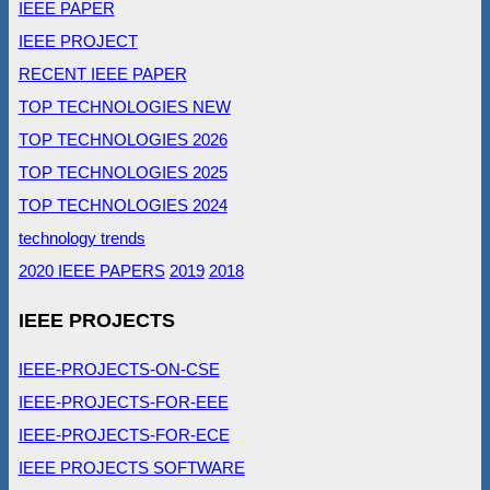
IEEE PAPER
IEEE PROJECT
RECENT IEEE PAPER
TOP TECHNOLOGIES NEW
TOP TECHNOLOGIES 2026
TOP TECHNOLOGIES 2025
TOP TECHNOLOGIES 2024
technology trends
2020 IEEE PAPERS
2019
2018
IEEE PROJECTS
IEEE-PROJECTS-ON-CSE
IEEE-PROJECTS-FOR-EEE
IEEE-PROJECTS-FOR-ECE
IEEE PROJECTS SOFTWARE