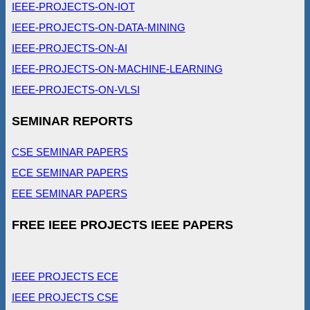
IEEE-PROJECTS-ON-IOT
IEEE-PROJECTS-ON-DATA-MINING
IEEE-PROJECTS-ON-AI
IEEE-PROJECTS-ON-MACHINE-LEARNING
IEEE-PROJECTS-ON-VLSI
SEMINAR REPORTS
CSE SEMINAR PAPERS
ECE SEMINAR PAPERS
EEE SEMINAR PAPERS
FREE IEEE PROJECTS IEEE PAPERS
IEEE PROJECTS ECE
IEEE PROJECTS CSE