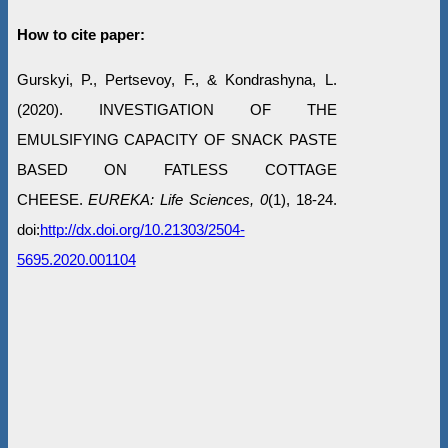
How to cite paper:
Gurskyi, P., Pertsevoy, F., & Kondrashyna, L.
(2020). INVESTIGATION OF THE
EMULSIFYING CAPACITY OF SNACK PASTE
BASED ON FATLESS COTTAGE
CHEESE.
EUREKA: Life Sciences, 0
(1), 18-24.
doi:
http://dx.doi.org/10.21303/2504-
5695.2020.001104