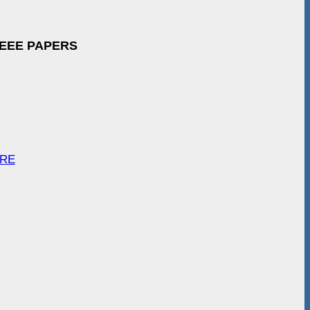
IEEE PAPERS
ARE