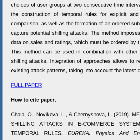
choices of user groups at two consecutive time interv
the construction of temporal rules for explicit and 
comparison, as well as the formation of an ordered subs
capture potential shilling attacks. The method imposes 
data on sales and ratings, which must be ordered by 
This method can be used in combination with other 
shilling attacks. Integration of approaches allows to 
existing attack patterns, taking into account the latest 
FULL PAPER
How to cite paper:
Chala, O., Novikova, L., & Chernyshova, L. (2019
SHILLING ATTACKS IN E-COMMERCE SYSTE
TEMPORAL RULES.
EUREKA: Physics And Eng