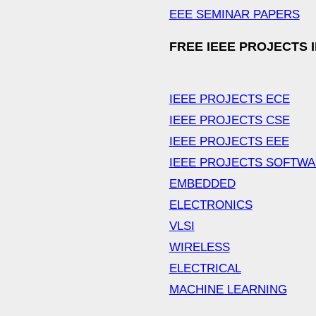
EEE SEMINAR PAPERS
FREE IEEE PROJECTS 
IEEE PROJECTS ECE
IEEE PROJECTS CSE
IEEE PROJECTS EEE
IEEE PROJECTS SOFTW
EMBEDDED
ELECTRONICS
VLSI
WIRELESS
ELECTRICAL
MACHINE LEARNING