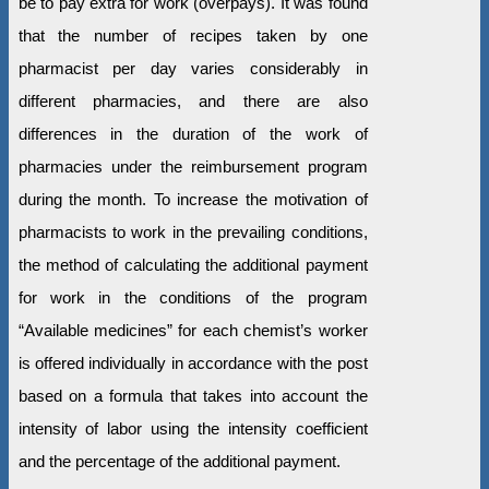
be to pay extra for work (overpays). It was found
that the number of recipes taken by one
pharmacist per day varies considerably in
different pharmacies, and there are also
differences in the duration of the work of
pharmacies under the reimbursement program
during the month. To increase the motivation of
pharmacists to work in the prevailing conditions,
the method of calculating the additional payment
for work in the conditions of the program
“Available medicines” for each chemist’s worker
is offered individually in accordance with the post
based on a formula that takes into account the
intensity of labor using the intensity coefficient
and the percentage of the additional payment.