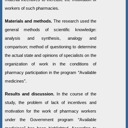
workers of such pharmacies.
Materials and methods.
The research used the
general methods of scientific knowledge:
analysis and synthesis, analogy and
comparison; method of questioning to determine
the actual state and opinions of specialists on the
organization of work in the conditions of
pharmacy participation in the program “Available
medicines”.
Results and discussion.
In the course of the
study, the problem of lack of incentives and
motivation for the work of pharmacy workers
under the Government program “Available