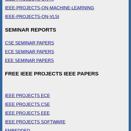
IEEE-PROJECTS-ON-MACHINE-LEARNING
IEEE-PROJECTS-ON-VLSI
SEMINAR REPORTS
CSE SEMINAR PAPERS
ECE SEMINAR PAPERS
EEE SEMINAR PAPERS
FREE IEEE PROJECTS IEEE PAPERS
IEEE PROJECTS ECE
IEEE PROJECTS CSE
IEEE PROJECTS EEE
IEEE PROJECTS SOFTWARE
EMBEDDED