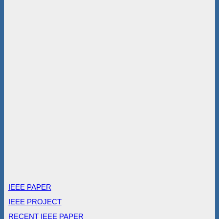
IEEE PAPER
IEEE PROJECT
RECENT IEEE PAPER