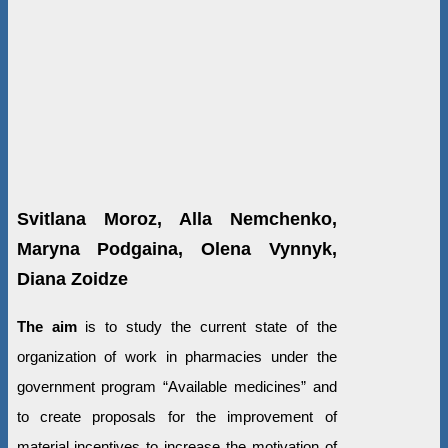
Svitlana Moroz, Alla Nemchenko,
Maryna Podgaina, Olena Vynnyk,
Diana Zoidze
The aim
is to study the current state of the
organization of work in pharmacies under the
government program “Available medicines” and
to create proposals for the improvement of
material incentives to increase the motivation of