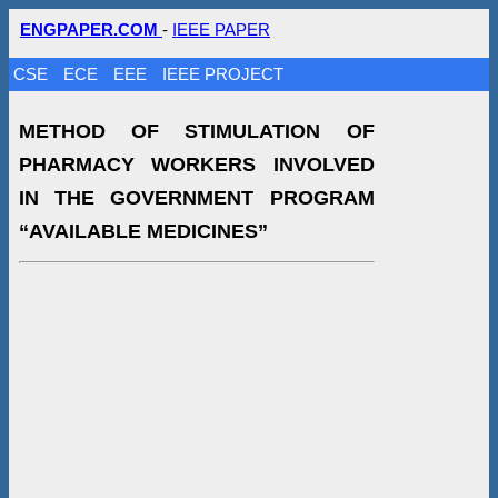
ENGPAPER.COM
-
IEEE PAPER
CSE
ECE
EEE
IEEE PROJECT
METHOD OF STIMULATION OF
PHARMACY WORKERS INVOLVED
IN THE GOVERNMENT PROGRAM
“AVAILABLE MEDICINES”