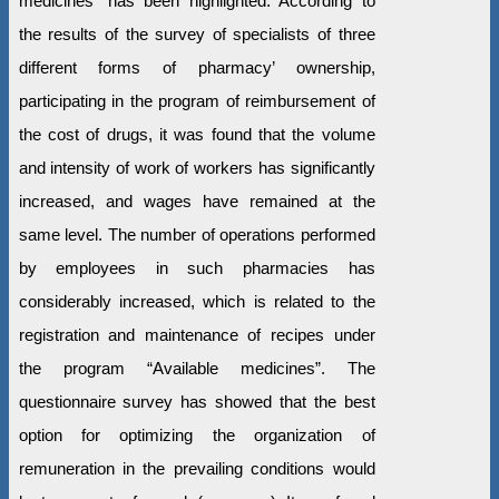
medicines” has been highlighted. According to
the results of the survey of specialists of three
different forms of pharmacy’ ownership,
participating in the program of reimbursement of
the cost of drugs, it was found that the volume
and intensity of work of workers has significantly
increased, and wages have remained at the
same level. The number of operations performed
by employees in such pharmacies has
considerably increased, which is related to the
registration and maintenance of recipes under
the program “Available medicines”. The
questionnaire survey has showed that the best
option for optimizing the organization of
remuneration in the prevailing conditions would