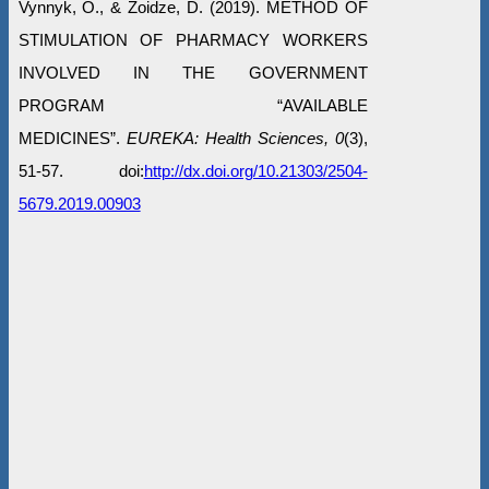
Vynnyk, O., & Zoidze, D. (2019). METHOD OF
STIMULATION OF PHARMACY WORKERS
INVOLVED IN THE GOVERNMENT
PROGRAM “AVAILABLE
MEDICINES”.
EUREKA: Health Sciences, 0
(3),
51-57. doi:
http://dx.doi.org/10.21303/2504-
5679.2019.00903