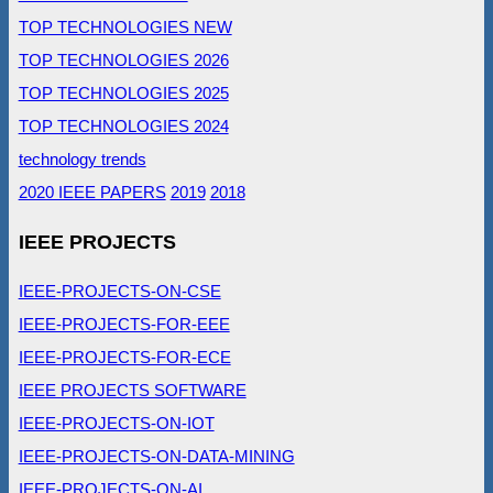
TOP TECHNOLOGIES NEW
TOP TECHNOLOGIES 2026
TOP TECHNOLOGIES 2025
TOP TECHNOLOGIES 2024
technology trends
2020 IEEE PAPERS
2019
2018
IEEE PROJECTS
IEEE-PROJECTS-ON-CSE
IEEE-PROJECTS-FOR-EEE
IEEE-PROJECTS-FOR-ECE
IEEE PROJECTS SOFTWARE
IEEE-PROJECTS-ON-IOT
IEEE-PROJECTS-ON-DATA-MINING
IEEE-PROJECTS-ON-AI