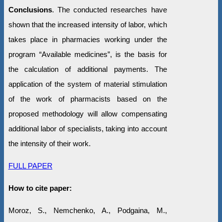
Conclusions
. The conducted researches have
shown that the increased intensity of labor, which
takes place in pharmacies working under the
program “Available medicines”, is the basis for
the calculation of additional payments. The
application of the system of material stimulation
of the work of pharmacists based on the
proposed methodology will allow compensating
additional labor of specialists, taking into account
the intensity of their work.
FULL PAPER
How to cite paper:
Moroz, S., Nemchenko, A., Podgaina, M.,