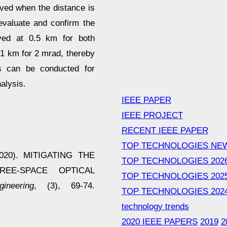
eved when the distance is
evaluate and confirm the
rved at 0.5 km for both
 1 km for 2 mrad, thereby
ts can be conducted for
alysis.
IEEE PAPER
IEEE PROJECT
RECENT IEEE PAPER
TOP TECHNOLOGIES NE
(2020). MITIGATING THE
TOP TECHNOLOGIES 202
EE-SPACE OPTICAL
TOP TECHNOLOGIES 202
neering
, (3), 69-74.
TOP TECHNOLOGIES 202
technology trends
2020 IEEE PAPERS
2019
2