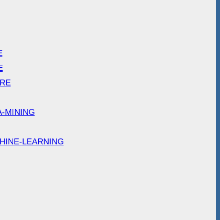
E
E
ARE
A-MINING
HINE-LEARNING