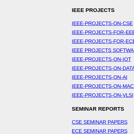
IEEE PROJECTS
IEEE-PROJECTS-ON-CSE
IEEE-PROJECTS-FOR-EE
IEEE-PROJECTS-FOR-EC
IEEE PROJECTS SOFTW
IEEE-PROJECTS-ON-IOT
IEEE-PROJECTS-ON-DAT
IEEE-PROJECTS-ON-AI
IEEE-PROJECTS-ON-MAC
IEEE-PROJECTS-ON-VLSI
SEMINAR REPORTS
CSE SEMINAR PAPERS
ECE SEMINAR PAPERS