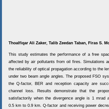
Thoalfiqar Ali Zaker
,
Talib Zeedan Taban
,
Firas S. 
This study estimates the performance of a free spa
affected by air pollutants from oil fires. Simulations 
the reliability of optical propagation according to the 
under two beam angle angles. The proposed FSO sy
the Q-factor, BER and reception capacity are succ
channel loss. Results demonstrate that the prop
satisfactorily when the divergence angle is 1 mrad 
0.5 km to 0.9 km. Q-factor and receiving power decr