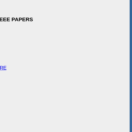
IEEE PAPERS
ARE