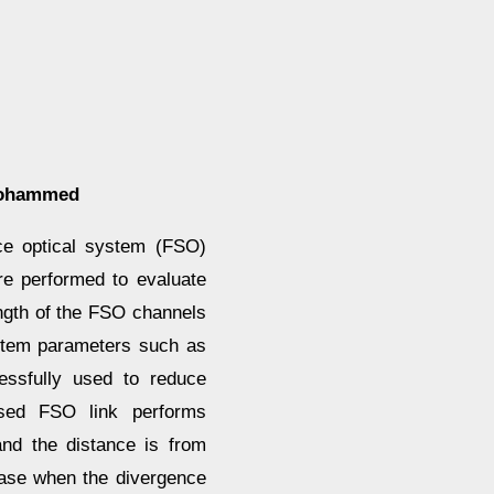
Mohammed
ce optical system (FSO)
are performed to evaluate
length of the FSO channels
stem parameters such as
essfully used to reduce
osed FSO link performs
and the distance is from
ease when the divergence