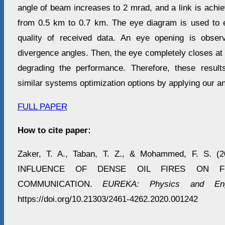
angle of beam increases to 2 mrad, and a link is achi
from 0.5 km to 0.7 km. The eye diagram is used to 
quality of received data. An eye opening is obse
divergence angles. Then, the eye completely closes at
degrading the performance. Therefore, these resul
similar systems optimization options by applying our an
FULL PAPER
How to cite paper:
Zaker, T. A., Taban, T. Z., & Mohammed, F. S. 
INFLUENCE OF DENSE OIL FIRES ON FR
COMMUNICATION.
EUREKA: Physics and Engi
https://doi.org/10.21303/2461-4262.2020.001242