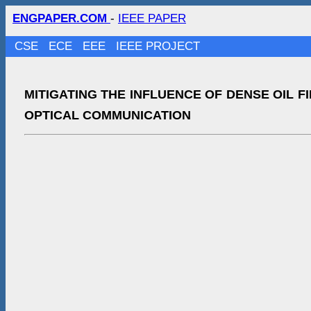
ENGPAPER.COM
-
IEEE PAPER
CSE
ECE
EEE
IEEE PROJECT
MITIGATING THE INFLUENCE OF DENSE OIL F
OPTICAL COMMUNICATION