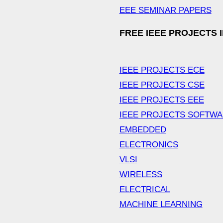
EEE SEMINAR PAPERS
FREE IEEE PROJECTS 
IEEE PROJECTS ECE
IEEE PROJECTS CSE
IEEE PROJECTS EEE
IEEE PROJECTS SOFTW
EMBEDDED
ELECTRONICS
VLSI
WIRELESS
ELECTRICAL
MACHINE LEARNING