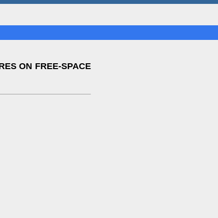
IRES ON FREE-SPACE