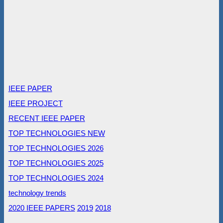
IEEE PAPER
IEEE PROJECT
RECENT IEEE PAPER
TOP TECHNOLOGIES NEW
TOP TECHNOLOGIES 2026
TOP TECHNOLOGIES 2025
TOP TECHNOLOGIES 2024
technology trends
2020 IEEE PAPERS
2019
2018