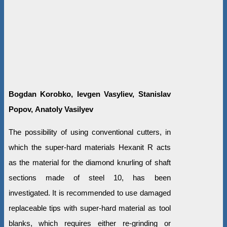
Bogdan Korobko,
Ievgen Vasyliev, Stanislav
Popov
,
Anatoly Vasilyev
The possibility of using conventional cutters, in
which the super-hard materials Hexanit R acts
as the material for the diamond knurling of shaft
sections made of steel 10, has been
investigated. It is recommended to use damaged
replaceable tips with super-hard material as tool
blanks, which requires either re-grinding or