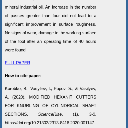
mineral industrial oil. An increase in the number
of passes greater than four did not lead to a
significant improvement in surface roughness.
No signs of wear, damage to the working surface
of the tool after an operating time of 40 hours
were found.
FULL PAPER
How to cite paper:
Korobko, B., Vasyliev, I., Popov, S., & Vasilyev,
A. (2020). MODIFIED HEXANIT CUTTERS
FOR KNURLING OF CYLINDRICAL SHAFT
SECTIONS.
ScienceRise
, (1), 3-9.
https://doi.org/10.21303/2313-8416.2020.001147