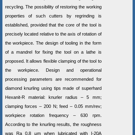
recycling. The possibility of restoring the working
properties of such cutters by regrinding is
established, provided that the core of the tool is
precisely located relative to the axis of rotation of
the workpiece. The design of tooling in the form
of a mandrel for fixing the tool on a lathe is
proposed. It allows flexible clamping of the tool to
the workpiece. Design and operational
processing parameters are recommended for
diamond knurling using tips made of superhard
Hexanit-R material: knurler radius – 5 mm;
clamping forces – 200 N; feed – 0.05 mm/rev;
workpiece rotation frequency – 630 rpm.
According to the knurling results, the roughness
was Ra 0.8 μm when lubricated with I-20A