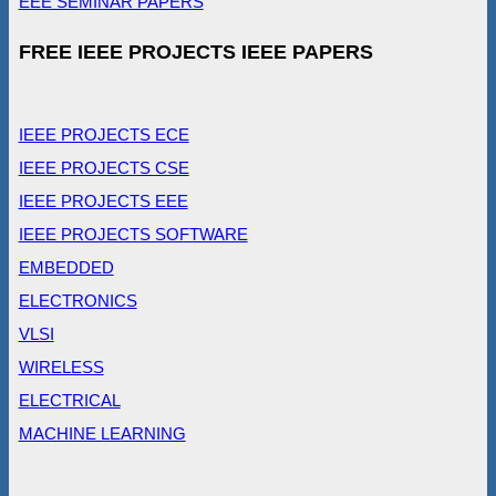
EEE SEMINAR PAPERS
FREE IEEE PROJECTS IEEE PAPERS
IEEE PROJECTS ECE
IEEE PROJECTS CSE
IEEE PROJECTS EEE
IEEE PROJECTS SOFTWARE
EMBEDDED
ELECTRONICS
VLSI
WIRELESS
ELECTRICAL
MACHINE LEARNING