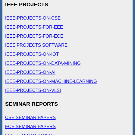
IEEE PROJECTS
IEEE-PROJECTS-ON-CSE
IEEE-PROJECTS-FOR-EEE
IEEE-PROJECTS-FOR-ECE
IEEE PROJECTS SOFTWARE
IEEE-PROJECTS-ON-IOT
IEEE-PROJECTS-ON-DATA-MINING
IEEE-PROJECTS-ON-AI
IEEE-PROJECTS-ON-MACHINE-LEARNING
IEEE-PROJECTS-ON-VLSI
SEMINAR REPORTS
CSE SEMINAR PAPERS
ECE SEMINAR PAPERS