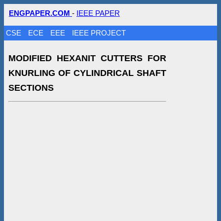
ENGPAPER.COM
-
IEEE PAPER
CSE
ECE
EEE
IEEE PROJECT
MODIFIED HEXANIT CUTTERS FOR
KNURLING OF CYLINDRICAL SHAFT
SECTIONS