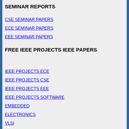
SEMINAR REPORTS
CSE SEMINAR PAPERS
ECE SEMINAR PAPERS
EEE SEMINAR PAPERS
FREE IEEE PROJECTS IEEE PAPERS
IEEE PROJECTS ECE
IEEE PROJECTS CSE
IEEE PROJECTS EEE
IEEE PROJECTS SOFTWARE
EMBEDDED
ELECTRONICS
VLSI