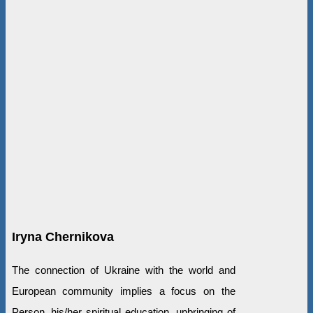
Iryna Chernikova
The connection of Ukraine with the world and
European community implies a focus on the
Person, his/her spiritual education, upbringing of