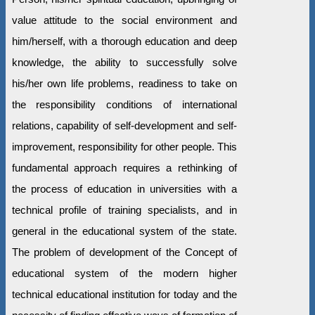
value attitude to the social environment and
him/herself, with a thorough education and deep
knowledge, the ability to successfully solve
his/her own life problems, readiness to take on
the responsibility conditions of international
relations, capability of self-development and self-
improvement, responsibility for other people. This
fundamental approach requires a rethinking of
the process of education in universities with a
technical profile of training specialists, and in
general in the educational system of the state.
The problem of development of the Concept of
educational system of the modern higher
technical educational institution for today and the