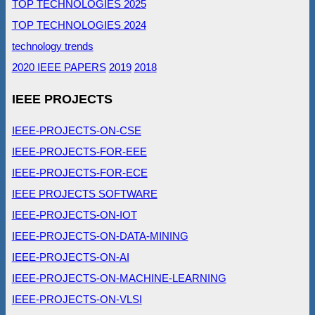
TOP TECHNOLOGIES 2025
TOP TECHNOLOGIES 2024
technology trends
2020 IEEE PAPERS
2019
2018
IEEE PROJECTS
IEEE-PROJECTS-ON-CSE
IEEE-PROJECTS-FOR-EEE
IEEE-PROJECTS-FOR-ECE
IEEE PROJECTS SOFTWARE
IEEE-PROJECTS-ON-IOT
IEEE-PROJECTS-ON-DATA-MINING
IEEE-PROJECTS-ON-AI
IEEE-PROJECTS-ON-MACHINE-LEARNING
IEEE-PROJECTS-ON-VLSI