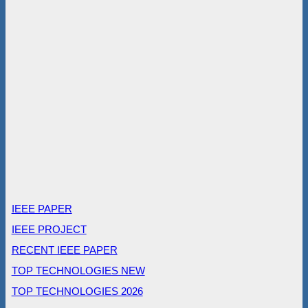
IEEE PAPER
IEEE PROJECT
RECENT IEEE PAPER
TOP TECHNOLOGIES NEW
TOP TECHNOLOGIES 2026