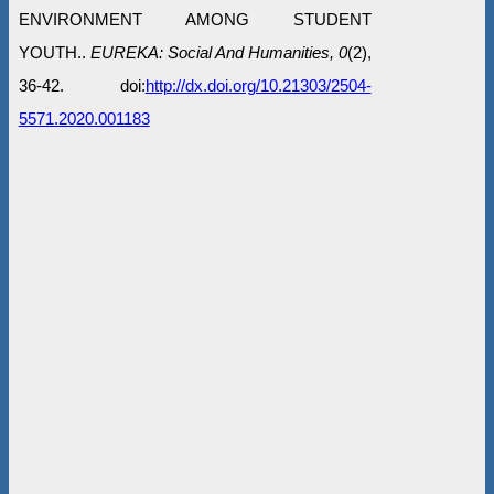
ENVIRONMENT AMONG STUDENT
YOUTH..
EUREKA: Social And Humanities, 0
(2),
36-42. doi:
http://dx.doi.org/10.21303/2504-
5571.2020.001183