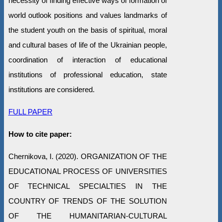
necessity of finding effective ways of formation of
world outlook positions and values landmarks of
the student youth on the basis of spiritual, moral
and cultural bases of life of the Ukrainian people,
coordination of interaction of educational
institutions of professional education, state
institutions are considered.
FULL PAPER
How to cite paper:
Chernikova, I. (2020). ORGANIZATION OF THE
EDUCATIONAL PROCESS OF UNIVERSITIES
OF TECHNICAL SPECIALTIES IN THE
COUNTRY OF TRENDS OF THE SOLUTION
OF THE HUMANITARIAN-CULTURAL