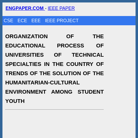
ENGPAPER.COM
-
IEEE PAPER
CSE
ECE
EEE
IEEE PROJECT
ORGANIZATION OF THE
EDUCATIONAL PROCESS OF
UNIVERSITIES OF TECHNICAL
SPECIALTIES IN THE COUNTRY OF
TRENDS OF THE SOLUTION OF THE
HUMANITARIAN-CULTURAL
ENVIRONMENT AMONG STUDENT
YOUTH