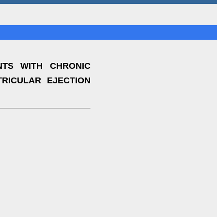
NTS WITH CHRONIC
RICULAR EJECTION