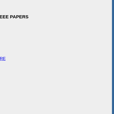
IEEE PAPERS
ARE