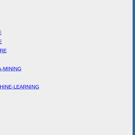
E
E
ARE
A-MINING
HINE-LEARNING