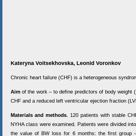
Kateryna Voitsekhovska, Leonid Voronkov
Chronic heart failure (CHF) is a heterogeneous syndro
Aim
of the work
– to define predictors of body weight 
CHF and a reduced left ventricular ejection fraction (L
Materials and methods.
120 patients with stable CH
NYHA class were examined. Patients were divided into
the value of BW loss for 6 months: the first group