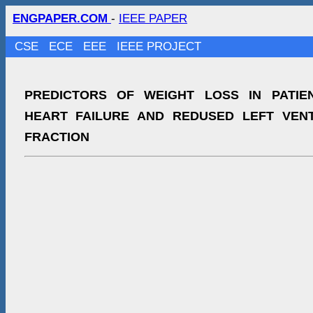
ENGPAPER.COM
-
IEEE PAPER
CSE
ECE
EEE
IEEE PROJECT
PREDICTORS OF WEIGHT LOSS IN PATIE
HEART FAILURE AND REDUSED LEFT VENT
FRACTION