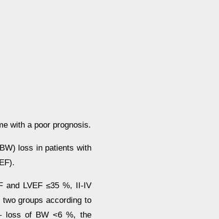
me with a poor prognosis.
(BW) loss in patients with
VEF).
F and LVEF ≤35 %, II-IV
 two groups according to
 – loss of BW <6 %, the