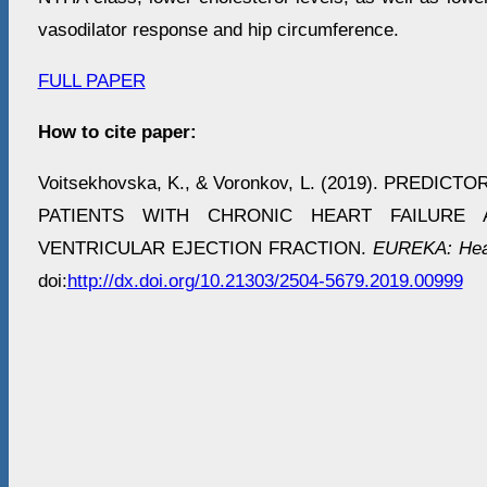
vasodilator response and hip circumference.
FULL PAPER
How to cite paper:
Voitsekhovska, K., & Voronkov, L. (2019). PREDIC
PATIENTS WITH CHRONIC HEART FAILURE
VENTRICULAR EJECTION FRACTION.
EUREKA: Heal
doi:
http://dx.doi.org/10.21303/2504-5679.2019.00999