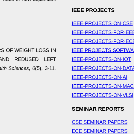
IEEE PROJECTS
IEEE-PROJECTS-ON-CSE
IEEE-PROJECTS-FOR-EE
IEEE-PROJECTS-FOR-EC
TORS OF WEIGHT LOSS IN
IEEE PROJECTS SOFTW
 AND REDUSED LEFT
IEEE-PROJECTS-ON-IOT
th Sciences, 0
(5), 3-11.
IEEE-PROJECTS-ON-DAT
IEEE-PROJECTS-ON-AI
IEEE-PROJECTS-ON-MAC
IEEE-PROJECTS-ON-VLSI
SEMINAR REPORTS
CSE SEMINAR PAPERS
ECE SEMINAR PAPERS