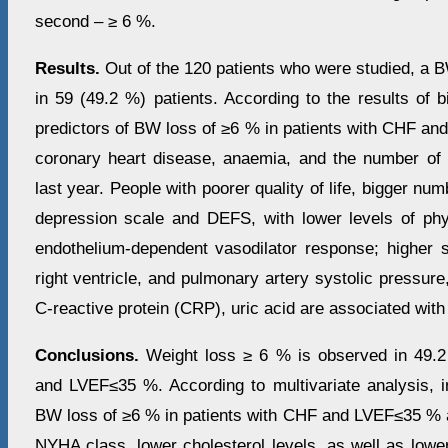
second – ≥ 6 %.
Results.
Out of the 120 patients who were studied, a 
in 59 (49.2 %) patients. According to the results of bi
predictors of BW loss of ≥6 % in patients with CHF an
coronary heart disease, anaemia, and the number of h
last year. People with poorer quality of life, bigger nu
depression scale and DEFS, with lower levels of phy
endothelium-dependent vasodilator response; higher si
right ventricle, and pulmonary artery systolic pressure,
C-reactive protein (CRP), uric acid are associated with
Conclusions.
Weight loss ≥ 6 % is observed in 49.2
and LVEF≤35 %. According to multivariate analysis, i
BW loss of ≥6 % in patients with CHF and LVEF≤35 % ar
NYHA class, lower cholesterol levels, as well as lowe