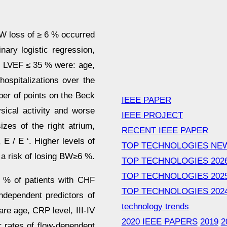
BW loss of ≥ 6 % occurred
nary logistic regression,
d LVEF ≤ 35 % were: age,
ospitalizations over the
mber of points on the Beck
IEEE PAPER
sical activity and worse
IEEE PROJECT
zes of the right atrium,
RECENT IEEE PAPER
 E / E ‘. Higher levels of
TOP TECHNOLOGIES NE
 a risk of losing BW≥6 %.
TOP TECHNOLOGIES 202
TOP TECHNOLOGIES 202
 % of patients with CHF
TOP TECHNOLOGIES 202
ndependent predictors of
technology trends
e age, CRP level, III-IV
2020 IEEE PAPERS
2019
2
r rates of flow-dependent