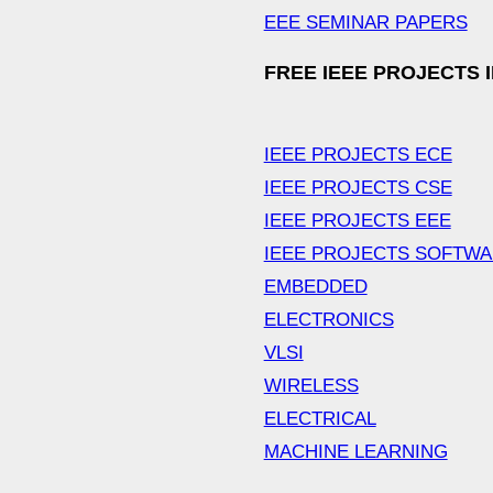
EEE SEMINAR PAPERS
FREE IEEE PROJECTS 
IEEE PROJECTS ECE
IEEE PROJECTS CSE
IEEE PROJECTS EEE
IEEE PROJECTS SOFTW
EMBEDDED
ELECTRONICS
VLSI
WIRELESS
ELECTRICAL
MACHINE LEARNING