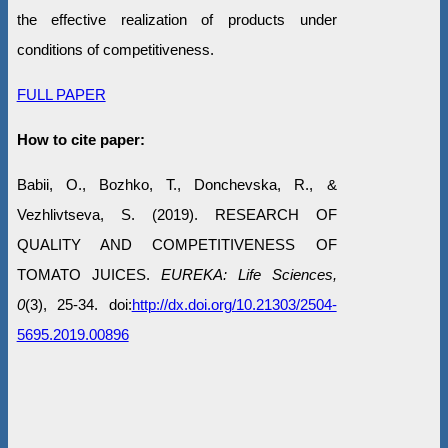
the effective realization of products under
conditions of competitiveness.
FULL PAPER
How to cite paper:
Babii, O., Bozhko, T., Donchevska, R., &
Vezhlivtseva, S. (2019). RESEARCH OF
QUALITY AND COMPETITIVENESS OF
TOMATO JUICES.
EUREKA: Life Sciences,
0
(3), 25-34. doi:
http://dx.doi.org/10.21303/2504-
5695.2019.00896