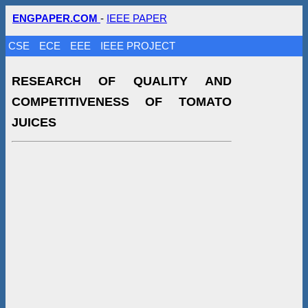
ENGPAPER.COM
-
IEEE PAPER
CSE
ECE
EEE
IEEE PROJECT
RESEARCH OF QUALITY AND
COMPETITIVENESS OF TOMATO
JUICES