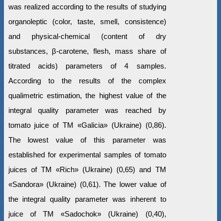
was realized according to the results of studying
organoleptic (color, taste, smell, consistence)
and physical-chemical (content of dry
substances, β-carotene, flesh, mass share of
titrated acids) parameters of 4 samples.
According to the results of the complex
qualimetric estimation, the highest value of the
integral quality parameter was reached by
tomato juice of ТМ «Galiciа» (Ukraine) (0,86).
The lowest value of this parameter was
established for experimental samples of tomato
juices of ТМ «Rich» (Ukraine) (0,65) and ТМ
«Sandora» (Ukraine) (0,61). The lower value of
the integral quality parameter was inherent to
juice of TM «Sadochok» (Ukraine) (0,40),