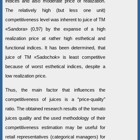
indices and also moderate price of realization.
The relatively high (but less one unit)
competitiveness level was inherent to juice of ТМ
«Sandora» (0,97) by the expanse of a high
realization price at rather high esthetical and
functional indices. It has been determined, that
juice of ТМ «Sadochok» is least competitive
because of worst esthetical indices, despite a
low realization price.
Thus, the main factor that influences the
competitiveness of juices is a “price-quality”
ratio. The obtained research results of the tomato
juices quality and the used methodology of their
competitiveness estimation may be useful for
retail representatives (categorical managers) for