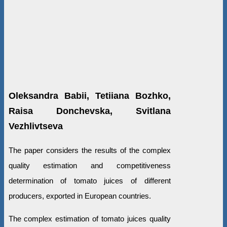
Oleksandra Babii, Tetiiana Bozhko,
Raisa Donchevska, Svitlana
Vezhlivtseva
The paper considers the results of the complex
quality estimation and competitiveness
determination of tomato juices of different
producers, exported in European countries.
The complex estimation of tomato juices quality