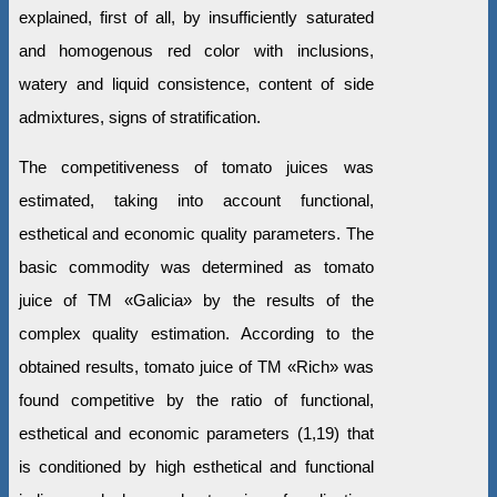
explained, first of all, by insufficiently saturated
and homogenous red color with inclusions,
watery and liquid consistence, content of side
admixtures, signs of stratification.
The competitiveness of tomato juices was
estimated, taking into account functional,
esthetical and economic quality parameters. The
basic commodity was determined as tomato
juice of ТМ «Galiciа» by the results of the
complex quality estimation. According to the
obtained results, tomato juice of ТМ «Rich» was
found competitive by the ratio of functional,
esthetical and economic parameters (1,19) that
is conditioned by high esthetical and functional