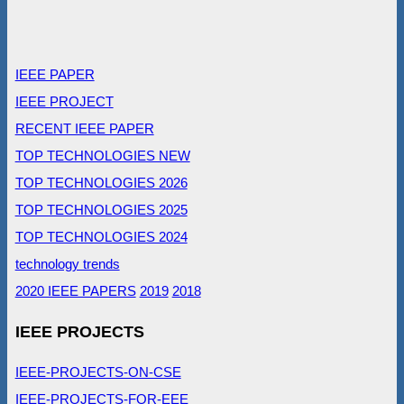
IEEE PAPER
IEEE PROJECT
RECENT IEEE PAPER
TOP TECHNOLOGIES NEW
TOP TECHNOLOGIES 2026
TOP TECHNOLOGIES 2025
TOP TECHNOLOGIES 2024
technology trends
2020 IEEE PAPERS
2019
2018
IEEE PROJECTS
IEEE-PROJECTS-ON-CSE
IEEE-PROJECTS-FOR-EEE