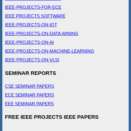
IEEE-PROJECTS-FOR-ECE
IEEE PROJECTS SOFTWARE
IEEE-PROJECTS-ON-IOT
IEEE-PROJECTS-ON-DATA-MINING
IEEE-PROJECTS-ON-AI
IEEE-PROJECTS-ON-MACHINE-LEARNING
IEEE-PROJECTS-ON-VLSI
SEMINAR REPORTS
CSE SEMINAR PAPERS
ECE SEMINAR PAPERS
EEE SEMINAR PAPERS
FREE IEEE PROJECTS IEEE PAPERS