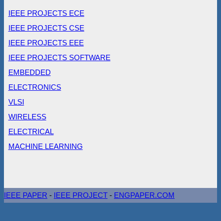
IEEE PROJECTS ECE
IEEE PROJECTS CSE
IEEE PROJECTS EEE
IEEE PROJECTS SOFTWARE
EMBEDDED
ELECTRONICS
VLSI
WIRELESS
ELECTRICAL
MACHINE LEARNING
IEEE PAPER
-
IEEE PROJECT
-
ENGPAPER.COM