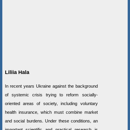
Liliia Hala
In recent years Ukraine against the background
of systemic crisis trying to reform socially-
oriented areas of society, including voluntary
health insurance, which must combine market
and social burdens. Under these conditions, an
important scientific and practical research is