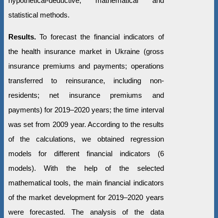
hypothetical-deductive, mathematical and
statistical methods.
Results.
To forecast the financial indicators of
the health insurance market in Ukraine (gross
insurance premiums and payments; operations
transferred to reinsurance, including non-
residents; net insurance premiums and
payments) for 2019–2020 years; the time interval
was set from 2009 year. According to the results
of the calculations, we obtained regression
models for different financial indicators (6
models). With the help of the selected
mathematical tools, the main financial indicators
of the market development for 2019–2020 years
were forecasted. The analysis of the data