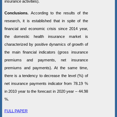
insurance activities).
Conclusions.
According to the results of the
research, it is established that in spite of the
financial and economic crisis since 2014 year,
the domestic health insurance market is
characterized by positive dynamics of growth of
the main financial indicators (gross insurance
premiums and payments, net insurance
premiums and payments). At the same time,
there is a tendency to decrease the level (%) of
net insurance payments indicator from 78.19 %
in 2010 year to the forecast in 2020 year – 44.98
%.
FULL PAPER