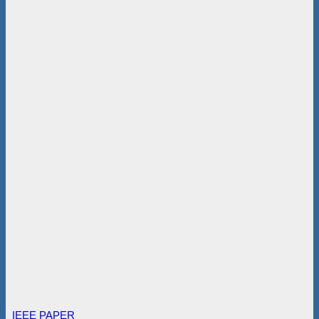
IEEE PAPER