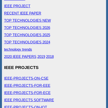
IEEE PROJECT
RECENT IEEE PAPER
TOP TECHNOLOGIES NEW
TOP TECHNOLOGIES 2026
TOP TECHNOLOGIES 2025
TOP TECHNOLOGIES 2024
technology trends
2020 IEEE PAPERS
2019
2018
IEEE PROJECTS
IEEE-PROJECTS-ON-CSE
IEEE-PROJECTS-FOR-EEE
IEEE-PROJECTS-FOR-ECE
IEEE PROJECTS SOFTWARE
IEEE-PROJECTS-ON-IOT