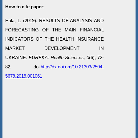
How to cite paper:
Hala, L. (2019). RESULTS OF ANALYSIS AND
FORECASTING OF THE MAIN FINANCIAL
INDICATORS OF THE HEALTH INSURANCE
MARKET DEVELOPMENT IN
UKRAINE.
EUREKA: Health Sciences, 0
(6), 72-
82. doi:
http://dx.doi.org/10.21303/2504-
5679.2019.001061