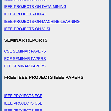
IEEE-PROJECTS-ON-DATA-MINING
IEEE-PROJECTS-ON-AI
IEEE-PROJECTS-ON-MACHINE-LEARNING
IEEE-PROJECTS-ON-VLSI
SEMINAR REPORTS
CSE SEMINAR PAPERS
ECE SEMINAR PAPERS
EEE SEMINAR PAPERS
FREE IEEE PROJECTS IEEE PAPERS
IEEE PROJECTS ECE
IEEE PROJECTS CSE
IEEE PROJECTS EEE