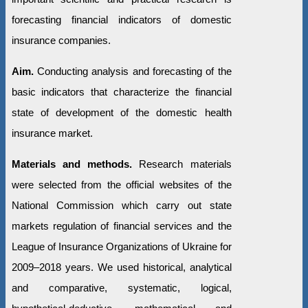
forecasting financial indicators of domestic
insurance companies.
Aim.
Conducting analysis and forecasting of the
basic indicators that characterize the financial
state of development of the domestic health
insurance market.
Materials and methods.
Research materials
were selected from the official websites of the
National Commission which carry out state
markets regulation of financial services and the
League of Insurance Organizations of Ukraine for
2009–2018 years. We used historical, analytical
and comparative, systematic, logical,