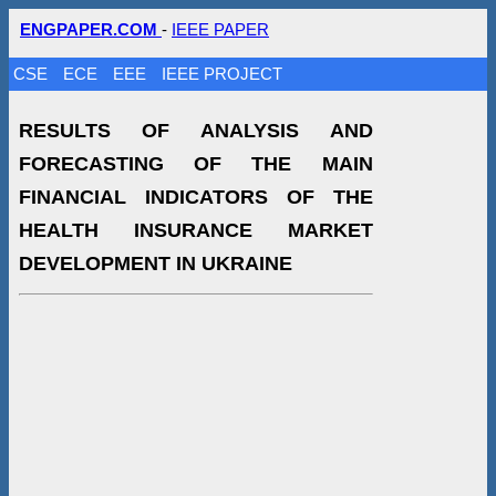
ENGPAPER.COM
-
IEEE PAPER
CSE
ECE
EEE
IEEE PROJECT
RESULTS OF ANALYSIS AND
FORECASTING OF THE MAIN
FINANCIAL INDICATORS OF THE
HEALTH INSURANCE MARKET
DEVELOPMENT IN UKRAINE