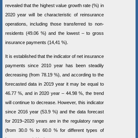
revealed that the highest value growth rate (%) in
2020 year will be characteristic of reinsurance
operations, including those transferred to non-
residents (49.06 %) and the lowest – to gross
insurance payments (14,41 %).
It is established that the indicator of net insurance
payments since 2010 year has been steadily
decreasing (from 78.19 %), and according to the
forecasted data in 2019 year it may be equal to
46.77 %, and in 2020 year – 44.98 %, the trend
will continue to decrease. However, this indicator
since 2016 year (53.9 %) and the data forecast
for 2019–2020 years are in the regulatory range
(from 30.0 % to 60.0 % for different types of