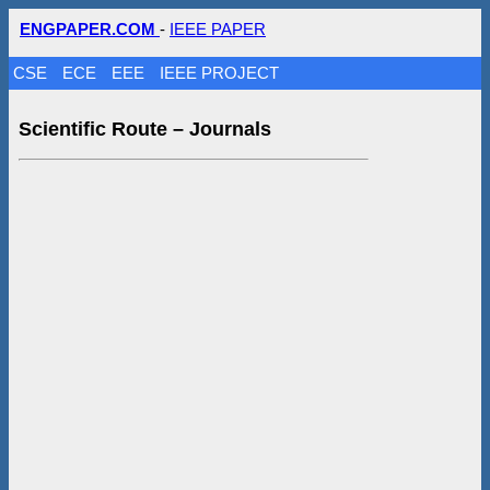
ENGPAPER.COM
-
IEEE PAPER
CSE
ECE
EEE
IEEE PROJECT
Scientific Route – Journals