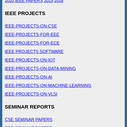
2020 IEEE PAPERS
2019
2018
IEEE PROJECTS
IEEE-PROJECTS-ON-CSE
IEEE-PROJECTS-FOR-EEE
IEEE-PROJECTS-FOR-ECE
IEEE PROJECTS SOFTWARE
IEEE-PROJECTS-ON-IOT
IEEE-PROJECTS-ON-DATA-MINING
IEEE-PROJECTS-ON-AI
IEEE-PROJECTS-ON-MACHINE-LEARNING
IEEE-PROJECTS-ON-VLSI
SEMINAR REPORTS
CSE SEMINAR PAPERS