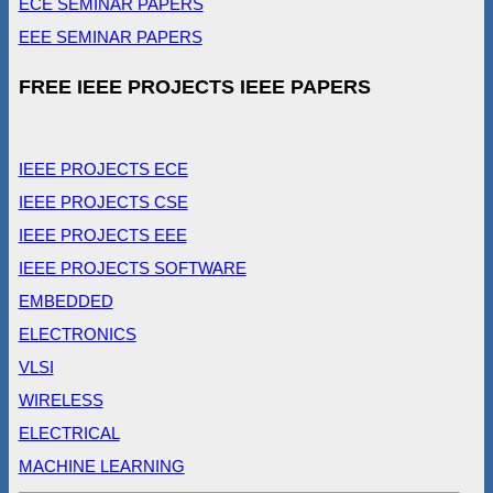
ECE SEMINAR PAPERS
EEE SEMINAR PAPERS
FREE IEEE PROJECTS IEEE PAPERS
IEEE PROJECTS ECE
IEEE PROJECTS CSE
IEEE PROJECTS EEE
IEEE PROJECTS SOFTWARE
EMBEDDED
ELECTRONICS
VLSI
WIRELESS
ELECTRICAL
MACHINE LEARNING