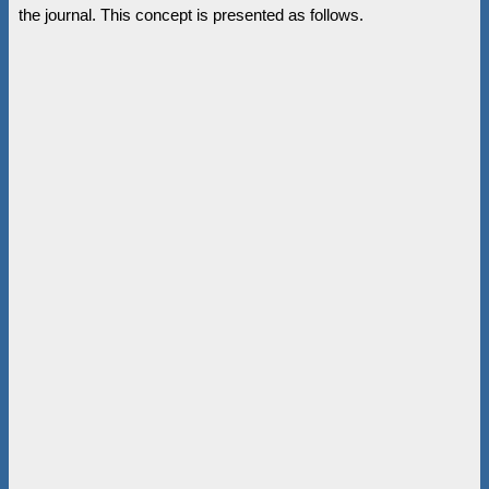
the journal. This concept is presented as follows.