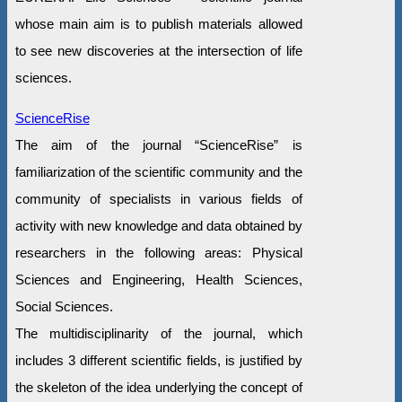
whose main aim is to publish materials allowed
to see new discoveries at the intersection of life
sciences.
ScienceRise
The aim of the journal “ScienceRise” is
familiarization of the scientific community and the
community of specialists in various fields of
activity with new knowledge and data obtained by
researchers in the following areas: Physical
Sciences and Engineering, Health Sciences,
Social Sciences.
The multidisciplinarity of the journal, which
includes 3 different scientific fields, is justified by
the skeleton of the idea underlying the concept of