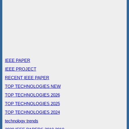
IEEE PAPER
IEEE PROJECT
RECENT IEEE PAPER
TOP TECHNOLOGIES NEW
TOP TECHNOLOGIES 2026
TOP TECHNOLOGIES 2025
TOP TECHNOLOGIES 2024
technology trends