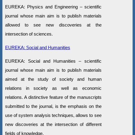
EUREKA: Physics and Engineering – scientific
journal whose main aim is to publish materials
allowed to see new discoveries at the
intersection of sciences.
EUREKA: Social and Humanities
EUREKA: Social and Humanities – scientific
journal whose main aim is to publish materials
aimed at the study of society and human
relations in society as well as economic
relations. A distinctive feature of the manuscripts
submitted to the journal, is the emphasis on the
use of system analysis techniques, allows to see
new discoveries at the intersection of different
fields of knowledge.