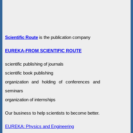
Scientific Route
is the publication company
EUREKA-FROM SCIENTIFIC ROUTE
scientific publishing of journals
scientific book publishing
organization and holding of conferences and
seminars
organization of internships
Our business to help scientists to become better.
EUREKA: Physics and Engineering