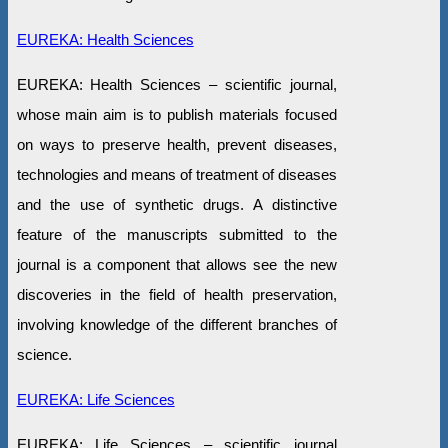
EUREKA: Health Sciences
EUREKA: Health Sciences – scientific journal,
whose main aim is to publish materials focused
on ways to preserve health, prevent diseases,
technologies and means of treatment of diseases
and the use of synthetic drugs. A distinctive
feature of the manuscripts submitted to the
journal is a component that allows see the new
discoveries in the field of health preservation,
involving knowledge of the different branches of
science.
EUREKA: Life Sciences
EUREKA: Life Sciences – scientific journal