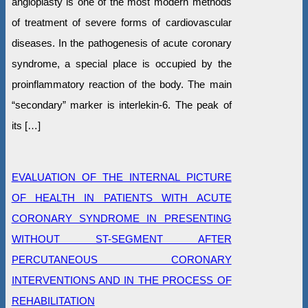
angioplasty is one of the most modern methods
of treatment of severe forms of cardiovascular
diseases. In the pathogenesis of acute coronary
syndrome, a special place is occupied by the
proinflammatory reaction of the body. The main
“secondary” marker is interlekin-6. The peak of
its […]
EVALUATION OF THE INTERNAL PICTURE
OF HEALTH IN PATIENTS WITH ACUTE
CORONARY SYNDROME IN PRESENTING
WITHOUT ST-SEGMENT AFTER
PERCUTANEOUS CORONARY
INTERVENTIONS AND IN THE PROCESS OF
REHABILITATION