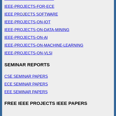
IEEE-PROJECTS-FOR-ECE
IEEE PROJECTS SOFTWARE
IEEE-PROJECTS-ON-IOT
IEEE-PROJECTS-ON-DATA-MINING
IEEE-PROJECTS-ON-AI
IEEE-PROJECTS-ON-MACHINE-LEARNING
IEEE-PROJECTS-ON-VLSI
SEMINAR REPORTS
CSE SEMINAR PAPERS
ECE SEMINAR PAPERS
EEE SEMINAR PAPERS
FREE IEEE PROJECTS IEEE PAPERS