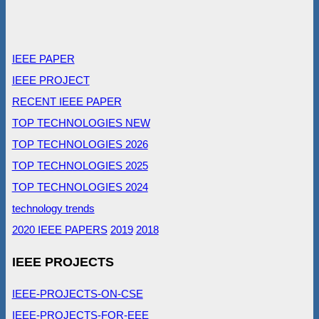
IEEE PAPER
IEEE PROJECT
RECENT IEEE PAPER
TOP TECHNOLOGIES NEW
TOP TECHNOLOGIES 2026
TOP TECHNOLOGIES 2025
TOP TECHNOLOGIES 2024
technology trends
2020 IEEE PAPERS
2019
2018
IEEE PROJECTS
IEEE-PROJECTS-ON-CSE
IEEE-PROJECTS-FOR-EEE