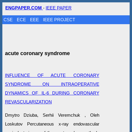
ENGPAPER.COM
-
IEEE PAPER
CSE
ECE
EEE
IEEE PROJECT
acute coronary syndrome
INFLUENCE OF ACUTE CORONARY
SYNDROME ON INTRAOPERATIVE
DYNAMICS OF IL-6 DURING CORONARY
REVASCULARIZATION
Dmytro Dziuba, Serhii Veremchuk , Oleh
Loskutov Percutaneous x-ray endovascular