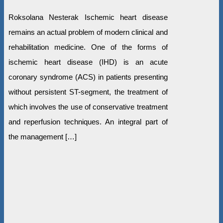
Roksolana Nesterak Ischemic heart disease
remains an actual problem of modern clinical and
rehabilitation medicine. One of the forms of
ischemic heart disease (IHD) is an acute
coronary syndrome (ACS) in patients presenting
without persistent ST-segment, the treatment of
which involves the use of conservative treatment
and reperfusion techniques. An integral part of
the management […]