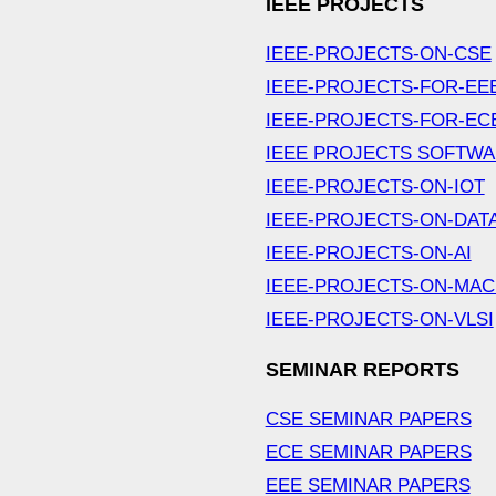
IEEE PROJECTS
IEEE-PROJECTS-ON-CSE
IEEE-PROJECTS-FOR-EE
IEEE-PROJECTS-FOR-EC
IEEE PROJECTS SOFTW
IEEE-PROJECTS-ON-IOT
IEEE-PROJECTS-ON-DAT
IEEE-PROJECTS-ON-AI
IEEE-PROJECTS-ON-MAC
IEEE-PROJECTS-ON-VLSI
SEMINAR REPORTS
CSE SEMINAR PAPERS
ECE SEMINAR PAPERS
EEE SEMINAR PAPERS