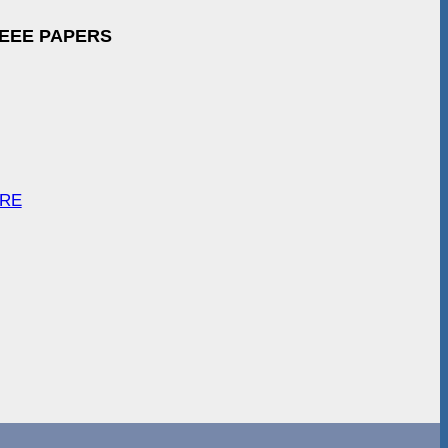
IEEE PAPERS
ARE