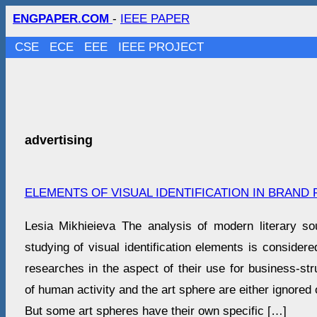
ENGPAPER.COM
-
IEEE PAPER
CSE
ECE
EEE
IEEE PROJECT
advertising
ELEMENTS OF VISUAL IDENTIFICATION IN BRAND
Lesia Mikhieieva The analysis of modern literary s
studying of visual identification elements is considere
researches in the aspect of their use for business-str
of human activity and the art sphere are either ignored 
But some art spheres have their own specific […]