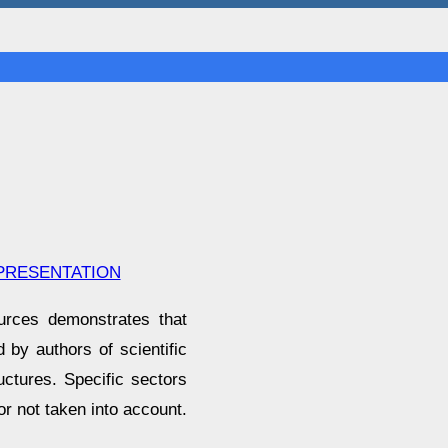
 PRESENTATION
ources demonstrates that
d by authors of scientific
uctures. Specific sectors
or not taken into account.