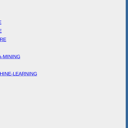
E
E
ARE
A-MINING
HINE-LEARNING