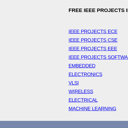
FREE IEEE PROJECTS 
IEEE PROJECTS ECE
IEEE PROJECTS CSE
IEEE PROJECTS EEE
IEEE PROJECTS SOFTW
EMBEDDED
ELECTRONICS
VLSI
WIRELESS
ELECTRICAL
MACHINE LEARNING