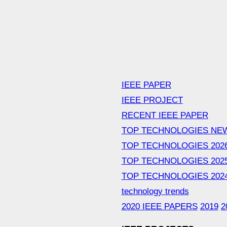
IEEE PAPER
IEEE PROJECT
RECENT IEEE PAPER
TOP TECHNOLOGIES NE
TOP TECHNOLOGIES 202
TOP TECHNOLOGIES 202
TOP TECHNOLOGIES 202
technology trends
2020 IEEE PAPERS
2019
2