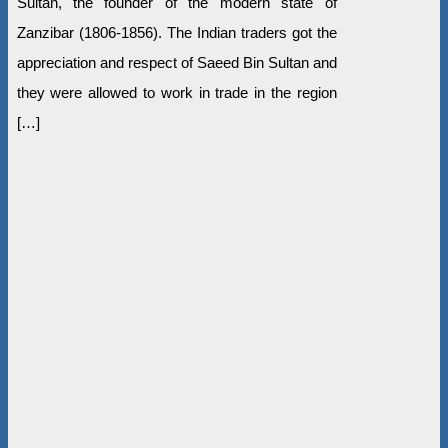
Sultan, the founder of the modern state of
Zanzibar (1806-1856). The Indian traders got the
appreciation and respect of Saeed Bin Sultan and
they were allowed to work in trade in the region
[…]