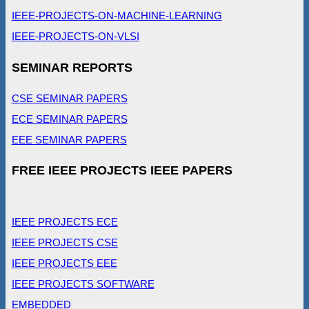
IEEE-PROJECTS-ON-MACHINE-LEARNING
IEEE-PROJECTS-ON-VLSI
SEMINAR REPORTS
CSE SEMINAR PAPERS
ECE SEMINAR PAPERS
EEE SEMINAR PAPERS
FREE IEEE PROJECTS IEEE PAPERS
IEEE PROJECTS ECE
IEEE PROJECTS CSE
IEEE PROJECTS EEE
IEEE PROJECTS SOFTWARE
EMBEDDED