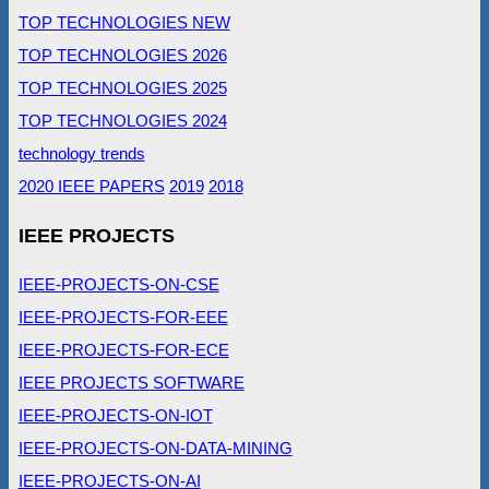
TOP TECHNOLOGIES NEW
TOP TECHNOLOGIES 2026
TOP TECHNOLOGIES 2025
TOP TECHNOLOGIES 2024
technology trends
2020 IEEE PAPERS
2019
2018
IEEE PROJECTS
IEEE-PROJECTS-ON-CSE
IEEE-PROJECTS-FOR-EEE
IEEE-PROJECTS-FOR-ECE
IEEE PROJECTS SOFTWARE
IEEE-PROJECTS-ON-IOT
IEEE-PROJECTS-ON-DATA-MINING
IEEE-PROJECTS-ON-AI