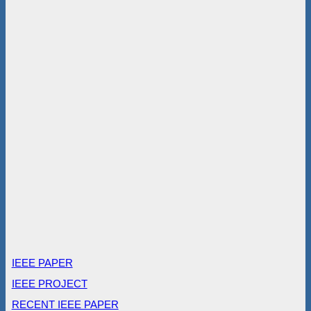
IEEE PAPER
IEEE PROJECT
RECENT IEEE PAPER