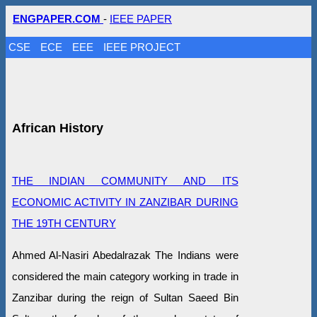
ENGPAPER.COM
-
IEEE PAPER
CSE
ECE
EEE
IEEE PROJECT
African History
THE INDIAN COMMUNITY AND ITS
ECONOMIC ACTIVITY IN ZANZIBAR DURING
THE 19TH CENTURY
Ahmed Al-Nasiri Abedalrazak The Indians were
considered the main category working in trade in
Zanzibar during the reign of Sultan Saeed Bin