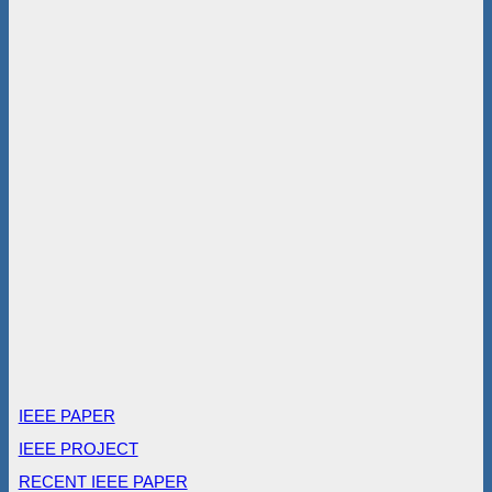
IEEE PAPER
IEEE PROJECT
RECENT IEEE PAPER