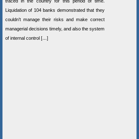
traced in the country for this period of time.
Liquidation of 104 banks demonstrated that they
couldn’t manage their risks and make correct
managerial decisions timely, and also the system
of internal control […]