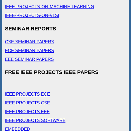
IEEE-PROJECTS-ON-MACHINE-LEARNING
IEEE-PROJECTS-ON-VLSI
SEMINAR REPORTS
CSE SEMINAR PAPERS
ECE SEMINAR PAPERS
EEE SEMINAR PAPERS
FREE IEEE PROJECTS IEEE PAPERS
IEEE PROJECTS ECE
IEEE PROJECTS CSE
IEEE PROJECTS EEE
IEEE PROJECTS SOFTWARE
EMBEDDED