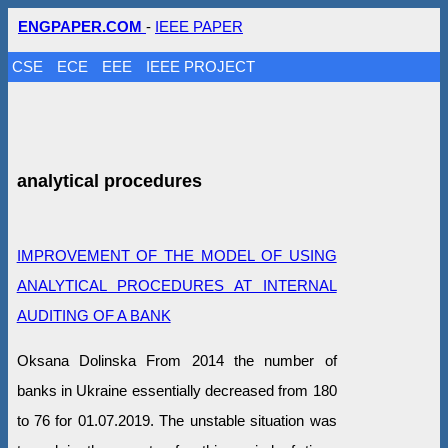
ENGPAPER.COM
-
IEEE PAPER
CSE
ECE
EEE
IEEE PROJECT
analytical procedures
IMPROVEMENT OF THE MODEL OF USING
ANALYTICAL PROCEDURES AT INTERNAL
AUDITING OF A BANK
Oksana Dolinska From 2014 the number of
banks in Ukraine essentially decreased from 180
to 76 for 01.07.2019. The unstable situation was