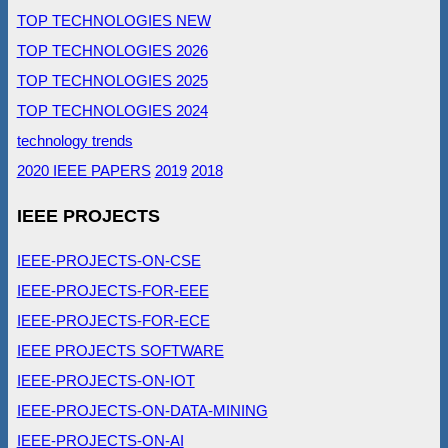
TOP TECHNOLOGIES NEW
TOP TECHNOLOGIES 2026
TOP TECHNOLOGIES 2025
TOP TECHNOLOGIES 2024
technology trends
2020 IEEE PAPERS
2019
2018
IEEE PROJECTS
IEEE-PROJECTS-ON-CSE
IEEE-PROJECTS-FOR-EEE
IEEE-PROJECTS-FOR-ECE
IEEE PROJECTS SOFTWARE
IEEE-PROJECTS-ON-IOT
IEEE-PROJECTS-ON-DATA-MINING
IEEE-PROJECTS-ON-AI