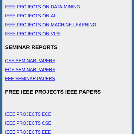
IEEE-PROJECTS-ON-DATA-MINING
IEEE-PROJECTS-ON-AI
IEEE-PROJECTS-ON-MACHINE-LEARNING
IEEE-PROJECTS-ON-VLSI
SEMINAR REPORTS
CSE SEMINAR PAPERS
ECE SEMINAR PAPERS
EEE SEMINAR PAPERS
FREE IEEE PROJECTS IEEE PAPERS
IEEE PROJECTS ECE
IEEE PROJECTS CSE
IEEE PROJECTS EEE