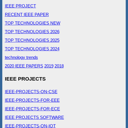
IEEE PROJECT
RECENT IEEE PAPER
TOP TECHNOLOGIES NEW
TOP TECHNOLOGIES 2026
TOP TECHNOLOGIES 2025
TOP TECHNOLOGIES 2024
technology trends
2020 IEEE PAPERS
2019
2018
IEEE PROJECTS
IEEE-PROJECTS-ON-CSE
IEEE-PROJECTS-FOR-EEE
IEEE-PROJECTS-FOR-ECE
IEEE PROJECTS SOFTWARE
IEEE-PROJECTS-ON-IOT