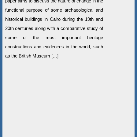
paper aims to discuss the nature of change in the
functional purpose of some archaeological and
historical buildings in Cairo during the 19th and
20th centuries along with a comparative study of
some of the most important heritage
constructions and evidences in the world, such
as the British Museum […]