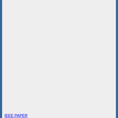
IEEE PAPER