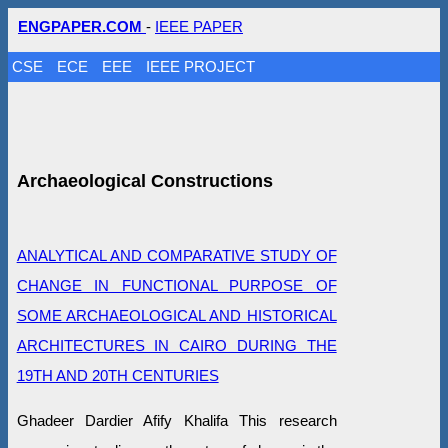
ENGPAPER.COM
-
IEEE PAPER
CSE
ECE
EEE
IEEE PROJECT
Archaeological Constructions
ANALYTICAL AND COMPARATIVE STUDY OF
CHANGE IN FUNCTIONAL PURPOSE OF
SOME ARCHAEOLOGICAL AND HISTORICAL
ARCHITECTURES IN CAIRO DURING THE
19TH AND 20TH CENTURIES
Ghadeer Dardier Afify Khalifa This research