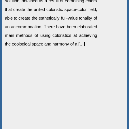
solution, obtained as a result of combining colors
that create the united coloristic space-color field,
able to create the esthetically full-value tonality of
an accommodation. There have been elaborated
main methods of using coloristics at achieving
the ecological space and harmony of a […]