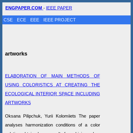
ENGPAPER.COM
-
IEEE PAPER
CSE
ECE
EEE
IEEE PROJECT
artworks
ELABORATION OF MAIN METHODS OF
USING COLORISTICS AT CREATING THE
ECOLOGICAL INTERIOR SPACE INCLUDING
ARTWORKS
Oksana Pilipchuk, Yurii Kolomiiets The paper
analyses harmonization conditions of a color