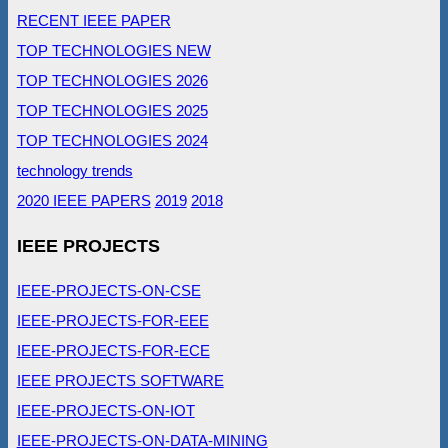
RECENT IEEE PAPER
TOP TECHNOLOGIES NEW
TOP TECHNOLOGIES 2026
TOP TECHNOLOGIES 2025
TOP TECHNOLOGIES 2024
technology trends
2020 IEEE PAPERS
2019
2018
IEEE PROJECTS
IEEE-PROJECTS-ON-CSE
IEEE-PROJECTS-FOR-EEE
IEEE-PROJECTS-FOR-ECE
IEEE PROJECTS SOFTWARE
IEEE-PROJECTS-ON-IOT
IEEE-PROJECTS-ON-DATA-MINING