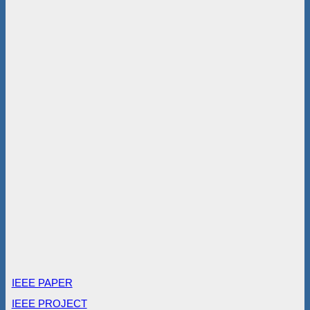
IEEE PAPER
IEEE PROJECT