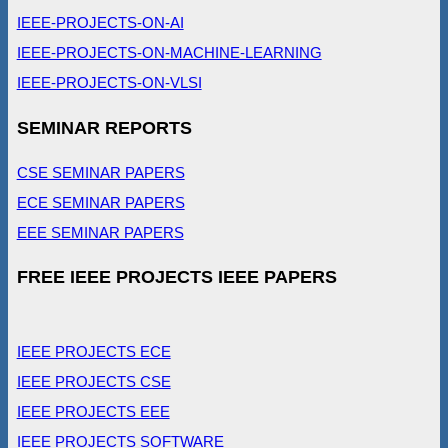
IEEE-PROJECTS-ON-AI
IEEE-PROJECTS-ON-MACHINE-LEARNING
IEEE-PROJECTS-ON-VLSI
SEMINAR REPORTS
CSE SEMINAR PAPERS
ECE SEMINAR PAPERS
EEE SEMINAR PAPERS
FREE IEEE PROJECTS IEEE PAPERS
IEEE PROJECTS ECE
IEEE PROJECTS CSE
IEEE PROJECTS EEE
IEEE PROJECTS SOFTWARE