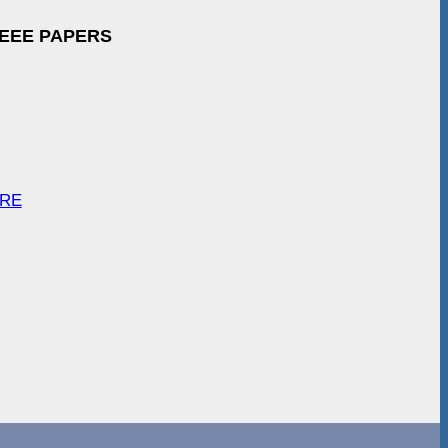
IEEE PAPERS
ARE