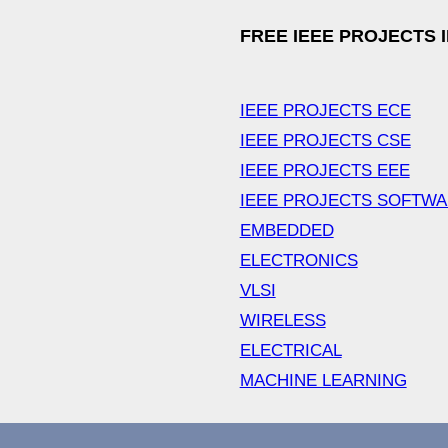
FREE IEEE PROJECTS 
IEEE PROJECTS ECE
IEEE PROJECTS CSE
IEEE PROJECTS EEE
IEEE PROJECTS SOFTW
EMBEDDED
ELECTRONICS
VLSI
WIRELESS
ELECTRICAL
MACHINE LEARNING