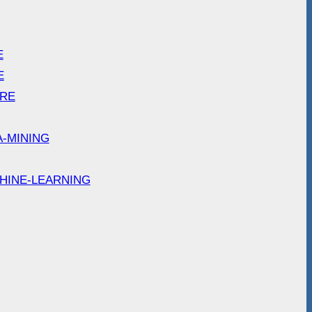
E
E
ARE
A-MINING
HINE-LEARNING