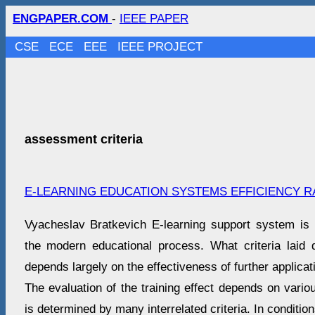
ENGPAPER.COM
-
IEEE PAPER
CSE
ECE
EEE
IEEE PROJECT
assessment criteria
E-LEARNING EDUCATION SYSTEMS EFFICIENCY R
Vyacheslav Bratkevich E-learning support system is 
the modern educational process. What criteria laid
depends largely on the effectiveness of further applicat
The evaluation of the training effect depends on vario
is determined by many interrelated criteria. In conditi