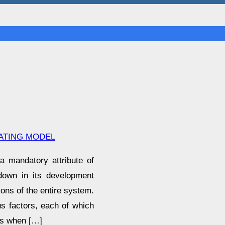
ATING MODEL
a mandatory attribute of
 down in its development
ions of the entire system.
us factors, each of which
ons when […]