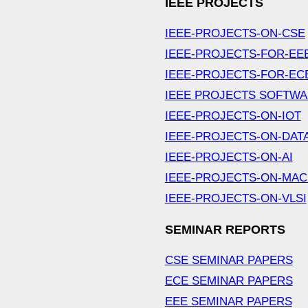
IEEE PROJECTS
IEEE-PROJECTS-ON-CSE
IEEE-PROJECTS-FOR-EE
IEEE-PROJECTS-FOR-EC
IEEE PROJECTS SOFTW
IEEE-PROJECTS-ON-IOT
IEEE-PROJECTS-ON-DAT
IEEE-PROJECTS-ON-AI
IEEE-PROJECTS-ON-MAC
IEEE-PROJECTS-ON-VLSI
SEMINAR REPORTS
CSE SEMINAR PAPERS
ECE SEMINAR PAPERS
EEE SEMINAR PAPERS