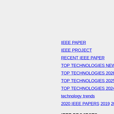
IEEE PAPER
IEEE PROJECT
RECENT IEEE PAPER
TOP TECHNOLOGIES NE
TOP TECHNOLOGIES 202
TOP TECHNOLOGIES 202
TOP TECHNOLOGIES 202
technology trends
2020 IEEE PAPERS
2019
2