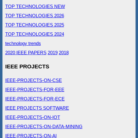
TOP TECHNOLOGIES NEW
TOP TECHNOLOGIES 2026
TOP TECHNOLOGIES 2025
TOP TECHNOLOGIES 2024
technology trends
2020 IEEE PAPERS
2019
2018
IEEE PROJECTS
IEEE-PROJECTS-ON-CSE
IEEE-PROJECTS-FOR-EEE
IEEE-PROJECTS-FOR-ECE
IEEE PROJECTS SOFTWARE
IEEE-PROJECTS-ON-IOT
IEEE-PROJECTS-ON-DATA-MINING
IEEE-PROJECTS-ON-AI