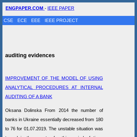
ENGPAPER.COM
-
IEEE PAPER
CSE
ECE
EEE
IEEE PROJECT
auditing evidences
IMPROVEMENT OF THE MODEL OF USING
ANALYTICAL PROCEDURES AT INTERNAL
AUDITING OF A BANK
Oksana Dolinska From 2014 the number of
banks in Ukraine essentially decreased from 180
to 76 for 01.07.2019. The unstable situation was