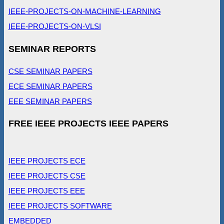
IEEE-PROJECTS-ON-MACHINE-LEARNING
IEEE-PROJECTS-ON-VLSI
SEMINAR REPORTS
CSE SEMINAR PAPERS
ECE SEMINAR PAPERS
EEE SEMINAR PAPERS
FREE IEEE PROJECTS IEEE PAPERS
IEEE PROJECTS ECE
IEEE PROJECTS CSE
IEEE PROJECTS EEE
IEEE PROJECTS SOFTWARE
EMBEDDED