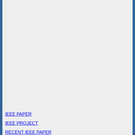
IEEE PAPER
IEEE PROJECT
RECENT IEEE PAPER