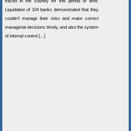
traced in the country for this period of time.
Liquidation of 104 banks demonstrated that they
couldn’t manage their risks and make correct
managerial decisions timely, and also the system
of internal control […]