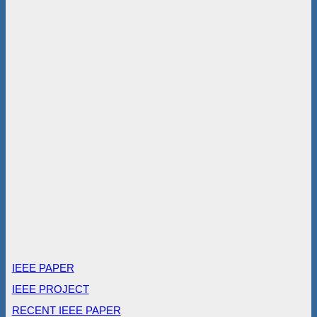
IEEE PAPER
IEEE PROJECT
RECENT IEEE PAPER