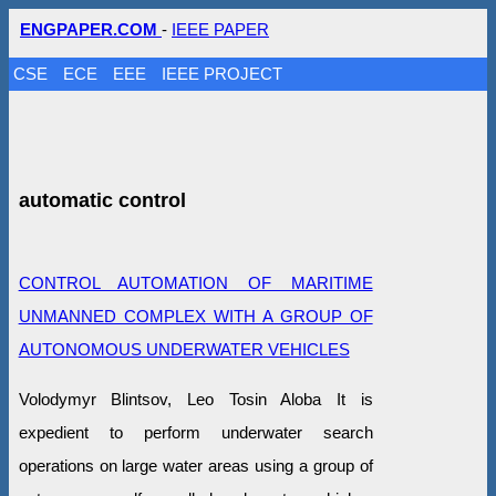
ENGPAPER.COM
-
IEEE PAPER
CSE
ECE
EEE
IEEE PROJECT
automatic control
CONTROL AUTOMATION OF MARITIME
UNMANNED COMPLEX WITH A GROUP OF
AUTONOMOUS UNDERWATER VEHICLES
Volodymyr Blintsov, Leo Tosin Aloba It is
expedient to perform underwater search
operations on large water areas using a group of