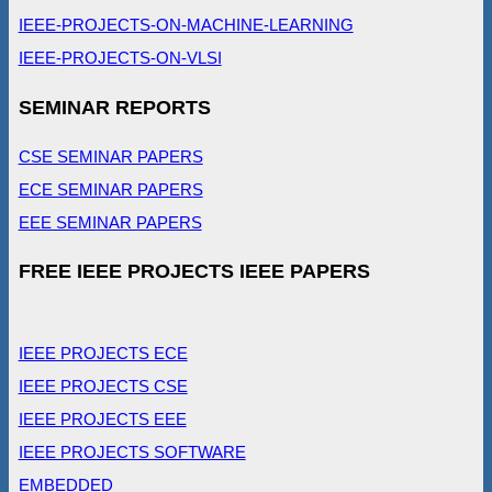
IEEE-PROJECTS-ON-MACHINE-LEARNING
IEEE-PROJECTS-ON-VLSI
SEMINAR REPORTS
CSE SEMINAR PAPERS
ECE SEMINAR PAPERS
EEE SEMINAR PAPERS
FREE IEEE PROJECTS IEEE PAPERS
IEEE PROJECTS ECE
IEEE PROJECTS CSE
IEEE PROJECTS EEE
IEEE PROJECTS SOFTWARE
EMBEDDED