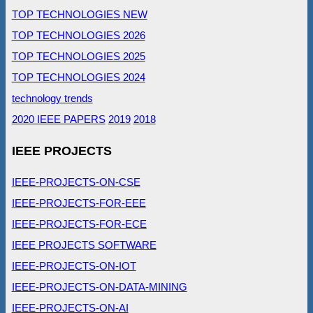
TOP TECHNOLOGIES NEW
TOP TECHNOLOGIES 2026
TOP TECHNOLOGIES 2025
TOP TECHNOLOGIES 2024
technology trends
2020 IEEE PAPERS
2019
2018
IEEE PROJECTS
IEEE-PROJECTS-ON-CSE
IEEE-PROJECTS-FOR-EEE
IEEE-PROJECTS-FOR-ECE
IEEE PROJECTS SOFTWARE
IEEE-PROJECTS-ON-IOT
IEEE-PROJECTS-ON-DATA-MINING
IEEE-PROJECTS-ON-AI