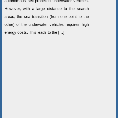
autonomous self-propelled underwater vehicles.
However, with a large distance to the search
areas, the sea transition (from one point to the
other) of the underwater vehicles requires high
energy costs. This leads to the […]